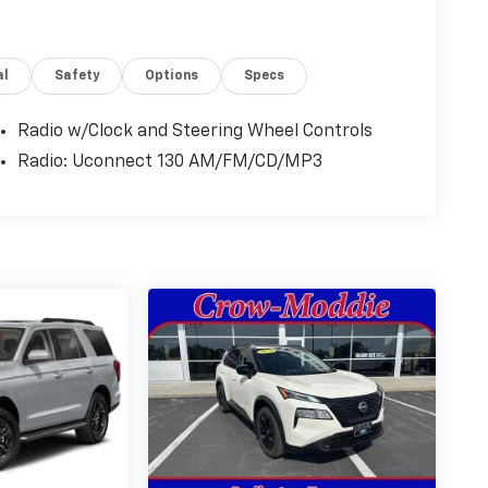
al
Safety
Options
Specs
Radio w/Clock and Steering Wheel Controls
Radio: Uconnect 130 AM/FM/CD/MP3