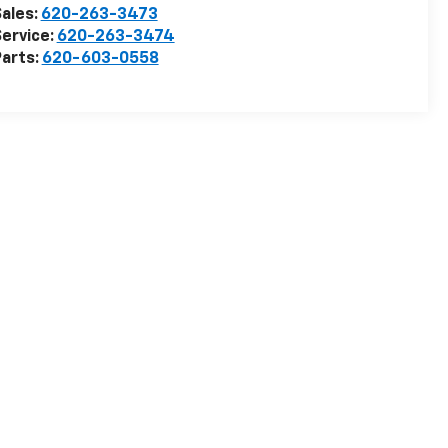
ales:
620-263-3473
ervice:
620-263-3474
arts:
620-603-0558