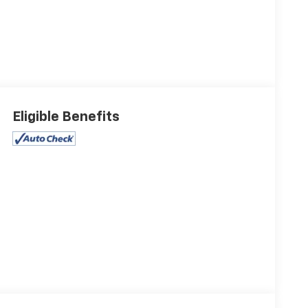
Eligible Benefits