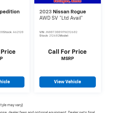
pedition
2023
Nissan Rogue
AWD SV *Ltd Avail*
28
Stock:
A62128
VIN:
JN8BT3BB9PW212682
Stock:
212682
Model:
 Price
Call For Price
P
MSRP
hicle
View Vehicle
style may vary)
ense, dealer fees and optional equipment. Dealer sets final