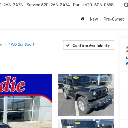
0-263-3473
Service
620-263-3474
Parts
620-603-0558
New
Pre-Owned
er
4WD 2dr Sport
Confirm Availability