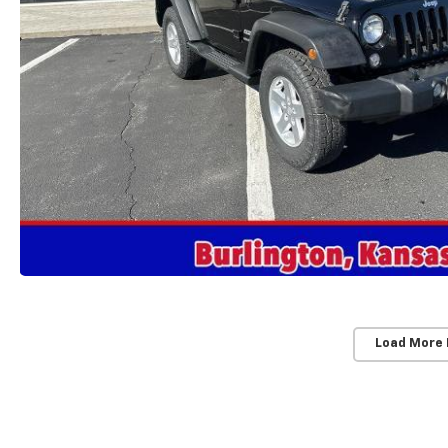
Load More