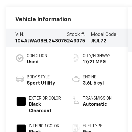
Vehicle Information
VIN:
Stock #:
Model Code:
1C4AJWAG8EL243075
243075
JKJL72
CONDITION
CITY/HIGHWAY
Used
17/21 MPG
BODY STYLE
ENGINE
Sport Utility
3.6L 6 cyl
EXTERIOR COLOR
TRANSMISSION
Black
Automatic
Clearcoat
INTERIOR COLOR
FUEL TYPE