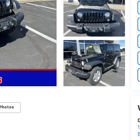
 Photos
1
B