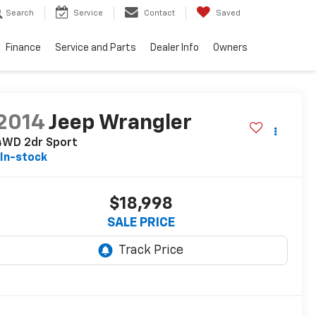
Search
Service
Contact
Saved
Finance
Service and Parts
Dealer Info
Owners
2014
Jeep Wrangler
4WD 2dr Sport
In-stock
$18,998
SALE PRICE