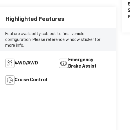
S
S
P
Highlighted Features
Feature availability subject to final vehicle
configuration. Please reference window sticker for
more info.
Emergency
4WD/AWD
Brake Assist
Cruise Control