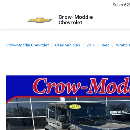
Sales
62
Crow-Moddie
Chevrolet
Crow-Moddie Chevrolet
Used Vehicles
2014
Jeep
Wrangl