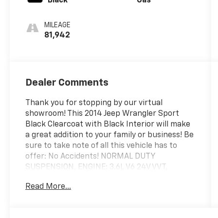
Black
Gas
MILEAGE
81,942
Dealer Comments
Thank you for stopping by our virtual
showroom! This 2014 Jeep Wrangler Sport
Black Clearcoat with Black Interior will make
a great addition to your family or business! Be
sure to take note of all this vehicle has to
offer: No Accidents! NORMAL DUTY
SUSPENSION, ENGINE: 3.6L V6 24V VVT,
TRANSMISSION: 5-SPEED AUTOMATIC
Read More...
(W5A580), QUICK ORDER PACKAGE 24S, 3.21
REAR AXLE RATIO, WHEELS: 17\" X 7.5\"
ALUMINUM, TIRES: P255/75R17 OWL ON/OFF