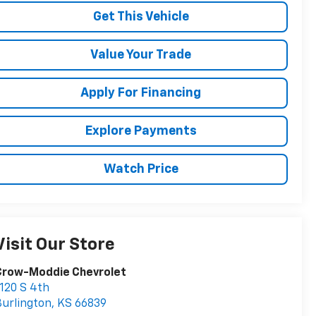
Get This Vehicle
Value Your Trade
Apply For Financing
Explore Payments
Watch Price
Visit Our Store
Crow-Moddie Chevrolet
120 S 4th
urlington
,
KS
66839