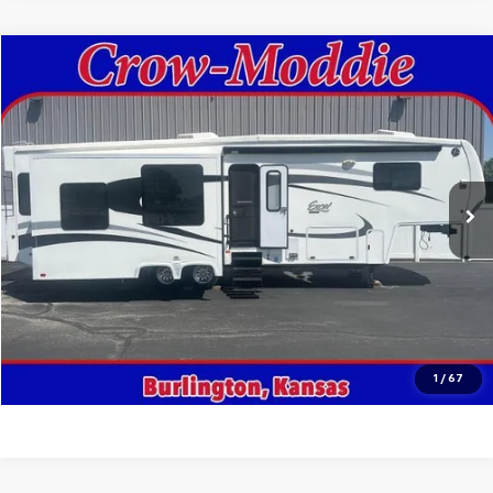
Comments
Compare Vehicle
$26,000
Used
2014
Excel Limited 34IKE
SALE PRICE
Price Drop
VIN:
1P9RF3422E1090035
Stock:
090035
0 mi
In-stock
Get This Vehicle
Value Your Trade
Click To Call
1
/
67