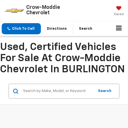
Crow-Moddie
Chevrolet
Saved
Click To Call
Directions
Search
Used, Certified Vehicles
For Sale At Crow-Moddie
Chevrolet In BURLINGTON
Search