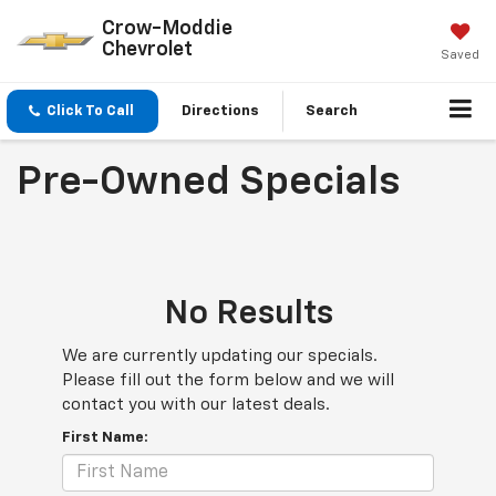
Crow-Moddie
Chevrolet
Saved
Click To Call
Directions
Search
Pre-Owned Specials
No Results
We are currently updating our specials.
Please fill out the form below and we will
contact you with our latest deals.
First Name: