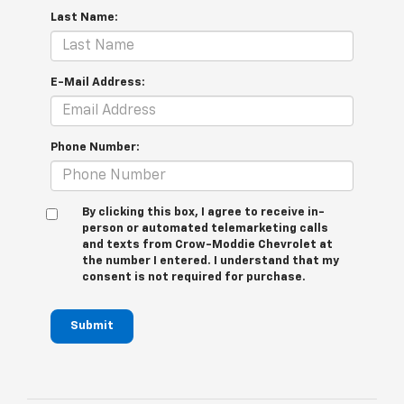
Last Name:
E-Mail Address:
Phone Number:
By clicking this box, I agree to receive in-
person or automated telemarketing calls
and texts from Crow-Moddie Chevrolet at
the number I entered. I understand that my
consent is not required for purchase.
Submit