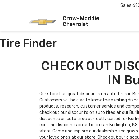
Sales
62
Crow-Moddie
Chevrolet
Tire Finder
CHECK OUT DIS
IN B
Our store has great discounts on auto tires in Bur
Customers will be glad to know the exciting disco
products, research, customer service and competi
check out our discounts on auto tires at our Burli
discounts on auto tires perfectly suited for Burl
exciting discounts on auto tires in Burlington, KS
store. Come and explore our dealership and grasp a
your loved ones at our store. Check out our discou