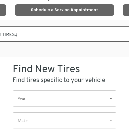
Schedule a Service Appointment