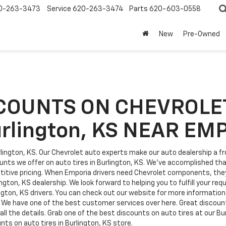
0-263-3473
Service
620-263-3474
Parts
620-603-0558
New
Pre-Owned
COUNTS ON CHEVROLET
urlington, KS NEAR EM
lington, KS. Our Chevrolet auto experts make our auto dealership a fro
unts we offer on auto tires in Burlington, KS. We've accomplished th
tive pricing. When Emporia drivers need Chevrolet components, they 
ngton, KS dealership. We look forward to helping you to fulfill your re
ington, KS drivers. You can check out our website for more information
. We have one of the best customer services over here. Great discounts
ll the details. Grab one of the best discounts on auto tires at our Bu
nts on auto tires in Burlington, KS store.