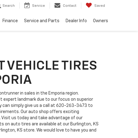
Search
Service
Contact
Saved
Finance
Service and Parts
Dealer Info
Owners
 VEHICLE TIRES
PORIA
ntrunner in sales in the Emporia region.
at expert landmark due to our focus on superior
can simply give us a call at
620-263-3473
to
quirements. Our auto shop offers exciting
. Visit us today and take advantage of our
 on auto tires are available at our Burlington, KS
rlington, KS store. We would love to have you and