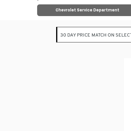
Chevrolet Service Department