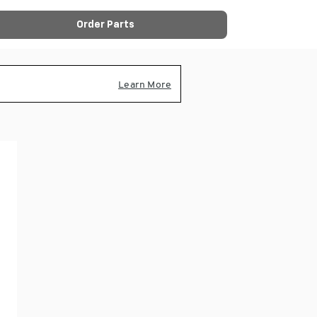
Order Parts