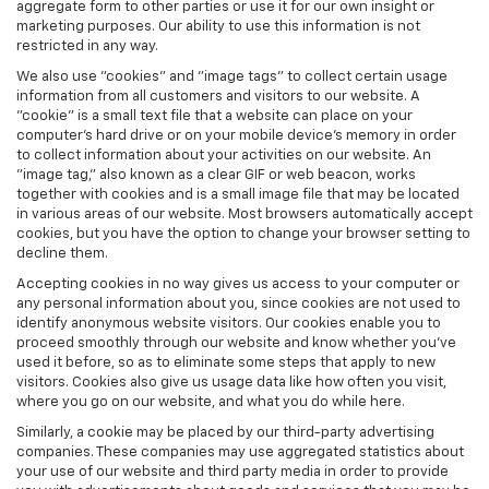
aggregate form to other parties or use it for our own insight or
marketing purposes. Our ability to use this information is not
restricted in any way.
We also use "cookies" and "image tags" to collect certain usage
information from all customers and visitors to our website. A
"cookie" is a small text file that a website can place on your
computer’s hard drive or on your mobile device’s memory in order
to collect information about your activities on our website. An
"image tag," also known as a clear GIF or web beacon, works
together with cookies and is a small image file that may be located
in various areas of our website. Most browsers automatically accept
cookies, but you have the option to change your browser setting to
decline them.
Accepting cookies in no way gives us access to your computer or
any personal information about you, since cookies are not used to
identify anonymous website visitors. Our cookies enable you to
proceed smoothly through our website and know whether you’ve
used it before, so as to eliminate some steps that apply to new
visitors. Cookies also give us usage data like how often you visit,
where you go on our website, and what you do while here.
Similarly, a cookie may be placed by our third-party advertising
companies. These companies may use aggregated statistics about
your use of our website and third party media in order to provide