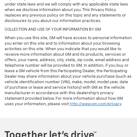
under state laws and we will comply with any applicable state laws
when we disclose information about you. This Privacy Policy
replaces any previous policy on this topic and any statements or
disclosures to you about our information practices.
COLLECTION AND USE OF YOUR INFORMATION BY GM
When you use this site, GM will have access to personal information
you enter on this site and to information about your browsing
activities on this site. When you indicate that you would like to
receive more information about GM and its products, services or
offers, your name, address, city, state, zip code, email address and
telephone number will be provided to GM. In addition, if you buy or
lease a GM vehicle from this Participating Dealer, the Participating
Dealer may share information about your vehicle purchase (such as
vehicle identification number (VIN), make, model, model year, date
of purchase or lease and service history) with GM as the vehicle
manufacturer in accordance with this dealership’s privacy
statement provided below. For more information about how GM
uses your information, please visit
http://www.gm.com/privacy
.