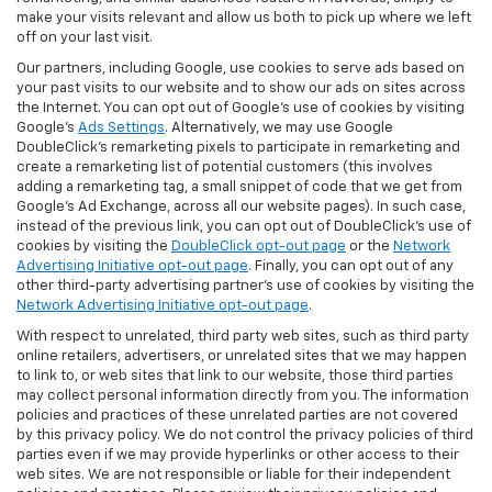
make your visits relevant and allow us both to pick up where we left
off on your last visit.
Our partners, including Google, use cookies to serve ads based on
your past visits to our website and to show our ads on sites across
the Internet. You can opt out of Google's use of cookies by visiting
Google's
Ads Settings
. Alternatively, we may use Google
DoubleClick's remarketing pixels to participate in remarketing and
create a remarketing list of potential customers (this involves
adding a remarketing tag, a small snippet of code that we get from
Google’s Ad Exchange, across all our website pages). In such case,
instead of the previous link, you can opt out of DoubleClick's use of
cookies by visiting the
DoubleClick opt-out page
or the
Network
Advertising Initiative opt-out page
. Finally, you can opt out of any
other third-party advertising partner's use of cookies by visiting the
Network Advertising Initiative opt-out page
.
With respect to unrelated, third party web sites, such as third party
online retailers, advertisers, or unrelated sites that we may happen
to link to, or web sites that link to our website, those third parties
may collect personal information directly from you. The information
policies and practices of these unrelated parties are not covered
by this privacy policy. We do not control the privacy policies of third
parties even if we may provide hyperlinks or other access to their
web sites. We are not responsible or liable for their independent