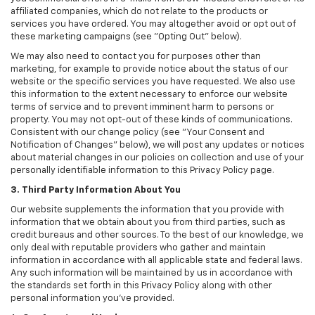
affiliated companies, which do not relate to the products or
services you have ordered. You may altogether avoid or opt out of
these marketing campaigns (see "Opting Out" below).
We may also need to contact you for purposes other than
marketing, for example to provide notice about the status of our
website or the specific services you have requested. We also use
this information to the extent necessary to enforce our website
terms of service and to prevent imminent harm to persons or
property. You may not opt-out of these kinds of communications.
Consistent with our change policy (see "Your Consent and
Notification of Changes" below), we will post any updates or notices
about material changes in our policies on collection and use of your
personally identifiable information to this Privacy Policy page.
3. Third Party Information About You
Our website supplements the information that you provide with
information that we obtain about you from third parties, such as
credit bureaus and other sources. To the best of our knowledge, we
only deal with reputable providers who gather and maintain
information in accordance with all applicable state and federal laws.
Any such information will be maintained by us in accordance with
the standards set forth in this Privacy Policy along with other
personal information you've provided.