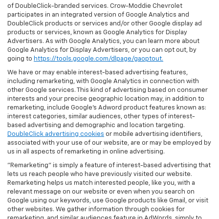
of DoubleClick-branded services. Crow-Moddie Chevrolet
participates in an integrated version of Google Analytics and
DoubleClick products or services and/or other Google display ad
products or services, known as Google Analytics for Display
Advertisers. As with Google Analytics, you can learn more about
Google Analytics for Display Advertisers, or you can opt out, by
going to
https://tools.google.com/dlpage/gaoptout.
We have or may enable interest-based advertising features,
including remarketing, with Google Analytics in connection with
other Google services. This kind of advertising based on consumer
interests and your precise geographic location may, in addition to
remarketing, include Google’s Adword product features known as:
interest categories, similar audiences, other types of interest-
based advertising and demographic and location targeting.
DoubleClick advertising cookies
or mobile advertising identifiers,
associated with your use of our website, are or may be employed by
us in all aspects of remarketing in online advertising.
"Remarketing" is simply a feature of interest-based advertising that
lets us reach people who have previously visited our website.
Remarketing helps us match interested people, like you, with a
relevant message on our website or even when you search on
Google using our keywords, use Google products like Gmail, or visit
other websites. We gather information through cookies for
remarketing, and similar audiences feature in AdWords, simply to