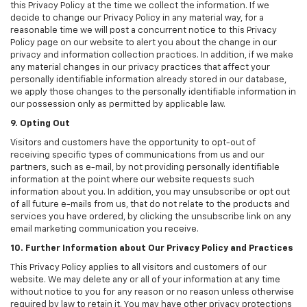
this Privacy Policy at the time we collect the information. If we
decide to change our Privacy Policy in any material way, for a
reasonable time we will post a concurrent notice to this Privacy
Policy page on our website to alert you about the change in our
privacy and information collection practices. In addition, if we make
any material changes in our privacy practices that affect your
personally identifiable information already stored in our database,
we apply those changes to the personally identifiable information in
our possession only as permitted by applicable law.
9. Opting Out
Visitors and customers have the opportunity to opt-out of
receiving specific types of communications from us and our
partners, such as e-mail, by not providing personally identifiable
information at the point where our website requests such
information about you. In addition, you may unsubscribe or opt out
of all future e-mails from us, that do not relate to the products and
services you have ordered, by clicking the unsubscribe link on any
email marketing communication you receive.
10. Further Information about Our Privacy Policy and Practices
This Privacy Policy applies to all visitors and customers of our
website. We may delete any or all of your information at any time
without notice to you for any reason or no reason unless otherwise
required by law to retain it. You may have other privacy protections