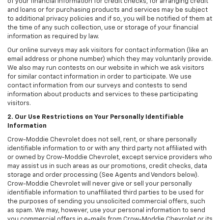
of your financial information for credit checks, for arranging credit
and loans or for purchasing products and services may be subject
to additional privacy policies and if so, you will be notified of them at
the time of any such collection, use or storage of your financial
information as required by law.
Our online surveys may ask visitors for contact information (like an
email address or phone number) which they may voluntarily provide.
We also may run contests on our website in which we ask visitors
for similar contact information in order to participate. We use
contact information from our surveys and contests to send
information about products and services to these participating
visitors.
2. Our Use Restrictions on Your Personally Identifiable
Information
Crow-Moddie Chevrolet does not sell, rent, or share personally
identifiable information to or with any third party not affiliated with
or owned by Crow-Moddie Chevrolet, except service providers who
may assist us in such areas as our promotions, credit checks, data
storage and order processing (See Agents and Vendors below).
Crow-Moddie Chevrolet will never give or sell your personally
identifiable information to unaffiliated third parties to be used for
the purposes of sending you unsolicited commercial offers, such
as spam. We may, however, use your personal information to send
you commercial offers in e-mails from Crow-Moddie Chevrolet or its