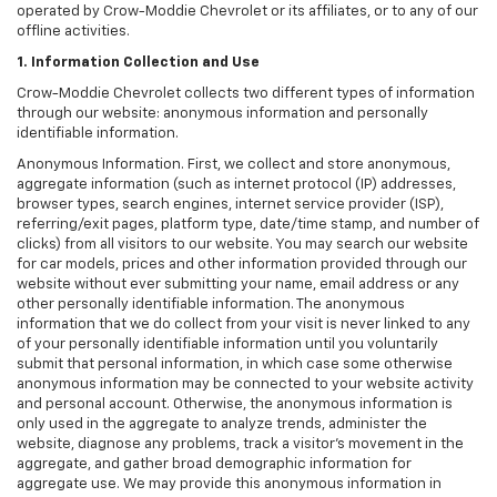
operated by Crow-Moddie Chevrolet or its affiliates, or to any of our
offline activities.
1. Information Collection and Use
Crow-Moddie Chevrolet collects two different types of information
through our website: anonymous information and personally
identifiable information.
Anonymous Information. First, we collect and store anonymous,
aggregate information (such as internet protocol (IP) addresses,
browser types, search engines, internet service provider (ISP),
referring/exit pages, platform type, date/time stamp, and number of
clicks) from all visitors to our website. You may search our website
for car models, prices and other information provided through our
website without ever submitting your name, email address or any
other personally identifiable information. The anonymous
information that we do collect from your visit is never linked to any
of your personally identifiable information until you voluntarily
submit that personal information, in which case some otherwise
anonymous information may be connected to your website activity
and personal account. Otherwise, the anonymous information is
only used in the aggregate to analyze trends, administer the
website, diagnose any problems, track a visitor's movement in the
aggregate, and gather broad demographic information for
aggregate use. We may provide this anonymous information in