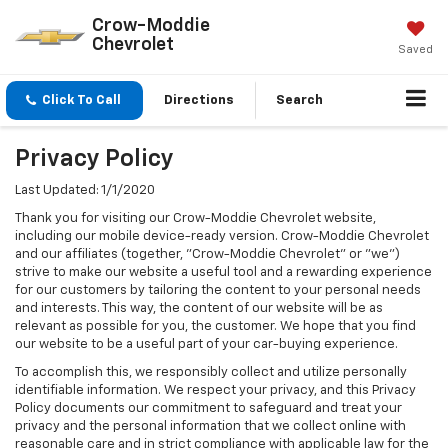
Crow-Moddie
Chevrolet
Saved
Click To Call
Directions
Search
Privacy Policy
Last Updated: 1/1/2020
Thank you for visiting our Crow-Moddie Chevrolet website,
including our mobile device-ready version. Crow-Moddie Chevrolet
and our affiliates (together, "Crow-Moddie Chevrolet" or "we")
strive to make our website a useful tool and a rewarding experience
for our customers by tailoring the content to your personal needs
and interests. This way, the content of our website will be as
relevant as possible for you, the customer. We hope that you find
our website to be a useful part of your car-buying experience.
To accomplish this, we responsibly collect and utilize personally
identifiable information. We respect your privacy, and this Privacy
Policy documents our commitment to safeguard and treat your
privacy and the personal information that we collect online with
reasonable care and in strict compliance with applicable law for the