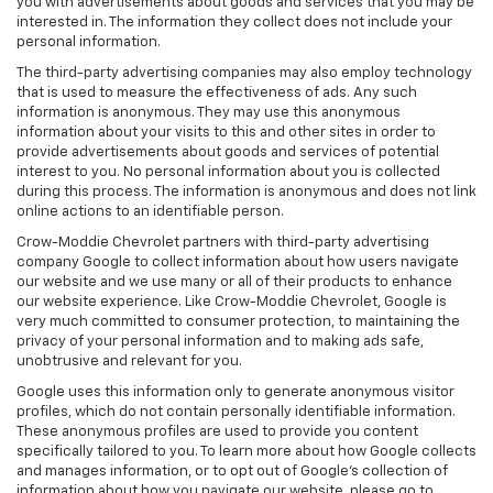
you with advertisements about goods and services that you may be
interested in. The information they collect does not include your
personal information.
The third-party advertising companies may also employ technology
that is used to measure the effectiveness of ads. Any such
information is anonymous. They may use this anonymous
information about your visits to this and other sites in order to
provide advertisements about goods and services of potential
interest to you. No personal information about you is collected
during this process. The information is anonymous and does not link
online actions to an identifiable person.
Crow-Moddie Chevrolet partners with third-party advertising
company Google to collect information about how users navigate
our website and we use many or all of their products to enhance
our website experience. Like Crow-Moddie Chevrolet, Google is
very much committed to consumer protection, to maintaining the
privacy of your personal information and to making ads safe,
unobtrusive and relevant for you.
Google uses this information only to generate anonymous visitor
profiles, which do not contain personally identifiable information.
These anonymous profiles are used to provide you content
specifically tailored to you. To learn more about how Google collects
and manages information, or to opt out of Google’s collection of
information about how you navigate our website, please go to