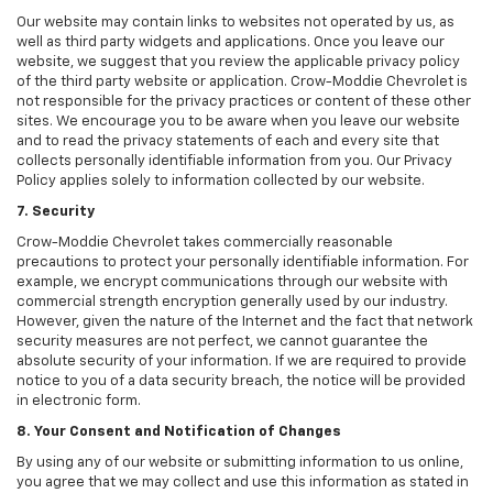
Our website may contain links to websites not operated by us, as
well as third party widgets and applications. Once you leave our
website, we suggest that you review the applicable privacy policy
of the third party website or application. Crow-Moddie Chevrolet is
not responsible for the privacy practices or content of these other
sites. We encourage you to be aware when you leave our website
and to read the privacy statements of each and every site that
collects personally identifiable information from you. Our Privacy
Policy applies solely to information collected by our website.
7. Security
Crow-Moddie Chevrolet takes commercially reasonable
precautions to protect your personally identifiable information. For
example, we encrypt communications through our website with
commercial strength encryption generally used by our industry.
However, given the nature of the Internet and the fact that network
security measures are not perfect, we cannot guarantee the
absolute security of your information. If we are required to provide
notice to you of a data security breach, the notice will be provided
in electronic form.
8. Your Consent and Notification of Changes
By using any of our website or submitting information to us online,
you agree that we may collect and use this information as stated in