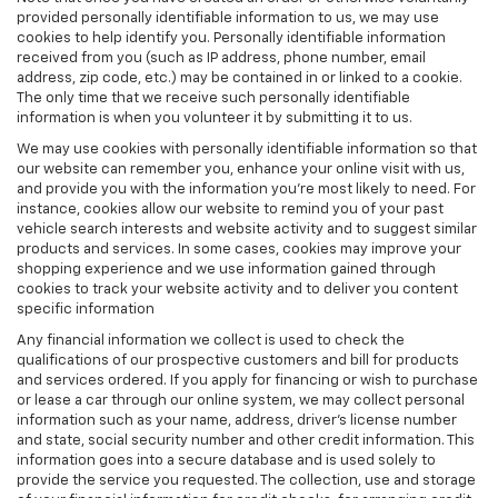
provided personally identifiable information to us, we may use
cookies to help identify you. Personally identifiable information
received from you (such as IP address, phone number, email
address, zip code, etc.) may be contained in or linked to a cookie.
The only time that we receive such personally identifiable
information is when you volunteer it by submitting it to us.
We may use cookies with personally identifiable information so that
our website can remember you, enhance your online visit with us,
and provide you with the information you're most likely to need. For
instance, cookies allow our website to remind you of your past
vehicle search interests and website activity and to suggest similar
products and services. In some cases, cookies may improve your
shopping experience and we use information gained through
cookies to track your website activity and to deliver you content
specific information
Any financial information we collect is used to check the
qualifications of our prospective customers and bill for products
and services ordered. If you apply for financing or wish to purchase
or lease a car through our online system, we may collect personal
information such as your name, address, driver's license number
and state, social security number and other credit information. This
information goes into a secure database and is used solely to
provide the service you requested. The collection, use and storage