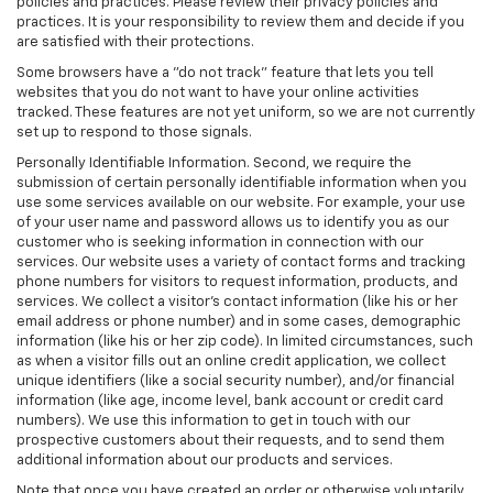
policies and practices. Please review their privacy policies and
practices. It is your responsibility to review them and decide if you
are satisfied with their protections.
Some browsers have a "do not track" feature that lets you tell
websites that you do not want to have your online activities
tracked. These features are not yet uniform, so we are not currently
set up to respond to those signals.
Personally Identifiable Information. Second, we require the
submission of certain personally identifiable information when you
use some services available on our website. For example, your use
of your user name and password allows us to identify you as our
customer who is seeking information in connection with our
services. Our website uses a variety of contact forms and tracking
phone numbers for visitors to request information, products, and
services. We collect a visitor's contact information (like his or her
email address or phone number) and in some cases, demographic
information (like his or her zip code). In limited circumstances, such
as when a visitor fills out an online credit application, we collect
unique identifiers (like a social security number), and/or financial
information (like age, income level, bank account or credit card
numbers). We use this information to get in touch with our
prospective customers about their requests, and to send them
additional information about our products and services.
Note that once you have created an order or otherwise voluntarily