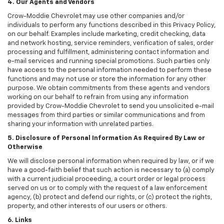
4. Our Agents and Vendors
Crow-Moddie Chevrolet may use other companies and/or
individuals to perform any functions described in this Privacy Policy,
on our behalf. Examples include marketing, credit checking, data
and network hosting, service reminders, verification of sales, order
processing and fulfillment, administering contact information and
e-mail services and running special promotions. Such parties only
have access to the personal information needed to perform these
functions and may not use or store the information for any other
purpose. We obtain commitments from these agents and vendors
working on our behalf to refrain from using any information
provided by Crow-Moddie Chevrolet to send you unsolicited e-mail
messages from third parties or similar communications and from
sharing your information with unrelated parties.
5. Disclosure of Personal Information As Required By Law or
Otherwise
We will disclose personal information when required by law, or if we
have a good-faith belief that such action is necessary to (a) comply
with a current judicial proceeding, a court order or legal process
served on us or to comply with the request of a law enforcement
agency, (b) protect and defend our rights, or (c) protect the rights,
property, and other interests of our users or others.
6. Links