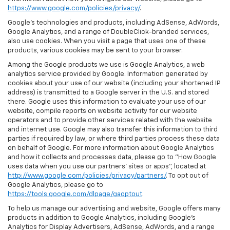
https://www.google.com/policies/privacy/
.
Google’s technologies and products, including AdSense, AdWords,
Google Analytics, and a range of DoubleClick-branded services,
also use cookies. When you visit a page that uses one of these
products, various cookies may be sent to your browser.
Among the Google products we use is Google Analytics, a web
analytics service provided by Google. Information generated by
cookies about your use of our website (including your shortened IP
address) is transmitted to a Google server in the U.S. and stored
there. Google uses this information to evaluate your use of our
website, compile reports on website activity for our website
operators and to provide other services related with the website
and internet use. Google may also transfer this information to third
parties if required by law, or where third parties process these data
on behalf of Google. For more information about Google Analytics
and how it collects and processes data, please go to "How Google
uses data when you use our partners' sites or apps", located at
http://www.google.com/policies/privacy/partners/
. To opt out of
Google Analytics, please go to
https://tools.google.com/dlpage/gaoptout
.
To help us manage our advertising and website, Google offers many
products in addition to Google Analytics, including Google’s
Analytics for Display Advertisers, AdSense, AdWords, and a range