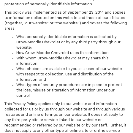
protection of personally identifiable information.
This policy was implemented as of September 23, 2014 and applies
to information collected on this website and those of our affiliates
(together, "our website" or "the website") and covers the following
areas:
What personally identifiable information is collected by
Crow-Moddie Chevrolet or by any third party through our
website;
How Crow-Moddie Chevrolet uses this information;
With whom Crow-Moddie Chevrolet may share this
information;
What choices are available to you as a user of our website
with respect to collection, use and distribution of the
information; and
What types of security procedures are in place to protect
the loss, misuse or alteration of information under our
control.
This Privacy Policy applies only to our website and information
collected for us or by us through our website and through various
features and online offerings on our website. It does not apply to
any third party site or service linked to our website or
recommended or referred by our website or by our staff. Further, it
does not apply to any other type of online site or online service