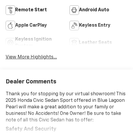
Remote Start
Android Auto
Apple CarPlay
Keyless Entry
Keyless Ignition
Leather Seats
System
View More Highlights...
Dealer Comments
Thank you for stopping by our virtual showroom! This
2025 Honda Civic Sedan Sport offered in Blue Lagoon
Pearl will make a great addition to your family or
business! No Accidents! One Owner! Be sure to take
note of all this Civic Sedan has to offer:
Safety And Security