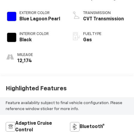
EXTERIOR COLOR
TRANSMISSION
Blue Lagoon Pearl
CVT Transmission
INTERIOR COLOR
FUEL TYPE
Black
Gas
MILEAGE
12,174
Highlighted Features
Feature availability subject to final vehicle configuration. Please
reference window sticker for more info.
Adaptive Cruise
Bluetooth®
Control