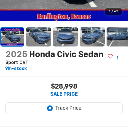
1
/
62
2025
Honda Civic Sedan
Sport CVT
In-stock
$28,998
SALE PRICE