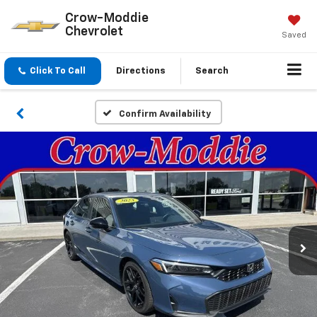
Crow-Moddie
Chevrolet
Saved
Click To Call
Directions
Search
Confirm Availability