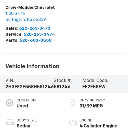
Crow-Moddie Chevrolet
1120 S 4th
Burlington
,
KS
66839
Sales:
620-263-3473
Service:
620-263-3474
Parts:
620-603-0558
Vehicle Information
VIN:
Stock #:
Model Code:
2HGFE2F55SH581246
581246
FE2F5SEW
CONDITION
CITY/HIGHWAY
Used
31/39 MPG
BODY STYLE
ENGINE
Sedan
4 Cylinder Engine