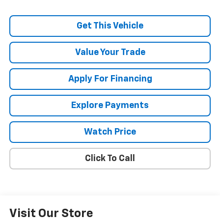
Get This Vehicle
Value Your Trade
Apply For Financing
Explore Payments
Watch Price
Click To Call
Visit Our Store