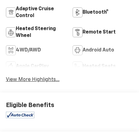
Adaptive Cruise
Bluetooth®
Control
Heated Steering
Remote Start
Wheel
4WD/AWD
Android Auto
Apple CarPlay
Heated Seats
View More Highlights...
Eligible Benefits