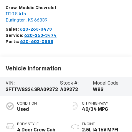
Crow-Moddie Chevrolet
1120 S 4th
Burlington
,
KS
66839
Sales:
620-263-3473
Service:
620-263-3474
Parts:
620-603-0558
Vehicle Information
VIN:
Stock #:
Model Code:
3FTTW8S34SRA09272
A09272
W8S
CONDITION
CITY/HIGHWAY
Used
40/34 MPG
BODY STYLE
ENGINE
4 Door Crew Cab
2.5L I4 16V MPFI