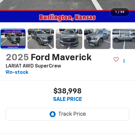
1
/
59
2025
Ford Maverick
LARIAT AWD SuperCrew
In-stock
$38,998
SALE PRICE