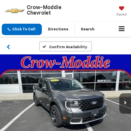
Crow-Moddie
Chevrolet
Saved
Click To Call
Directions
Search
Confirm Availability