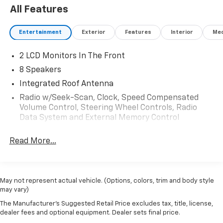
All Features
Entertainment
Exterior
Features
Interior
Mec
2 LCD Monitors In The Front
8 Speakers
Integrated Roof Antenna
Radio w/Seek-Scan, Clock, Speed Compensated
Volume Control, Steering Wheel Controls, Radio
Data System and External Memory Control
Radio: B&O Sound System by Bang & Olufsen -inc:
Read More...
HD radio, 8 speakers including subwoofer, 2 front
USB ports and dual rear USB
SYNC 4 w/Enhanced Voice Recognition -inc: 13.2"
LCD touch screen w/swipe capability, wireless
May not represent actual vehicle. (Options, colors, trim and body style
phone connection, cloud connected, AppLink
may vary)
w/App catalog, 911 Assist, Apple CarPlay and
The Manufacturer's Suggested Retail Price excludes tax, title, license,
Android Auto compatibility, digital owner's manual,
dealer fees and optional equipment. Dealer sets final price.
conversational voice command recognition and