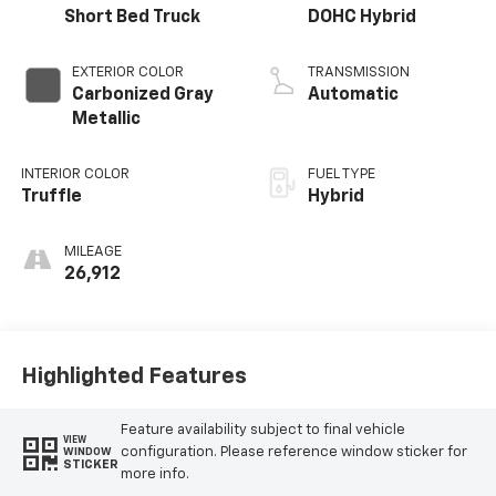
Short Bed Truck
DOHC Hybrid
EXTERIOR COLOR
TRANSMISSION
Carbonized Gray
Automatic
Metallic
INTERIOR COLOR
FUEL TYPE
Truffle
Hybrid
MILEAGE
26,912
Highlighted Features
Feature availability subject to final vehicle
VIEW
configuration. Please reference window sticker for
WINDOW
STICKER
more info.