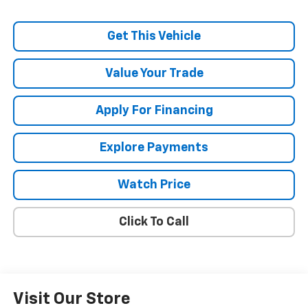
Get This Vehicle
Value Your Trade
Apply For Financing
Explore Payments
Watch Price
Click To Call
Visit Our Store