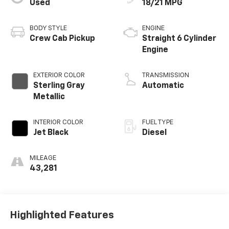
Used
18/21 MPG
BODY STYLE
ENGINE
Crew Cab Pickup
Straight 6 Cylinder
Engine
EXTERIOR COLOR
TRANSMISSION
Sterling Gray
Automatic
Metallic
INTERIOR COLOR
FUEL TYPE
Jet Black
Diesel
MILEAGE
43,281
Highlighted Features