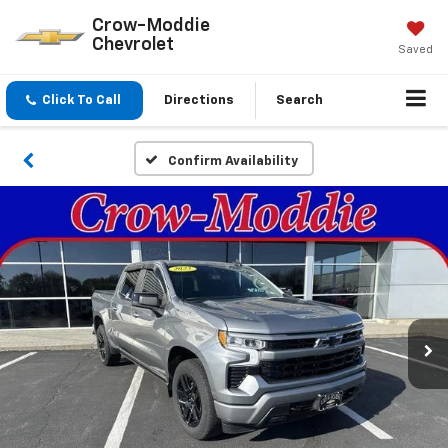
Crow-Moddie
Chevrolet
Saved
Click To Call
Directions
Search
Confirm Availability