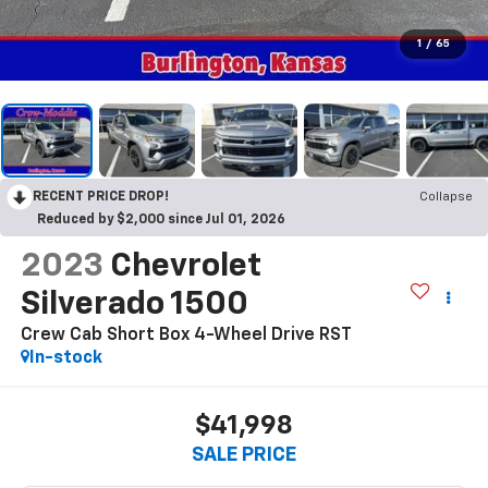
1
/
65
RECENT PRICE DROP!
Collapse
Reduced by $2,000 since Jul 01, 2026
2023
Chevrolet
Silverado 1500
Crew Cab Short Box 4-Wheel Drive RST
In-stock
$41,998
SALE PRICE