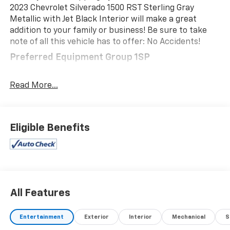
2023 Chevrolet Silverado 1500 RST Sterling Gray
Metallic with Jet Black Interior will make a great
addition to your family or business! Be sure to take
note of all this vehicle has to offer: No Accidents!
Preferred Equipment Group 1SP
SiriusXM with 360L
Rear 60/40 Folding Bench Seat (folds Up)
Read More...
Power Front Windows with Passenger Express
Down
Power Rear Windows with Express Down
Eligible Benefits
Deep-Tinted Glass
Power Front Windows with Driver Express
Up/down
40/20/40 Front Split-Bench Seat
Color-Keyed Carpeting Floor Covering
Front Rubberized Vinyl Floor Mats
All Features
Rear Rubberized-Vinyl Floor Mats
Bluetooth® For Phone
Entertainment
Exterior
Interior
Mechanical
S
Compass