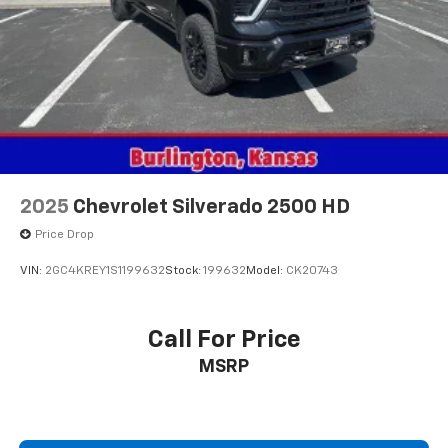
2025
Chevrolet Silverado 2500 HD
Price Drop
VIN:
2GC4KREY1S1199632
Stock:
199632
Model:
CK20743
Call For Price
MSRP