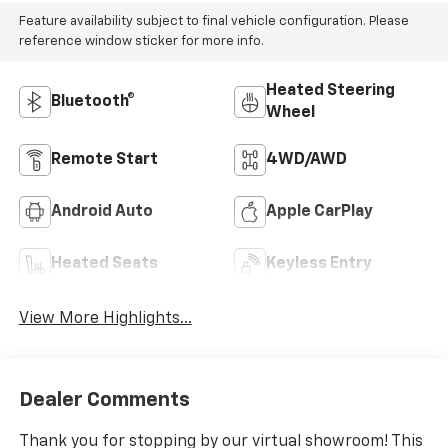
Feature availability subject to final vehicle configuration. Please
reference window sticker for more info.
Heated Steering
Bluetooth®
Wheel
Remote Start
4WD/AWD
Android Auto
Apple CarPlay
Heated Seats
Keyless Entry
View More Highlights...
Dealer Comments
Thank you for stopping by our virtual showroom! This