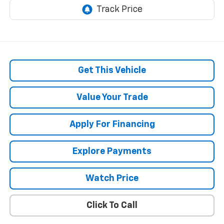
Get This Vehicle
Value Your Trade
Apply For Financing
Explore Payments
Watch Price
Click To Call