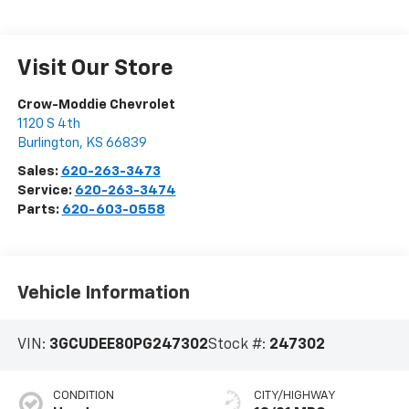
Visit Our Store
Crow-Moddie Chevrolet
1120 S 4th
Burlington
,
KS
66839
Sales:
620-263-3473
Service:
620-263-3474
Parts:
620-603-0558
Vehicle Information
VIN:
3GCUDEE80PG247302
Stock #:
247302
CONDITION
CITY/HIGHWAY