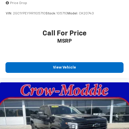
devices to the Internet through your vehicle’s
Price Drop
private mobile hotspot and take the internet
VIN:
2GC1YPEY9R1105710
Stock:
105710
Model:
CK20743
wherever your journey takes you, without eating
up your data allowance. Find the hotspot with
mobile hotspot.
Call For Price
No Accidents! Give us a call to check availability of this
MSRP
vehicle or stop by for a test drive! Crow-Moddie Ford
1212 South 4th St. Burlington KS 66839 (620) 490-
6058
View Vehicle