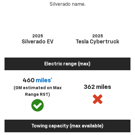
Silverado name.
2025
2025
Silverado EV
Tesla Cybertruck
Electric range (max)
460
miles*
362 miles
(GM estimated on Max
Range RST)
Towing capacity (max available)