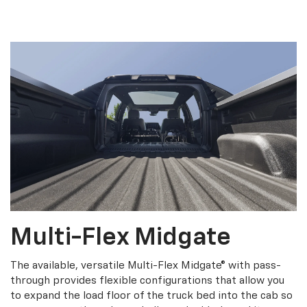
Multi-Flex Midgate
The available, versatile Multi-Flex Midgate® with pass-
through provides flexible configurations that allow you
to expand the load floor of the truck bed into the cab so