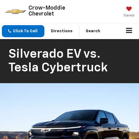
Crow-Moddie
Chevrolet
Saved
Click To Call
Directions
Search
Silverado EV vs.
Tesla Cybertruck