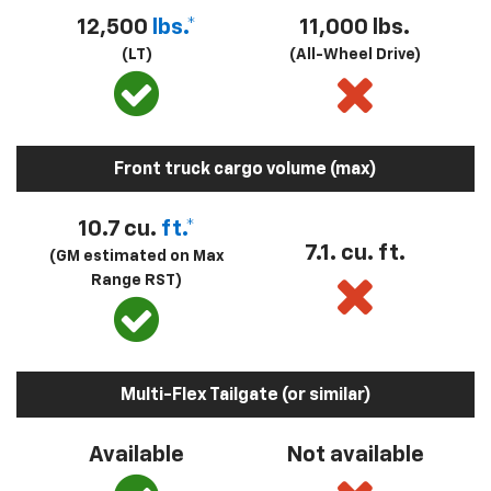
12,500
lbs.*
11,000 lbs.
(LT)
(All-Wheel Drive)
Front truck cargo volume (max)
10.7 cu.
ft.*
7.1. cu. ft.
(GM estimated on Max
Range RST)
Multi-Flex Tailgate (or similar)
Available
Not available