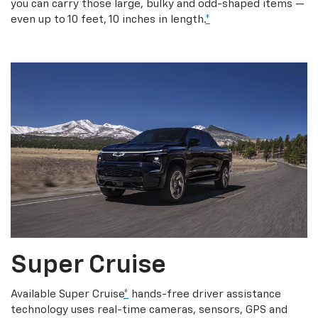
you can carry those large, bulky and odd-shaped items —
even up to 10 feet, 10 inches in length.
*
Super Cruise
Available Super Cruise
*
hands-free driver assistance
technology uses real-time cameras, sensors, GPS and