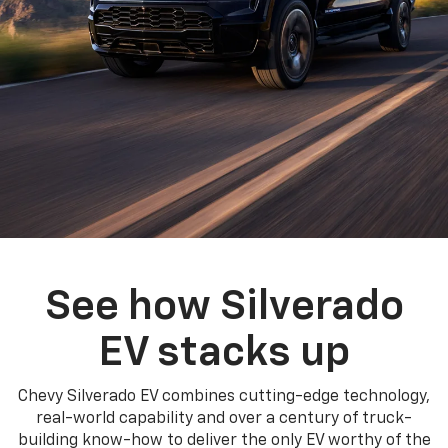
See how Silverado
EV stacks up
Chevy Silverado EV combines cutting-edge technology,
real-world capability and over a century of truck-
building know-how to deliver the only EV worthy of the