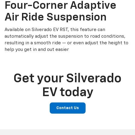
Four-Corner Adaptive
Air Ride Suspension
Available on Silverado EV RST, this feature can
automatically adjust the suspension to road conditions,
resulting in a smooth ride — or even adjust the height to
help you get in and out easier
Get your Silverado
EV today
Contact Us