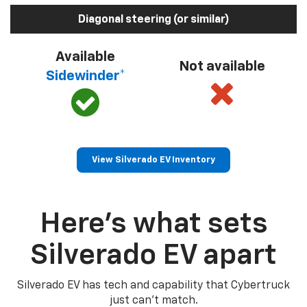
Diagonal steering (or similar)
Available
Not available
Sidewinder*
View Silverado EV Inventory
Here’s what sets
Silverado EV apart
Silverado EV has tech and capability that Cybertruck
just can’t match.