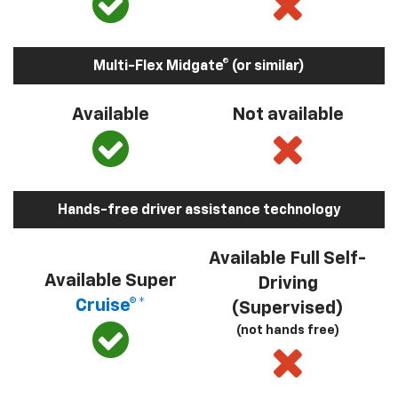
Multi-Flex Midgate® (or similar)
Available
Not available
Hands-free driver assistance technology
Available Full Self-
Available Super
Driving
Cruise®*
(Supervised)
(not hands free)