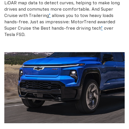
LiDAR map data to detect curves, helping to make long
drives and commutes more comfortable. And Super
Cruise with Trailering
*
allows you to tow heavy loads
hands-free. Just as impressive: MotorTrend awarded
Super Cruise the Best hands-free driving tech
*
over
Tesla FSD.