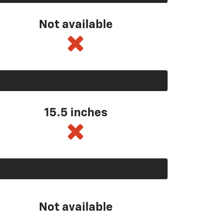
Not available
15.5 inches
Not available