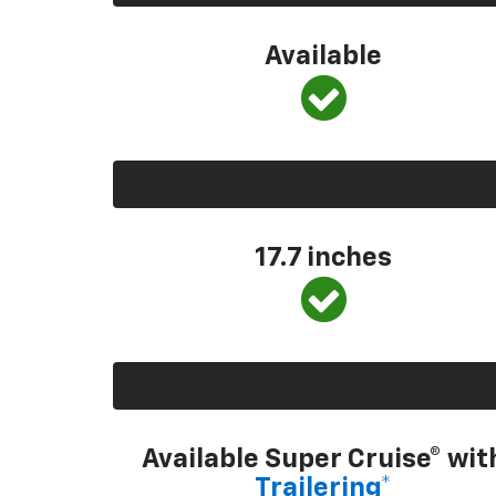
Available
17.7 inches
Available Super Cruise® wit
Trailering*