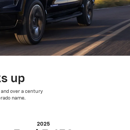
ks up
 and over a century
verado name.
2025