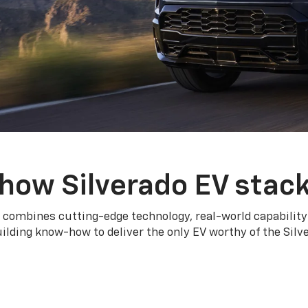
how Silverado EV stac
 combines cutting-edge technology, real-world capability
ilding know-how to deliver the only EV worthy of the Sil