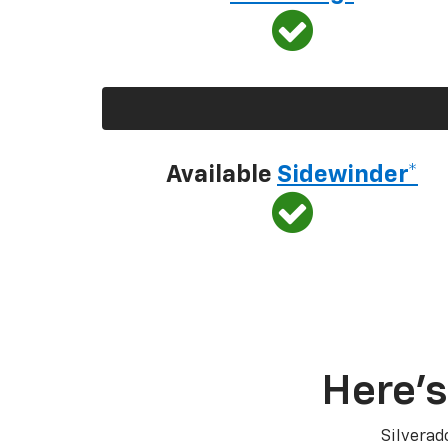
Available
Sidewinder*
Here’s
Silverad