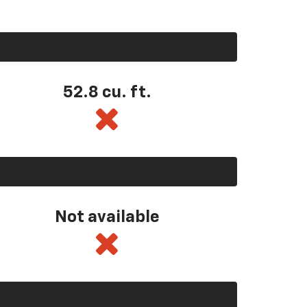
52.8 cu. ft.
Not available