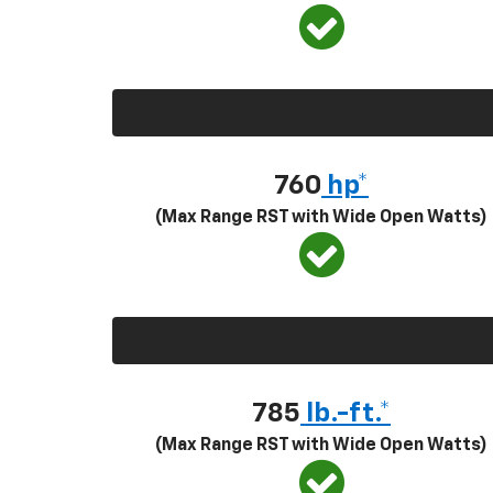
760
hp*
(Max Range RST with Wide Open Watts)
785
lb.-ft.*
(Max Range RST with Wide Open Watts)