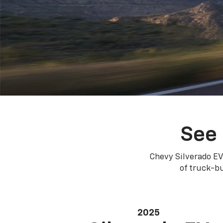
See 
Chevy Silverado EV
of truck-bu
2025