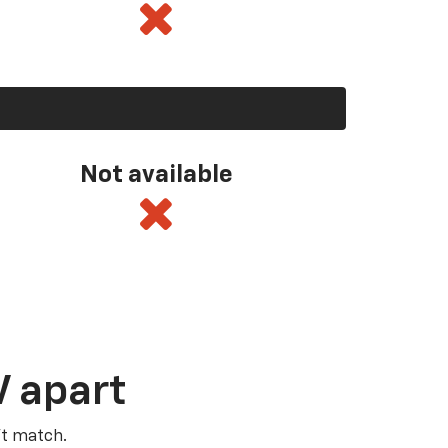
Not available
V apart
’t match.