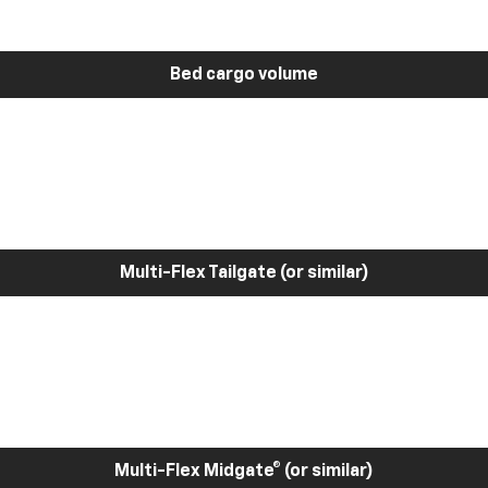
Bed cargo volume
Multi-Flex Tailgate (or similar)
Multi-Flex Midgate® (or similar)