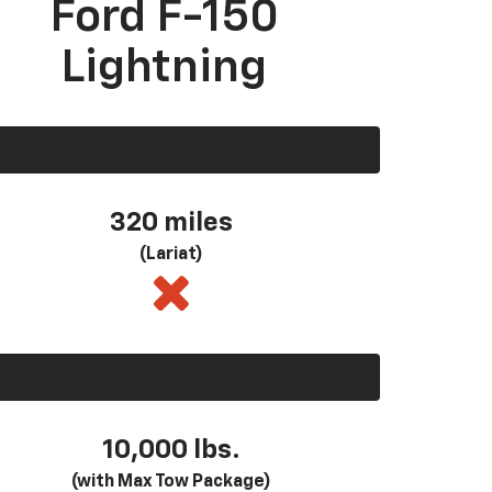
Ford F-150
Lightning
320 miles
(Lariat)
10,000 lbs.
(with Max Tow Package)