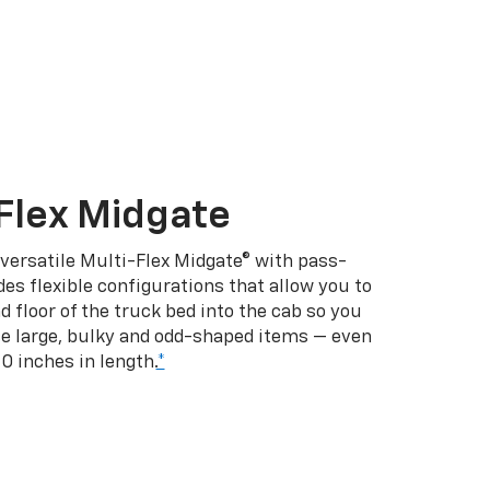
Flex Midgate
 versatile Multi-Flex Midgate® with pass-
es flexible configurations that allow you to
d floor of the truck bed into the cab so you
se large, bulky and odd-shaped items — even
10 inches in length.
*