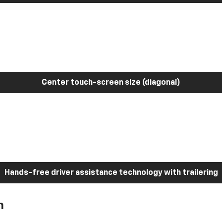
Center touch-screen size (diagonal)
Hands-free driver assistance technology with trailering
h