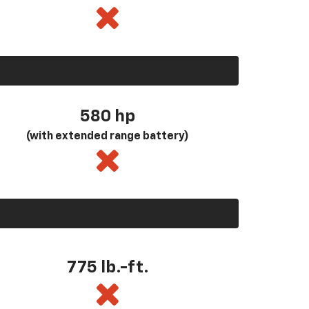
580
hp
(with extended range battery)
775 lb.-ft.