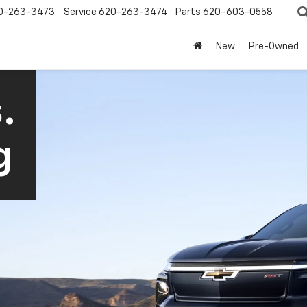
0-263-3473
Service
620-263-3474
Parts
620-603-0558
New
Pre-Owned
.
g