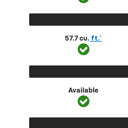
57.7 cu.
ft.*
Available