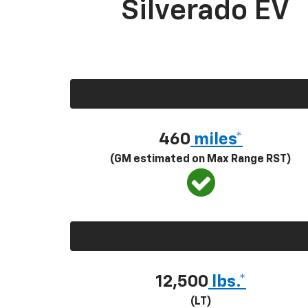
Silverado EV
460
miles*
(GM estimated on Max Range RST)
12,500
lbs.*
(LT)