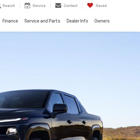
Search
Service
Contact
Saved
Finance
Service and Parts
Dealer Info
Owners