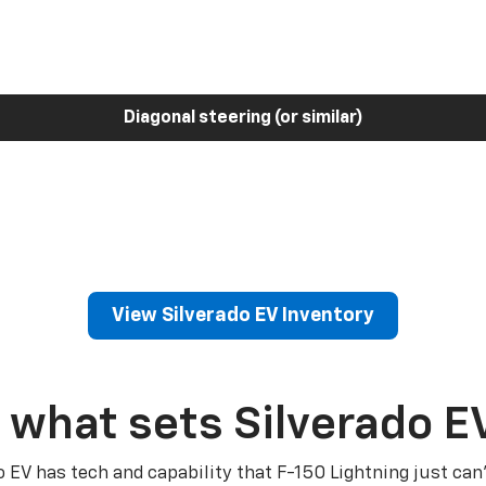
Diagonal steering (or similar)
View Silverado EV Inventory
 what sets Silverado E
o EV has tech and capability that F-150 Lightning just can