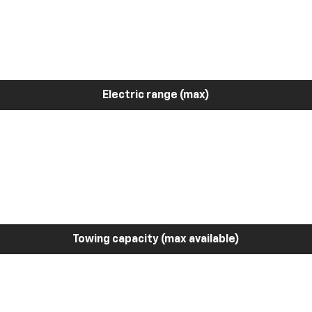
Electric range (max)
Towing capacity (max available)