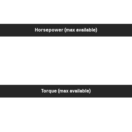
Horsepower (max available)
Torque (max available)