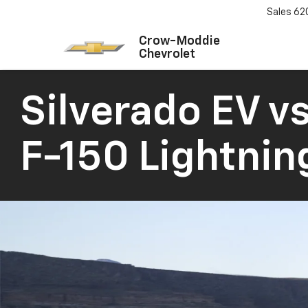
Sales
62
Crow-Moddie
Chevrolet
Silverado EV
vs
F-150 Lightnin