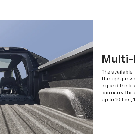
Multi-
The available,
through provid
expand the loa
can carry tho
up to 10 feet, 