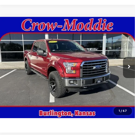
Compare Vehicle
Used
2017
Ford F-150
XLT 4WD SuperCrew 5.5'
$18,998
Box
SALE PRICE
VIN:
1FTEW1EG3HKD41764
Stock:
D41764
Model:
W1E
161,402 mi
Ext.
In-stock
Get This Vehicle
Value Your Trade
Click To Call
1
/
67