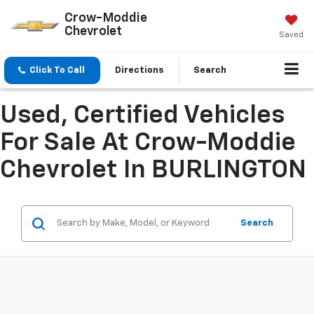
Crow-Moddie
Chevrolet
Saved
Click To Call
Directions
Search
Used, Certified Vehicles
For Sale At Crow-Moddie
Chevrolet In BURLINGTON
Search