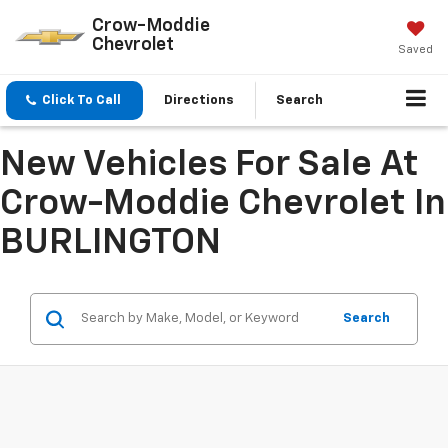
Crow-Moddie
Chevrolet
Saved
Click To Call
Directions
Search
New Vehicles For Sale At
Crow-Moddie Chevrolet In
BURLINGTON
Search