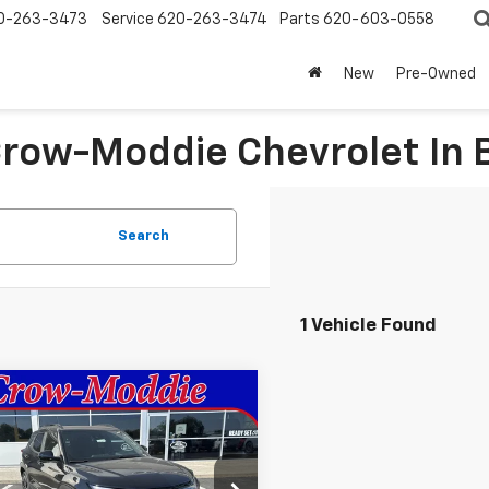
0-263-3473
Service
620-263-3474
Parts
620-603-0558
New
Pre-Owned
 Crow-Moddie Chevrolet I
Search
1 Vehicle Found
mpare Vehicle
$30,630
2026
Chevrolet
blazer
RS
SALE PRICE
79MTSL4TB044951
Stock:
044951