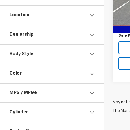
Model:
Location
In St
MSRP:
Custo
Dealership
Sale P
Body Style
Color
MPG / MPGe
May not r
The Manuf
Cylinder