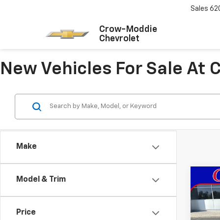
Sales
62
Crow-Moddie
Chevrolet
New Vehicles For Sale At
Make
Co
Model & Trim
New
Trail
Price
VIN:
KL