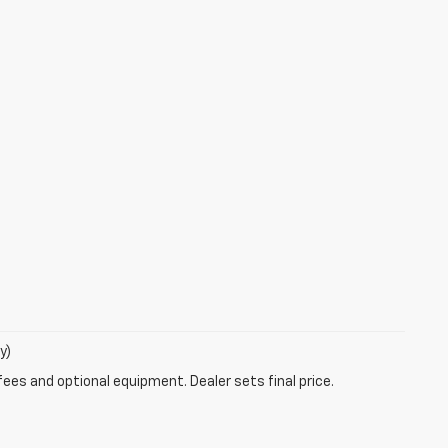
y)
fees and optional equipment. Dealer sets final price.