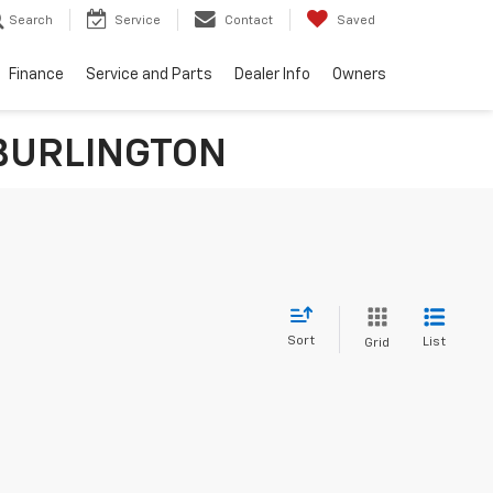
Search
Service
Contact
Saved
Finance
Service and Parts
Dealer Info
Owners
n BURLINGTON
Sort
List
Grid