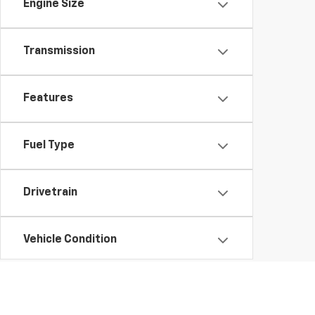
Engine Size
Transmission
Features
Fuel Type
Drivetrain
Vehicle Condition
Status