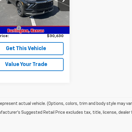
1TT56
Less
Ext.
Int.
ock
$31,380
mer Cash
-$750
rice:
$30,630
Get This Vehicle
Value Your Trade
epresent actual vehicle. (Options, colors, trim and body style may var
acturer's Suggested Retail Price excludes tax, title, license, dealer 