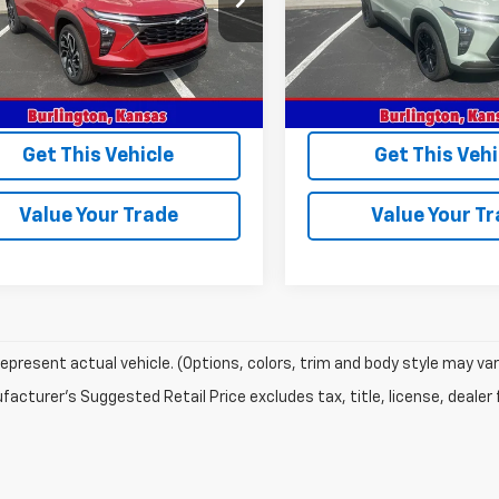
1TU58
Model:
1TU58
Less
Less
Ext.
Int.
ock
In Stock
$28,030
MSRP:
rice:
$28,030
Sale Price:
Get This Vehicle
Get This Vehi
Value Your Trade
Value Your T
epresent actual vehicle. (Options, colors, trim and body style may var
acturer's Suggested Retail Price excludes tax, title, license, dealer 