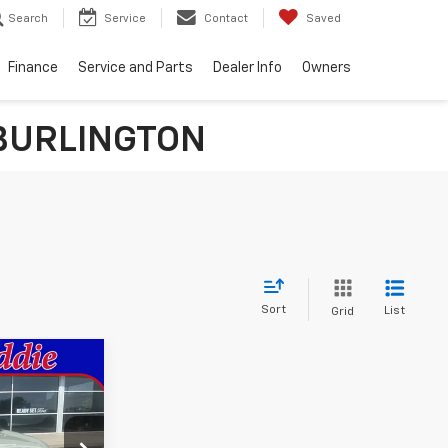
Search
Service
Contact
Saved
Finance
Service and Parts
Dealer Info
Owners
n BURLINGTON
Sort
List
Grid
0
k:
190276