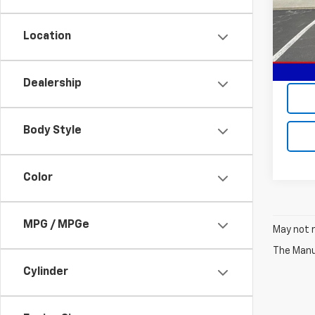
Model:
Location
In St
MSRP:
Sale P
Dealership
Body Style
Color
MPG / MPGe
May not r
The Manuf
Cylinder