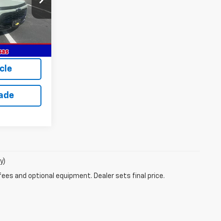
Ext.
Int.
$28,030
$28,030
cle
rade
y)
fees and optional equipment. Dealer sets final price.