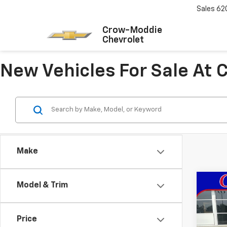
Sales
62
Crow-Moddie
Chevrolet
New Vehicles For Sale At
Make
Co
Model & Trim
New
Trax
Price
VIN:
KL