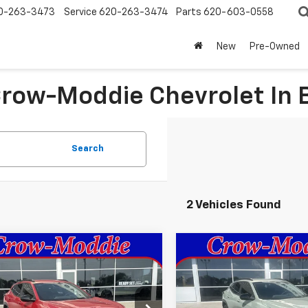
0-263-3473
Service
620-263-3474
Parts
620-603-0558
New
Pre-Owned
 Crow-Moddie Chevrolet I
Search
2 Vehicles Found
mpare Vehicle
Compare Vehicle
$28,030
$28,03
2026
Chevrolet
New
2026
Chevrolet
2RS
SALE PRICE
Trax
ACTIV
SALE PRICE
77LJEP8TC195704
Stock:
195704
VIN:
KL77LKEP2TC190276
Stoc