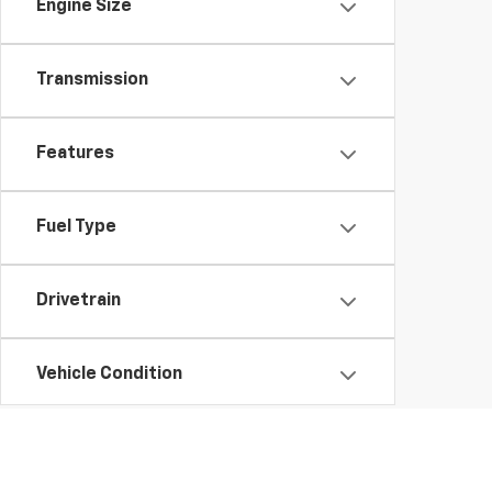
Engine Size
Transmission
Features
Fuel Type
Drivetrain
Vehicle Condition
Status