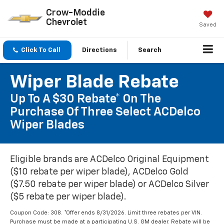
Crow-Moddie
Chevrolet
Saved
Click To Call
Directions
Search
Wiper Blade Rebate
Up To A $30 Rebate* On The
Purchase Of Three Select ACDelco
Wiper Blades
Eligible brands are ACDelco Original Equipment
($10 rebate per wiper blade), ACDelco Gold
($7.50 rebate per wiper blade) or ACDelco Silver
($5 rebate per wiper blade).
Coupon Code: 308. *Offer ends 8/31/2026. Limit three rebates per VIN.
Purchase must be made at a participating U.S. GM dealer. Rebate will be