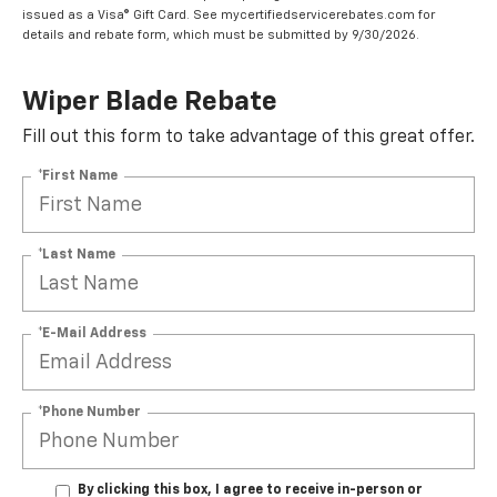
issued as a Visa® Gift Card. See mycertifiedservicerebates.com for
details and rebate form, which must be submitted by 9/30/2026.
Wiper Blade Rebate
Fill out this form to take advantage of this great offer.
*First Name
*Last Name
*E-Mail Address
*Phone Number
By clicking this box, I agree to receive in-person or