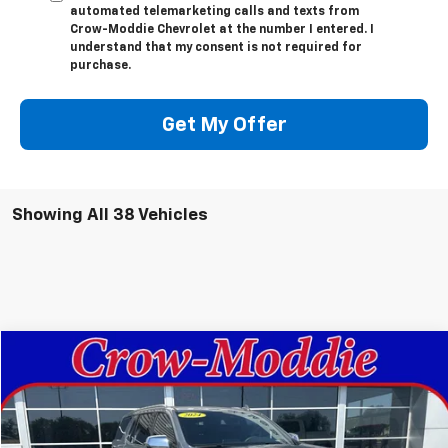
automated telemarketing calls and texts from
Crow-Moddie Chevrolet at the number I entered. I
understand that my consent is not required for
purchase.
Get My Offer
Showing All 38 Vehicles
Compare Vehicle
$61,998
Used
2024
Chevrolet Tahoe
Premier
SALE PRICE
VIN:
1GNSKSKD9RR119485
Stock:
119485
Model:
CK10706
21,690 mi
Ext.
Int.