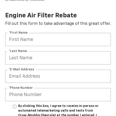
Engine Air Filter Rebate
Fill out this form to take advantage of this great offer.
*First Name
*Last Name
*E-Mail Address
*Phone Number
By clicking this box, I agree to receive in-person or
automated telemarketing calls and texts from
Crow-Moddie Chevrolet at the number I entered. I