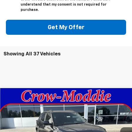
understand that my consent is not required for
purchase.
Get My Offer
Showing All 37 Vehicles
Compare Vehicle
$30,630
New
2026
Chevrolet Trailblazer
RS
SALE PRICE
VIN:
KL79MTSL4TB044951
Stock:
044951
Model:
1TT56
Ext.
Int.
In Stock