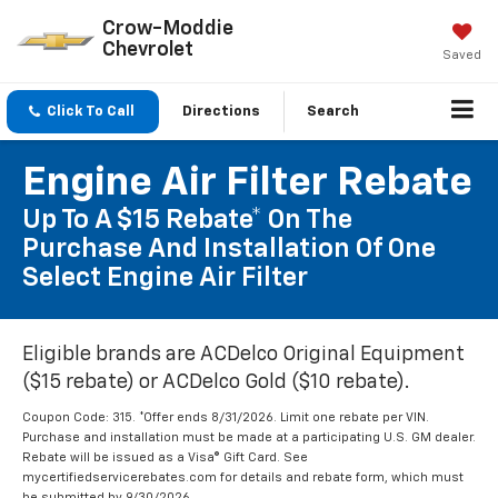
Crow-Moddie
Chevrolet
Saved
Click To Call
Directions
Search
Engine Air Filter Rebate
Up To A $15 Rebate* On The
Purchase And Installation Of One
Select Engine Air Filter
Eligible brands are ACDelco Original Equipment
($15 rebate) or ACDelco Gold ($10 rebate).
Coupon Code: 315. *Offer ends 8/31/2026. Limit one rebate per VIN.
Purchase and installation must be made at a participating U.S. GM dealer.
Rebate will be issued as a Visa® Gift Card. See
mycertifiedservicerebates.com for details and rebate form, which must
be submitted by 9/30/2026.