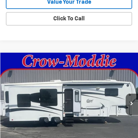
Value Your Trade
Click To Call
Comments
Compare Vehicle
$26,000
Used
2014
Excel Limited 34IKE
SALE PRICE
Price Drop
VIN:
1P9RF3422E1090035
Stock:
090035
0 mi
In-stock
Get This Vehicle
Value Your Trade