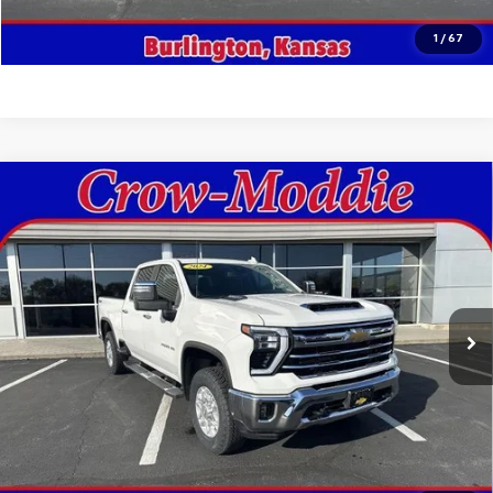
Click To Call
1
/
67
Compare Vehicle
Used
2024
Chevrolet Silverado 2500 HD
Crew
$59,998
Cab Standard Box 4-Wheel Drive LTZ
SALE PRICE
Price Drop
VIN:
2GC1YPEY9R1105710
Stock:
105710
Model:
CK20743
46,740 mi
Ext.
Int.
In-stock
Get This Vehicle
Value Your Trade