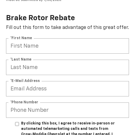
Brake Rotor Rebate
Fill out this form to take advantage of this great offer.
*First Name
*Last Name
*E-Mail Address
*Phone Number
By clicking this box, I agree to receive in-person or
automated telemarketing calls and texts from
Crow-Moddie Chevrolet at the number I entered. I