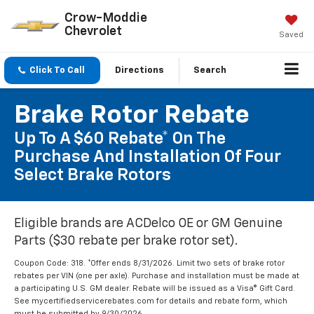
Crow-Moddie
Chevrolet
Saved
Click To Call
Directions
Search
Brake Rotor Rebate
Up To A $60 Rebate* On The
Purchase And Installation Of Four
Select Brake Rotors
Eligible brands are ACDelco OE or GM Genuine
Parts ($30 rebate per brake rotor set).
Coupon Code: 318. *Offer ends 8/31/2026. Limit two sets of brake rotor
rebates per VIN (one per axle). Purchase and installation must be made at
a participating U.S. GM dealer. Rebate will be issued as a Visa® Gift Card.
See mycertifiedservicerebates.com for details and rebate form, which
must be submitted by 9/30/2026.