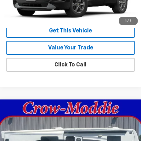
MSRP:
$49,235
Sale Price:
$49,235
1
/
7
Get This Vehicle
Value Your Trade
Click To Call
Comments
Compare Vehicle
$26,000
Used
2014
Excel Limited 34IKE
SALE PRICE
Price Drop
VIN:
1P9RF3422E1090035
Stock:
090035
0 mi
In-stock