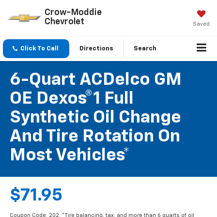
Crow-Moddie
Chevrolet
Saved
Click To Call
Directions
Search
6-Quart ACDelco GM
OE Dexos®1 Full
Synthetic Oil Change
And Tire Rotation On
Most Vehicles*
$71.95
Coupon Code: 202. *Tire balancing, tax, and more than 6 quarts of oil