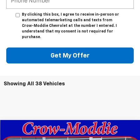
By clicking this box, I agree to receive in-person or
automated telemarketing calls and texts from
Crow-Moddie Chevrolet at the number I entered. I
understand that my consent is not required for
purchase.
Get My Offer
Showing All 38 Vehicles
Compare Vehicle
$30,630
New
2026
Chevrolet Trailblazer
RS