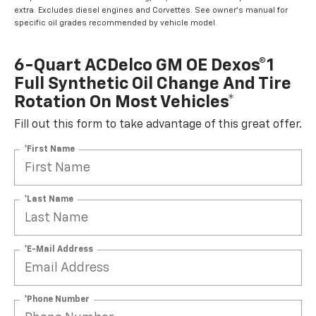
extra. Excludes diesel engines and Corvettes. See owner's manual for
specific oil grades recommended by vehicle model.
6-Quart ACDelco GM OE Dexos®1
Full Synthetic Oil Change And Tire
Rotation On Most Vehicles*
Fill out this form to take advantage of this great offer.
*First Name
*Last Name
*E-Mail Address
*Phone Number