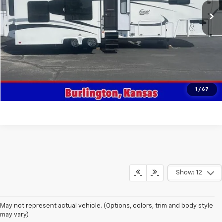
Get This Vehicle
Value Your Trade
Click To Call
1
/
67
Show: 12
May not represent actual vehicle. (Options, colors, trim and body style
may vary)