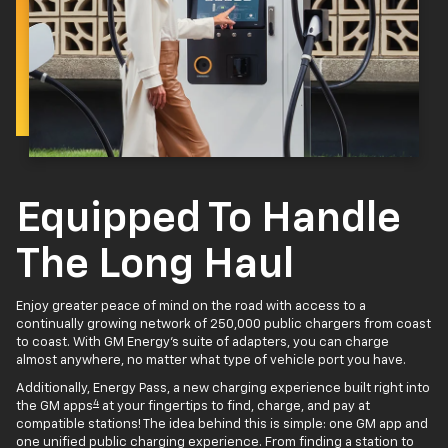
Equipped To Handle
The Long Haul
Enjoy greater peace of mind on the road with access to a
continually growing network of 250,000 public chargers from coast
to coast. With GM Energy’s suite of adapters, you can charge
almost anywhere, no matter what type of vehicle port you have.
Additionally, Energy Pass, a new charging experience built right into
4
the GM apps
at your fingertips to find, charge, and pay at
compatible stations! The idea behind this is simple: one GM app and
one unified public charging experience. From finding a station to