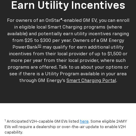
Earn Utility Incentives
For owners of an OnStar®-enabled GM EV, you can enroll
in eligible local Smart Charging programs (where
available) and potentially earn utility incentives ranging
from $25 to $300 per year. Owners of a GM Energy
10
PowerBank
may qualify for earn additional utility
incentives from their local provider of up to $1,500 or
more per year from their local provider, where such
programs are offered. Talk to us about your options or
see if there is a Utility Program available in your area
through GM Energy's
Smart Charging Portal
.
1
Anticipated V2H-capable GM EVs listed
here
. Some eligible 24MY
EVs will require a dealership or over-the-air update to enable V2H
capability.