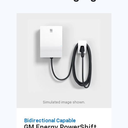
Simulated image shown.
Bidirectional Capable
Uni
GM Energy
PowerShift
GM