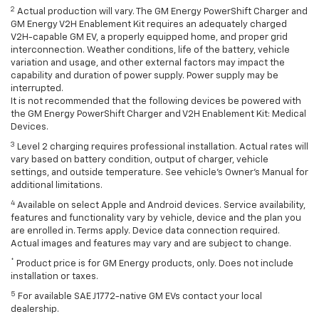
2
Actual production will vary. The GM Energy PowerShift Charger and
GM Energy V2H Enablement Kit requires an adequately charged
V2H-capable GM EV, a properly equipped home, and proper grid
interconnection. Weather conditions, life of the battery, vehicle
variation and usage, and other external factors may impact the
capability and duration of power supply. Power supply may be
interrupted.
It is not recommended that the following devices be powered with
the GM Energy PowerShift Charger and V2H Enablement Kit: Medical
Devices.
3
Level 2 charging requires professional installation. Actual rates will
vary based on battery condition, output of charger, vehicle
settings, and outside temperature. See vehicle's Owner's Manual for
additional limitations.
4
Available on select Apple and Android devices. Service availability,
features and functionality vary by vehicle, device and the plan you
are enrolled in. Terms apply. Device data connection required.
Actual images and features may vary and are subject to change.
*
Product price is for GM Energy products, only. Does not include
installation or taxes.
5
For available SAE J1772-native GM EVs contact your local
dealership.