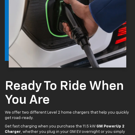
Ready To Ride When
You Are
We offer two different Level 2 home chargers that help you quickly
get road-ready.
Get fast charging when you purchase the 11.5 kW
GM PowerUp 2
Charger
, whether you plug in your GM EV overnight or you simply