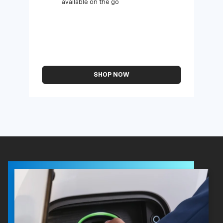
available on the go
SHOP NOW