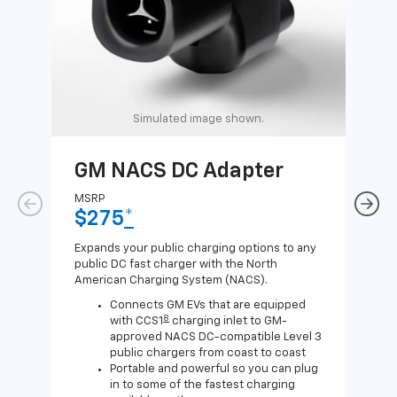
Simulated image shown.
GM NACS DC Adapter
GM
Ad
MSRP
$275
*
MSR
$1
Expands your public charging options to any
public DC fast charger with the North
Expa
American Charging System (NACS).
Wall
home
Connects GM EVs that are equipped
8
with CCS1
charging inlet to GM-
approved NACS DC-compatible Level 3
public chargers from coast to coast
Portable and powerful so you can plug
in to some of the fastest charging