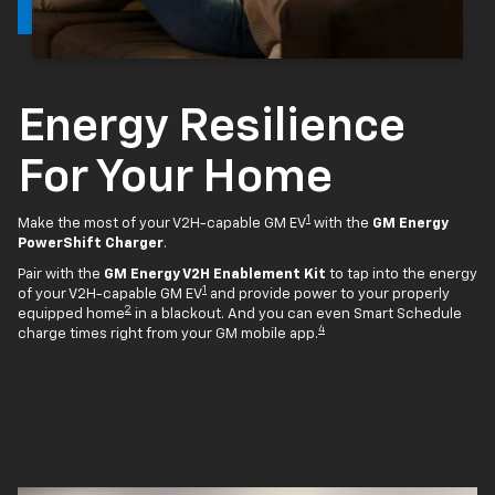
Energy Resilience
For Your Home
1
Make the most of your V2H-capable GM EV
with the
GM Energy
PowerShift Charger
.
Pair with the
GM Energy V2H Enablement Kit
to tap into the energy
1
of your V2H-capable GM EV
and provide power to your properly
2
equipped home
in a blackout. And you can even Smart Schedule
4
charge times right from your GM mobile app.