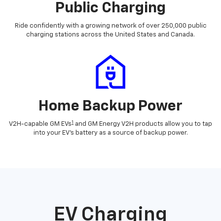
Public Charging
Ride confidently with a growing network of over 250,000 public
charging stations across the United States and Canada.
Home Backup Power
1
V2H-capable GM EVs
and GM Energy V2H products allow you to tap
into your EV's battery as a source of backup power.
EV Charging