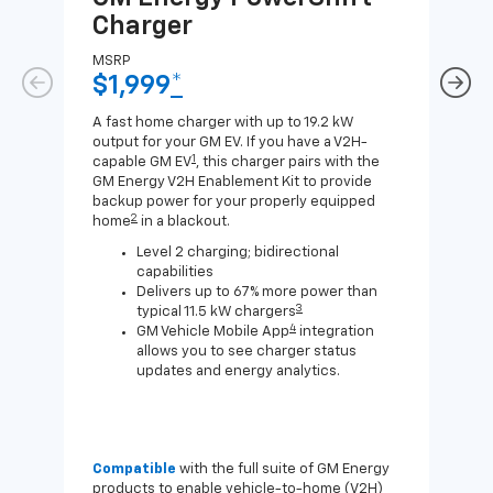
Charger
Ch
MSRP
MSR
$1,999
*
$8
A fast home charger with up to 19.2 kW
A Lev
output for your GM EV. If you have a V2H-
compa
1
capable GM EV
, this charger pairs with the
J1772
GM Energy V2H Enablement Kit to provide
for c
backup power for your properly equipped
2
home
in a blackout.
Level 2 charging; bidirectional
capabilities
Delivers up to 67% more power than
3
typical 11.5 kW chargers
4
GM Vehicle Mobile App
integration
allows you to see charger status
updates and energy analytics.
Compatible
with the full suite of GM Energy
Not 
products to enable vehicle-to-home (V2H)
Enab