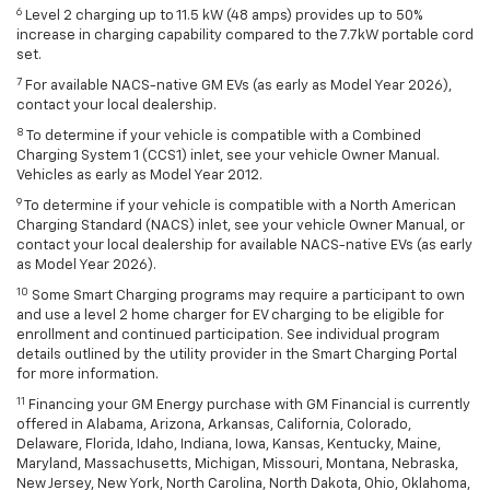
6
Level 2 charging up to 11.5 kW (48 amps) provides up to 50%
increase in charging capability compared to the 7.7kW portable cord
set.
7
For available NACS-native GM EVs (as early as Model Year 2026),
contact your local dealership.
8
To determine if your vehicle is compatible with a Combined
Charging System 1 (CCS1) inlet, see your vehicle Owner Manual.
Vehicles as early as Model Year 2012.
9
To determine if your vehicle is compatible with a North American
Charging Standard (NACS) inlet, see your vehicle Owner Manual, or
contact your local dealership for available NACS-native EVs (as early
as Model Year 2026).
10
Some Smart Charging programs may require a participant to own
and use a level 2 home charger for EV charging to be eligible for
enrollment and continued participation. See individual program
details outlined by the utility provider in the Smart Charging Portal
for more information.
11
Financing your GM Energy purchase with GM Financial is currently
offered in Alabama, Arizona, Arkansas, California, Colorado,
Delaware, Florida, Idaho, Indiana, Iowa, Kansas, Kentucky, Maine,
Maryland, Massachusetts, Michigan, Missouri, Montana, Nebraska,
New Jersey, New York, North Carolina, North Dakota, Ohio, Oklahoma,