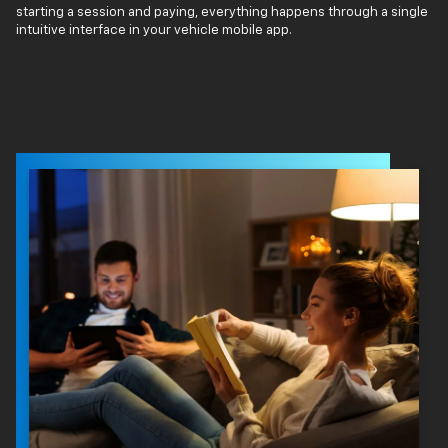
starting a session and paying, everything happens through a single
intuitive interface in your vehicle mobile app.