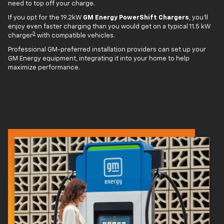
need to top off your charge.
If you opt for the 19.2kW
GM Energy PowerShift Chargers
, you'll
enjoy even faster charging than you would get on a typical 11.5 kW
3
charger
with compatible vehicles.
Professional GM-preferred installation providers can set up your
GM Energy equipment, integrating it into your home to help
maximize performance.