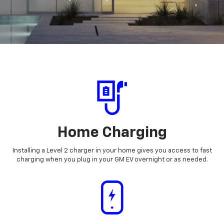
Home Charging
Installing a Level 2 charger in your home gives you access to fast
charging when you plug in your GM EV overnight or as needed.