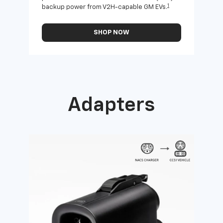
1
backup power from V2H-capable GM EVs.
othe
SHOP NOW
Adapters