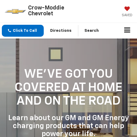
Crow-Moddie
Chevrolet
SAVED
Click To Call
Directions
Search
WE'VE GOT YOU
COVERED
AT HOME
AND ON THE ROAD
Learn about our GM and GM Energy
charging products that can help
power your life.