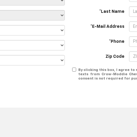
*Last Name
*E-Mail Address
*Phone
Zip Code
By clicking this box, I agree t
texts from Crow-Moddie Chev
consent is not required for pu