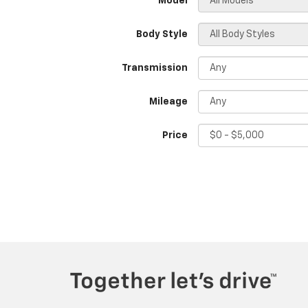
*Model
Body Style
Transmission
Mileage
Price