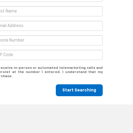
o receive in-person or automated telemarketing calls and
rolet at the number I entered. I understand that my
rchase.
Start Searching