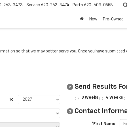
0-263-3473
Service
620-263-3474
Parts
620-603-0558
New
Pre-Owned
rmation so that we may better serve you. Once you have submitted y
Send Results Fo
2
8 Weeks
4 Weeks
To
Contact Informa
3
*First Name