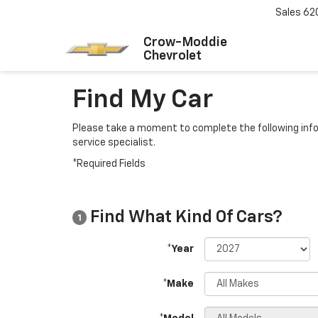
Sales
62
Crow-Moddie
Chevrolet
Find My Car
Please take a moment to complete the following info
service specialist.
*Required Fields
Find What Kind Of Cars?
1
*Year
*Make