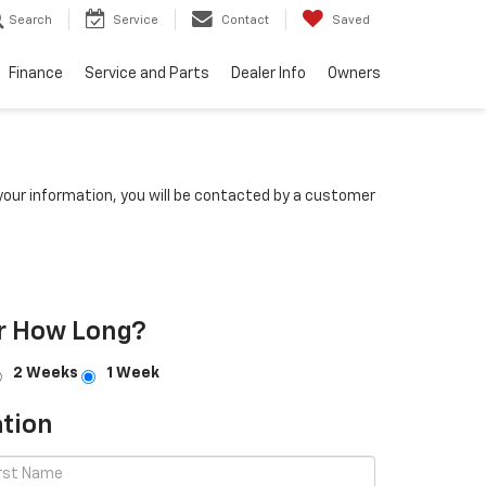
Search
Service
Contact
Saved
Finance
Service and Parts
Dealer Info
Owners
our information, you will be contacted by a customer
r How Long?
2 Weeks
1 Week
tion