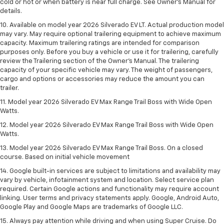
cold or hot or when battery is near full charge. See Owner’s Manual for
details.
10. Available on model year 2026 Silverado EV LT. Actual production model
may vary. May require optional trailering equipment to achieve maximum
capacity. Maximum trailering ratings are intended for comparison
purposes only. Before you buy a vehicle or use it for trailering, carefully
review the Trailering section of the Owner’s Manual. The trailering
capacity of your specific vehicle may vary. The weight of passengers,
cargo and options or accessories may reduce the amount you can
trailer.
11. Model year 2026 Silverado EV Max Range Trail Boss with Wide Open
Watts.
12. Model year 2026 Silverado EV Max Range Trail Boss with Wide Open
Watts.
13. Model year 2026 Silverado EV Max Range Trail Boss. On a closed
course. Based on initial vehicle movement
14. Google built-in services are subject to limitations and availability may
vary by vehicle, infotainment system and location. Select service plan
required. Certain Google actions and functionality may require account
linking. User terms and privacy statements apply. Google, Android Auto,
Google Play and Google Maps are trademarks of Google LLC.
15. Always pay attention while driving and when using Super Cruise. Do