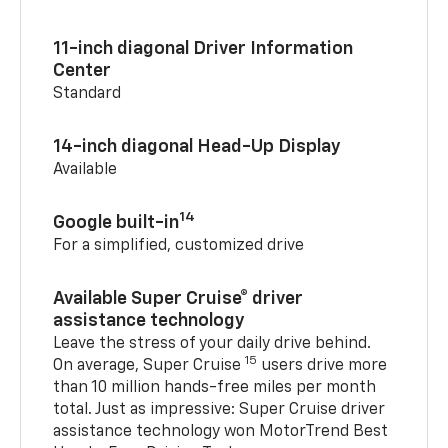
11-inch diagonal Driver Information
Center
Standard
14-inch diagonal Head-Up Display
Available
14
Google built-in
For a simplified, customized drive
Available Super Cruise® driver
assistance technology
Leave the stress of your daily drive behind.
15
On average, Super Cruise
users drive more
than 10 million hands-free miles per month
total. Just as impressive: Super Cruise driver
assistance technology won MotorTrend Best