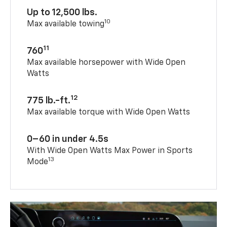
Up to 12,500 lbs.
10
Max available towing
11
760
Max available horsepower with Wide Open
Watts
12
775 lb.-ft.
Max available torque with Wide Open Watts
0–60 in under 4.5s
With Wide Open Watts Max Power in Sports
13
Mode