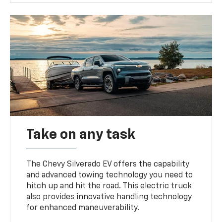
Take on any task
The Chevy Silverado EV offers the capability
and advanced towing technology you need to
hitch up and hit the road. This electric truck
also provides innovative handling technology
for enhanced maneuverability.