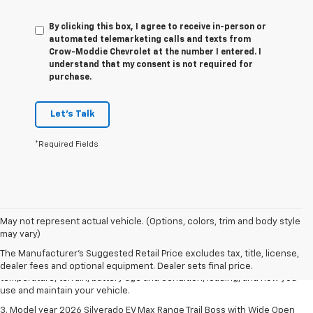
By clicking this box, I agree to receive in-person or
automated telemarketing calls and texts from
Crow-Moddie Chevrolet at the number I entered. I
understand that my consent is not required for
purchase.
Let's Talk
*Required Fields
1. The Manufacturer's Suggested Retail Price excludes tax, title, license,
May not represent actual vehicle. (Options, colors, trim and body style
dealer fees and optional equipment. Dealer sets final price.
may vary)
2. 2026 Silverado EV Max Range WT. EPA-estimated on a full charge.
The Manufacturer's Suggested Retail Price excludes tax, title, license,
Actual range may vary based on several factors, including ambient
dealer fees and optional equipment. Dealer sets final price.
temperature, terrain, battery age and condition, loading, and how you
use and maintain your vehicle.
3. Model year 2026 Silverado EV Max Range Trail Boss with Wide Open