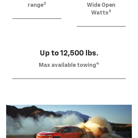
2
range
Wide Open
3
Watts
Up to 12,500 lbs.
4
Max available towing