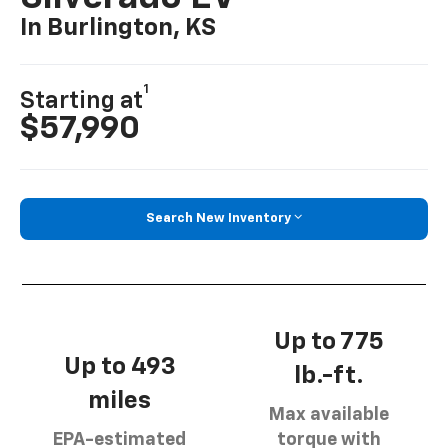
In Burlington, KS
1
Starting at
$57,990
Search New Inventory
Up to 775
Up to 493
lb.-ft.
miles
Max available
EPA-estimated
torque with