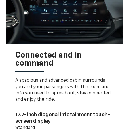
Connected and in
command
A spacious and advanced cabin surrounds
you and your passengers with the room and
info you need to spread out, stay connected
and enjoy the ride.
17.7-inch diagonal infotainment touch-
screen display
Standard