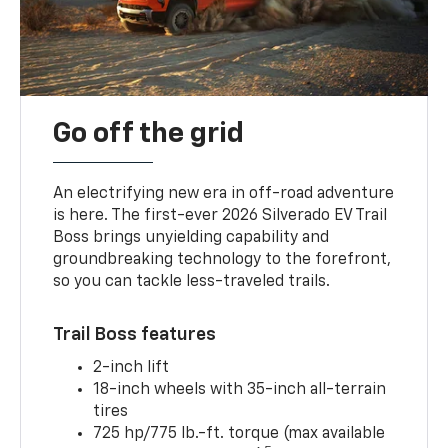
Go off the grid
An electrifying new era in off-road adventure
is here. The first-ever 2026 Silverado EV Trail
Boss brings unyielding capability and
groundbreaking technology to the forefront,
so you can tackle less-traveled trails.
Trail Boss features
2-inch lift
18-inch wheels with 35-inch all-terrain
tires
725 hp/775 lb.-ft. torque (max available