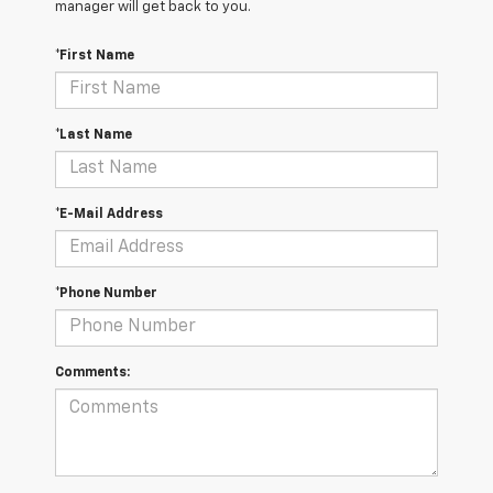
manager will get back to you.
*First Name
*Last Name
*E-Mail Address
*Phone Number
Comments: