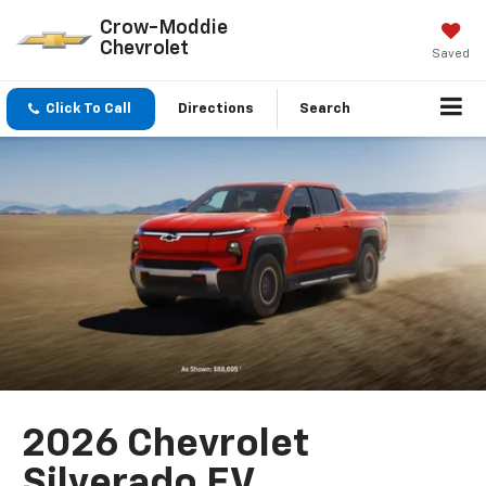
Crow-Moddie
Chevrolet
Saved
Click To Call
Directions
Search
2026 Chevrolet
Silverado EV