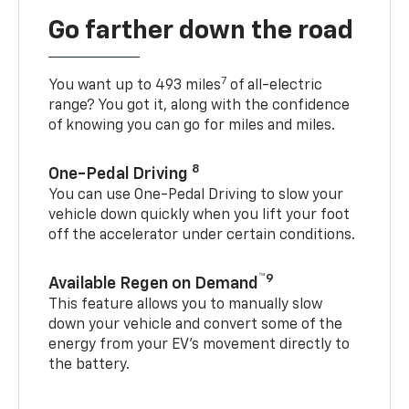
Go farther down the road
7
You want up to 493 miles
of all-electric
range? You got it, along with the confidence
of knowing you can go for miles and miles.
8
One-Pedal Driving
You can use One-Pedal Driving to slow your
vehicle down quickly when you lift your foot
off the accelerator under certain conditions.
™9
Available Regen on Demand
This feature allows you to manually slow
down your vehicle and convert some of the
energy from your EV’s movement directly to
the battery.