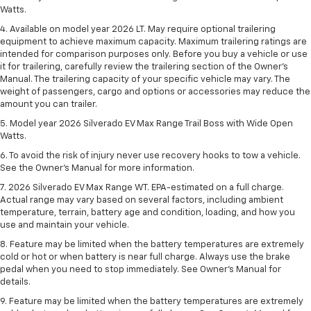
Watts.
4. Available on model year 2026 LT. May require optional trailering
equipment to achieve maximum capacity. Maximum trailering ratings are
intended for comparison purposes only. Before you buy a vehicle or use
it for trailering, carefully review the trailering section of the Owner’s
Manual. The trailering capacity of your specific vehicle may vary. The
weight of passengers, cargo and options or accessories may reduce the
amount you can trailer.
5. Model year 2026 Silverado EV Max Range Trail Boss with Wide Open
Watts.
6. To avoid the risk of injury never use recovery hooks to tow a vehicle.
See the Owner’s Manual for more information.
7. 2026 Silverado EV Max Range WT. EPA-estimated on a full charge.
Actual range may vary based on several factors, including ambient
temperature, terrain, battery age and condition, loading, and how you
use and maintain your vehicle.
8. Feature may be limited when the battery temperatures are extremely
cold or hot or when battery is near full charge. Always use the brake
pedal when you need to stop immediately. See Owner’s Manual for
details.
9. Feature may be limited when the battery temperatures are extremely