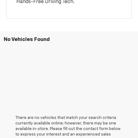
Hands-Free Driving Tech.
No Vehicles Found
There are no vehicles that match your search criteria
currently available online; however, there may be one
available in-store. Please fill out the contact form below
to express your interest and an experienced sales