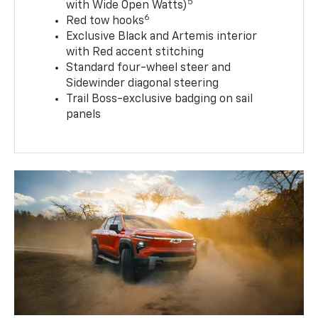
5
with Wide Open Watts)
6
Red tow hooks
Exclusive Black and Artemis interior
with Red accent stitching
Standard four-wheel steer and
Sidewinder diagonal steering
Trail Boss-exclusive badging on sail
panels