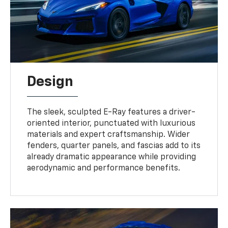
Design
The sleek, sculpted E-Ray features a driver-
oriented interior, punctuated with luxurious
materials and expert craftsmanship. Wider
fenders, quarter panels, and fascias add to its
already dramatic appearance while providing
aerodynamic and performance benefits.