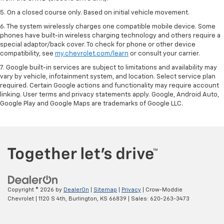
5. On a closed course only. Based on initial vehicle movement.
6. The system wirelessly charges one compatible mobile device. Some
phones have built-in wireless charging technology and others require a
special adaptor/back cover. To check for phone or other device
compatibility, see
my.chevrolet.com/learn
or consult your carrier.
7. Google built-in services are subject to limitations and availability may
vary by vehicle, infotainment system, and location. Select service plan
required. Certain Google actions and functionality may require account
linking. User terms and privacy statements apply. Google, Android Auto,
Google Play and Google Maps are trademarks of Google LLC.
Copyright © 2026
by
DealerOn
|
Sitemap
|
Privacy
| Crow-Moddie
Chevrolet
|
1120 S 4th,
Burlington,
KS
66839
| Sales:
620-263-3473