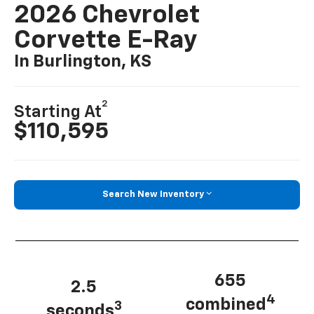
2026 Chevrolet
Corvette E-Ray
In Burlington, KS
2
Starting At
$110,595
Search New Inventory
655
2.5
4
combined
3
seconds