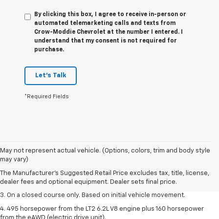
By clicking this box, I agree to receive in-person or
automated telemarketing calls and texts from
Crow-Moddie Chevrolet at the number I entered. I
understand that my consent is not required for
purchase.
Let's Talk
*Required Fields
1. The Manufacturer’s Suggested Retail Price excludes tax, title, license,
May not represent actual vehicle. (Options, colors, trim and body style
dealer fees and optional equipment. Dealer sets the final price.
may vary)
2. The Manufacturer’s Suggested Retail Price excludes tax, title, license,
The Manufacturer's Suggested Retail Price excludes tax, title, license,
dealer fees and optional equipment. Dealer sets the final price.
dealer fees and optional equipment. Dealer sets final price.
3. On a closed course only. Based on initial vehicle movement.
4. 495 horsepower from the LT2 6.2L V8 engine plus 160 horsepower
from the eAWD (electric drive unit).