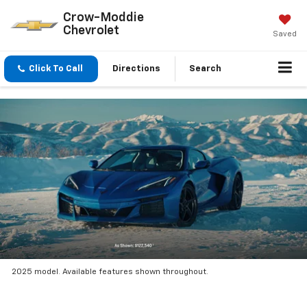
Crow-Moddie
Chevrolet
Saved
Click To Call
Directions
Search
2025 model. Available features shown throughout.