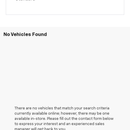
No Vehicles Found
There are no vehicles that match your search criteria
currently available online; however, there may be one
available in-store. Please fill out the contact form below
to express your interest and an experienced sales
manager will get back to you.