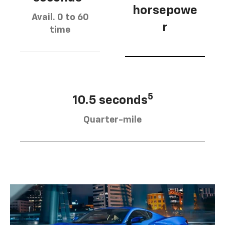
horsepowe
Avail. 0 to 60
r
time
5
10.5 seconds
Quarter-mile