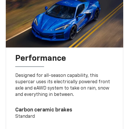
Performance
Designed for all-season capability, this
supercar uses its electrically powered front
axle and eAWD system to take on rain, snow
and everything in between.
Carbon ceramic brakes
Standard