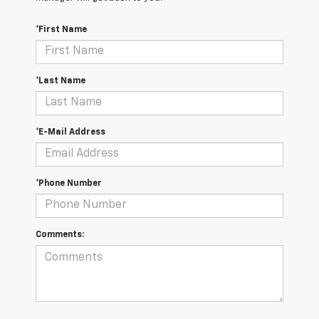
*First Name
*Last Name
*E-Mail Address
*Phone Number
Comments: