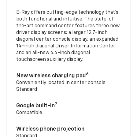
E-Ray offers cutting-edge technology that’s
both functional and intuitive. The state-of-
the-art command center features three new
driver display screens: a larger 12.7-inch
diagonal center console display, an expanded
14-inch diagonal Driver Information Center
and an all-new 6.6-inch diagonal
touchscreen auxiliary display.
6
New wireless charging pad
Conveniently located in center console
Standard
7
Google built-in
Compatible
Wireless phone projection
Standard