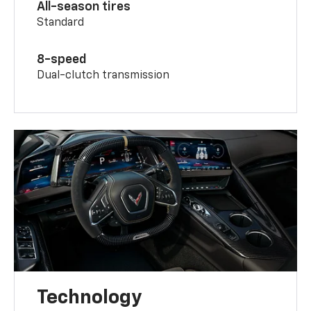
All-season tires
Standard
8-speed
Dual-clutch transmission
Technology