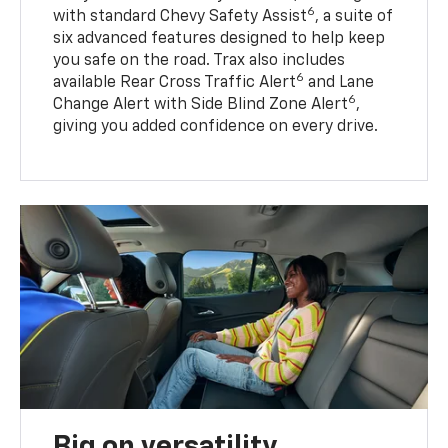
6
with standard Chevy Safety Assist
, a suite of
six advanced features designed to help keep
you safe on the road. Trax also includes
6
available Rear Cross Traffic Alert
and Lane
6
Change Alert with Side Blind Zone Alert
,
giving you added confidence on every drive.
Big on versatility