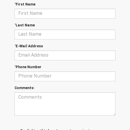
*First Name
*Last Name
*E-Mail Address
*Phone Number
Comments: