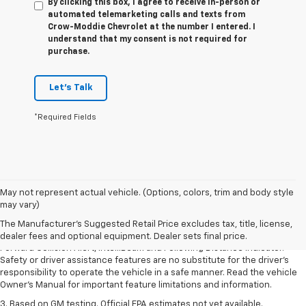
By clicking this box, I agree to receive in-person or
automated telemarketing calls and texts from
Crow-Moddie Chevrolet at the number I entered. I
understand that my consent is not required for
purchase.
Let's Talk
*Required Fields
1. The Manufacturer’s Suggested Retail Price excludes tax, title, license,
May not represent actual vehicle. (Options, colors, trim and body style
dealer fees and optional equipment. Dealer sets the final price.
may vary)
2. Chevy Safety Assist includes Automatic Emergency Braking, Front
The Manufacturer's Suggested Retail Price excludes tax, title, license,
Pedestrian Braking, Lane Keep Assist with Lane Departure Warning,
dealer fees and optional equipment. Dealer sets final price.
Forward Collision Alert, IntelliBeam and Following Distance Indicator.
Safety or driver assistance features are no substitute for the driver’s
responsibility to operate the vehicle in a safe manner. Read the vehicle
Owner’s Manual for important feature limitations and information.
3. Based on GM testing. Official EPA estimates not yet available.