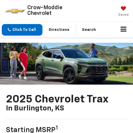
Crow-Moddie
Chevrolet
Saved
Click To Call
Directions
Search
2025 Chevrolet Trax
In Burlington, KS
1
Starting MSRP