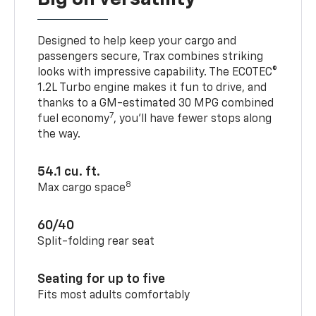
Designed to help keep your cargo and
passengers secure, Trax combines striking
looks with impressive capability. The ECOTEC®
1.2L Turbo engine makes it fun to drive, and
thanks to a GM-estimated 30 MPG combined
7
fuel economy
, you’ll have fewer stops along
the way.
54.1 cu. ft.
8
Max cargo space
60/40
Split-folding rear seat
Seating for up to five
Fits most adults comfortably