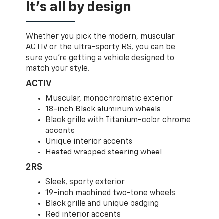
It's all by design
Whether you pick the modern, muscular
ACTIV or the ultra-sporty RS, you can be
sure you’re getting a vehicle designed to
match your style.
ACTIV
Muscular, monochromatic exterior
18-inch Black aluminum wheels
Black grille with Titanium-color chrome
accents
Unique interior accents
Heated wrapped steering wheel
2RS
Sleek, sporty exterior
19-inch machined two-tone wheels
Black grille and unique badging
Red interior accents