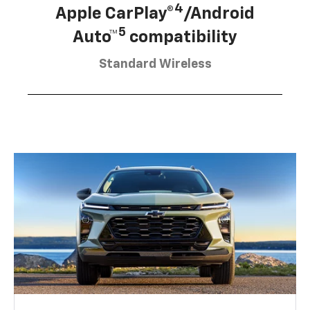
4
Apple CarPlay®
/Android
5
Auto™
compatibility
Standard Wireless