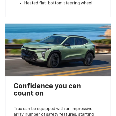
Heated flat-bottom steering wheel
Confidence you can
count on
Trax can be equipped with an impressive
array number of safety features, starting