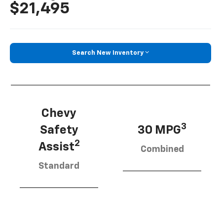
$21,495
Search New Inventory
Chevy
3
Safety
30 MPG
2
Assist
Combined
Standard