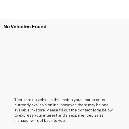
No Vehicles Found
There are no vehicles that match your search criteria
currently available online; however, there may be one
available in-store. Please fill out the contact form below
to express your interest and an experienced sales
manager will get back to you.