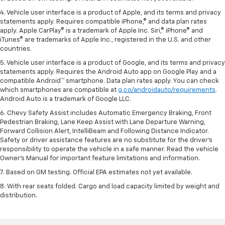
4. Vehicle user interface is a product of Apple, and its terms and privacy
statements apply. Requires compatible iPhone,® and data plan rates
apply. Apple CarPlay® is a trademark of Apple Inc. Siri,® iPhone® and
iTunes® are trademarks of Apple Inc., registered in the U.S. and other
countries.
5. Vehicle user interface is a product of Google, and its terms and privacy
statements apply. Requires the Android Auto app on Google Play and a
compatible Android™ smartphone. Data plan rates apply. You can check
which smartphones are compatible at
g.co/androidauto/requirements
.
Android Auto is a trademark of Google LLC.
6. Chevy Safety Assist includes Automatic Emergency Braking, Front
Pedestrian Braking, Lane Keep Assist with Lane Departure Warning,
Forward Collision Alert, IntelliBeam and Following Distance Indicator.
Safety or driver assistance features are no substitute for the driver’s
responsibility to operate the vehicle in a safe manner. Read the vehicle
Owner’s Manual for important feature limitations and information.
7. Based on GM testing. Official EPA estimates not yet available.
8. With rear seats folded. Cargo and load capacity limited by weight and
distribution.