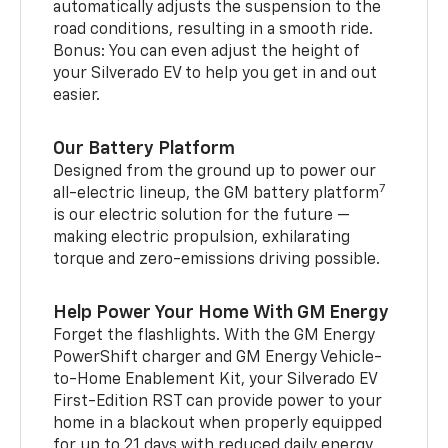
automatically adjusts the suspension to the
road conditions, resulting in a smooth ride.
Bonus: You can even adjust the height of
your Silverado EV to help you get in and out
easier.
Our Battery Platform
Designed from the ground up to power our
7
all-electric lineup, the GM battery platform
is our electric solution for the future —
making electric propulsion, exhilarating
torque and zero-emissions driving possible.
Help Power Your Home With GM Energy
Forget the flashlights. With the GM Energy
PowerShift charger and GM Energy Vehicle-
to-Home Enablement Kit, your Silverado EV
First-Edition RST can provide power to your
home in a blackout when properly equipped
for up to 21 days with reduced daily energy