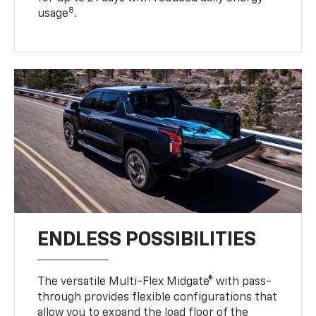
8
usage
.
ENDLESS POSSIBILITIES
The versatile Multi-Flex Midgate® with pass-
through provides flexible configurations that
allow you to expand the load floor of the