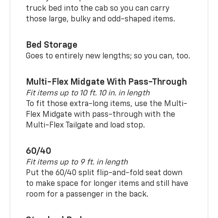
truck bed into the cab so you can carry
those large, bulky and odd-shaped items.
Bed Storage
Goes to entirely new lengths; so you can, too.
Multi-Flex Midgate With Pass-Through
Fit items up to 10 ft. 10 in. in length
To fit those extra-long items, use the Multi-
Flex Midgate with pass-through with the
Multi-Flex Tailgate and load stop.
60/40
Fit items up to 9 ft. in length
Put the 60/40 split flip-and-fold seat down
to make space for longer items and still have
room for a passenger in the back.