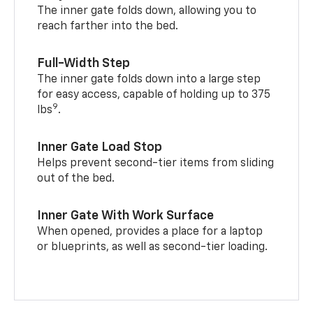
The inner gate folds down, allowing you to
reach farther into the bed.
Full-Width Step
The inner gate folds down into a large step
for easy access, capable of holding up to 375
9
lbs
.
Inner Gate Load Stop
Helps prevent second-tier items from sliding
out of the bed.
Inner Gate With Work Surface
When opened, provides a place for a laptop
or blueprints, as well as second-tier loading.