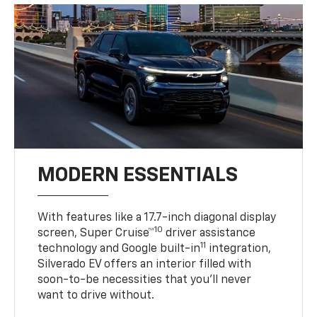
MODERN ESSENTIALS
With features like a 17.7-inch diagonal display
10
screen, Super Cruise™
driver assistance
11
technology and Google built-in
integration,
Silverado EV offers an interior filled with
soon-to-be necessities that you’ll never
want to drive without.