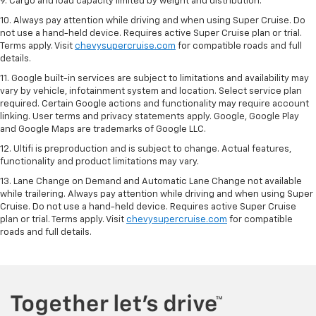
9. Cargo and load capacity limited by weight and distribution.
10. Always pay attention while driving and when using Super Cruise. Do
not use a hand-held device. Requires active Super Cruise plan or trial.
Terms apply. Visit
chevysupercruise.com
for compatible roads and full
details.
11. Google built-in services are subject to limitations and availability may
vary by vehicle, infotainment system and location. Select service plan
required. Certain Google actions and functionality may require account
linking. User terms and privacy statements apply. Google, Google Play
and Google Maps are trademarks of Google LLC.
12. Ultifi is preproduction and is subject to change. Actual features,
functionality and product limitations may vary.
13. Lane Change on Demand and Automatic Lane Change not available
while trailering. Always pay attention while driving and when using Super
Cruise. Do not use a hand-held device. Requires active Super Cruise
plan or trial. Terms apply. Visit
chevysupercruise.com
for compatible
roads and full details.