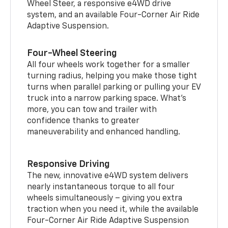
Wheel Steer, a responsive e4WD drive
system, and an available Four-Corner Air Ride
Adaptive Suspension.
Four-Wheel Steering
All four wheels work together for a smaller
turning radius, helping you make those tight
turns when parallel parking or pulling your EV
truck into a narrow parking space. What’s
more, you can tow and trailer with
confidence thanks to greater
maneuverability and enhanced handling.
Responsive Driving
The new, innovative e4WD system delivers
nearly instantaneous torque to all four
wheels simultaneously – giving you extra
traction when you need it, while the available
Four-Corner Air Ride Adaptive Suspension