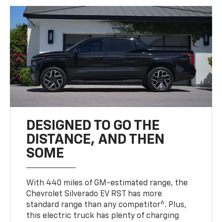
DESIGNED TO GO THE
DISTANCE, AND THEN
SOME
With 440 miles of GM-estimated range, the
Chevrolet Silverado EV RST has more
6
standard range than any competitor
. Plus,
this electric truck has plenty of charging