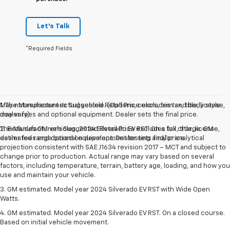
Let's Talk
*Required Fields
May not represent actual vehicle. (Options, colors, trim and body style
1. The Manufacturer’s Suggested Retail Price excludes tax, title, license,
may vary)
dealer fees and optional equipment. Dealer sets the final price.
The Manufacturer's Suggested Retail Price excludes tax, title, license,
2. Excludes GM vehicles. 2024 Silverado EV RST. On a full charge. GM-
dealer fees and optional equipment. Dealer sets final price.
estimated range based on development testing and/or analytical
projection consistent with SAE J1634 revision 2017 – MCT and subject to
change prior to production. Actual range may vary based on several
factors, including temperature, terrain, battery age, loading, and how you
use and maintain your vehicle.
3. GM estimated. Model year 2024 Silverado EV RST with Wide Open
Watts.
4. GM estimated. Model year 2024 Silverado EV RST. On a closed course.
Based on initial vehicle movement.