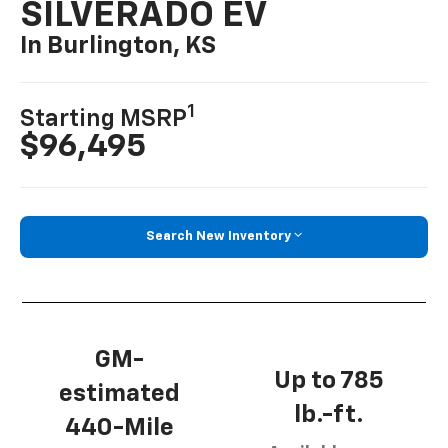
SILVERADO EV
In Burlington, KS
1
Starting MSRP
$96,495
Search New Inventory
GM-
Up to 785
estimated
lb.-ft.
440-Mile