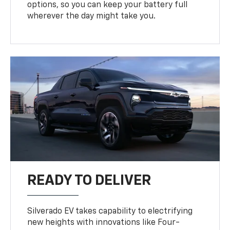
options, so you can keep your battery full
wherever the day might take you.
READY TO DELIVER
Silverado EV takes capability to electrifying
new heights with innovations like Four-