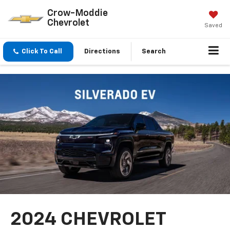
Crow-Moddie
Chevrolet
Saved
Click To Call
Directions
Search
2024 CHEVROLET