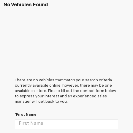
No Vehicles Found
There are no vehicles that match your search criteria
currently available online; however, there may be one
available in-store. Please fill out the contact form below
to express your interest and an experienced sales
manager will get back to you.
*First Name