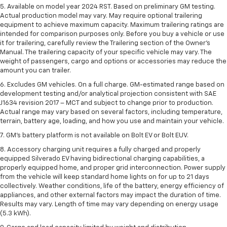
5. Available on model year 2024 RST. Based on preliminary GM testing.
Actual production model may vary. May require optional trailering
equipment to achieve maximum capacity. Maximum trailering ratings are
intended for comparison purposes only. Before you buy a vehicle or use
it for trailering, carefully review the Trailering section of the Owner’s
Manual. The trailering capacity of your specific vehicle may vary. The
weight of passengers, cargo and options or accessories may reduce the
amount you can trailer.
6. Excludes GM vehicles. On a full charge. GM-estimated range based on
development testing and/or analytical projection consistent with SAE
J1634 revision 2017 – MCT and subject to change prior to production.
Actual range may vary based on several factors, including temperature,
terrain, battery age, loading, and how you use and maintain your vehicle.
7. GM's battery platform is not available on Bolt EV or Bolt EUV.
8. Accessory charging unit requires a fully charged and properly
equipped Silverado EV having bidirectional charging capabilities, a
properly equipped home, and proper grid interconnection. Power supply
from the vehicle will keep standard home lights on for up to 21 days
collectively. Weather conditions, life of the battery, energy efficiency of
appliances, and other external factors may impact the duration of time.
Results may vary. Length of time may vary depending on energy usage
(5.3 kWh).