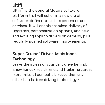
Ultifi
12
Ultifi
is the General Motors software
platform that will usher in a new era of
software-defined vehicle experiences and
services. It will enable seamless delivery of
upgrades, personalization options, and new
and exciting apps to drivers on demand, plus
regularly pushed software improvements.
Super Cruise™ Driver Assistance
Technology
Leave the stress of your daily drive behind.
Enjoy hands-free driving and trailering across
more miles of compatible roads than any
13
other hands-free driving technology
.