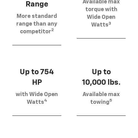
Available max
Range
torque with
More standard
Wide Open
3
range than any
Watts
2
competitor
Up to 754
Up to
HP
10,000 lbs.
with Wide Open
Available max
4
5
Watts
towing