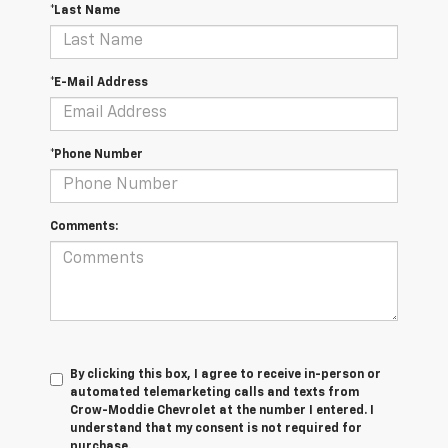
*Last Name
*E-Mail Address
*Phone Number
Comments:
By clicking this box, I agree to receive in-person or
automated telemarketing calls and texts from
Crow-Moddie Chevrolet at the number I entered. I
understand that my consent is not required for
purchase.