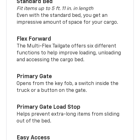
Standard Bed
Fit items up to 5 ft. 11 in. in length
Even with the standard bed, you get an
impressive amount of space for your cargo.
Flex Forward
The Multi-Flex Tailgate offers six different
functions to help improve loading, unloading
and accessing the cargo bed.
Primary Gate
Opens from the key fob, a switch inside the
truck or a button on the gate.
Primary Gate Load Stop
Helps prevent extra-long items from sliding
out of the bed.
Easy Access