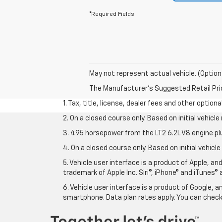
*Required Fields
May not represent actual vehicle. (Option
The Manufacturer's Suggested Retail Price 
1. Tax, title, license, dealer fees and other option
2. On a closed course only. Based on initial vehic
3. 495 horsepower from the LT2 6.2L V8 engine pl
4. On a closed course only. Based on initial vehic
5. Vehicle user interface is a product of Apple, a
trademark of Apple Inc. Siri®, iPhone® and iTunes® 
6. Vehicle user interface is a product of Google,
smartphone. Data plan rates apply. You can che