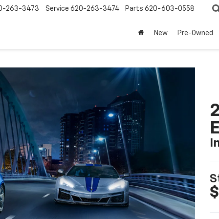
0-263-3473
Service
620-263-3474
Parts
620-603-0558
New
Pre-Owned
2
I
S
$