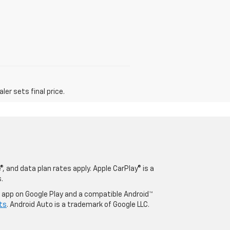
er sets final price.
, and data plan rates apply. Apple CarPlay® is a
.
o app on Google Play and a compatible Android™
ts
. Android Auto is a trademark of Google LLC.