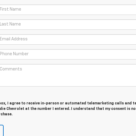
 box, I agree to receive in-person or automated telemarketing calls and t
e Chevrolet at the number I entered. I understand that my consent is no
rchase.