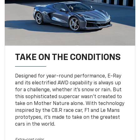
TAKE ON THE CONDITIONS
Designed for year-round performance, E-Ray
and its electrified AWD capability is always up
for a challenge, whether it’s snow or rain. But
this sophisticated supercar wasn’t created to
take on Mother Nature alone. With technology
inspired by the C8.R race car, F1 and Le Mans
prototypes, it’s made to take on the greatest
cars in the world.
Extra-cost color