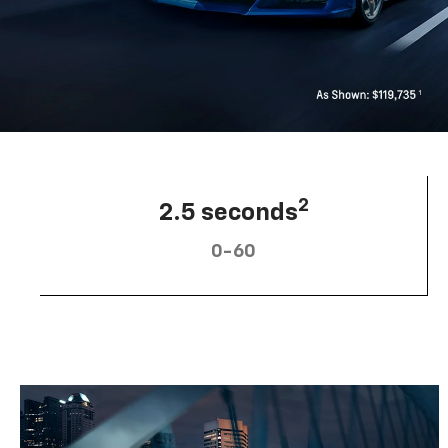
2
2.5 seconds
0-60