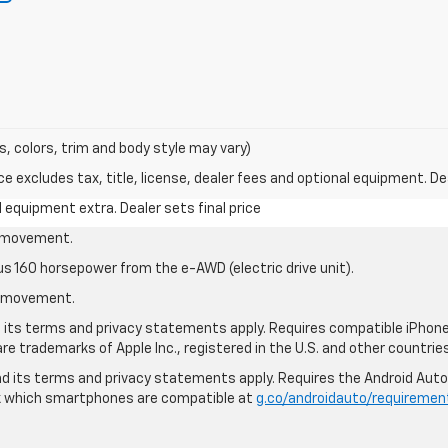
s, colors, trim and body style may vary)
excludes tax, title, license, dealer fees and optional equipment. Deal
al equipment extra. Dealer sets final price
le movement.
us 160 horsepower from the e-AWD (electric drive unit).
le movement.
nd its terms and privacy statements apply. Requires compatible iPhone®
are trademarks of Apple Inc., registered in the U.S. and other countries
 and its terms and privacy statements apply. Requires the Android Aut
ck which smartphones are compatible at
g.co/androidauto/requiremen