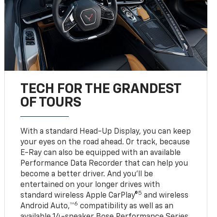
TECH FOR THE GRANDEST
OF TOURS
With a standard Head-Up Display, you can keep
your eyes on the road ahead. Or track, because
E-Ray can also be equipped with an available
Performance Data Recorder that can help you
become a better driver. And you’ll be
entertained on your longer drives with
5
standard wireless Apple CarPlay®
and wireless
6
Android Auto,™
compatibility as well as an
available 14-speaker Bose Performance Series