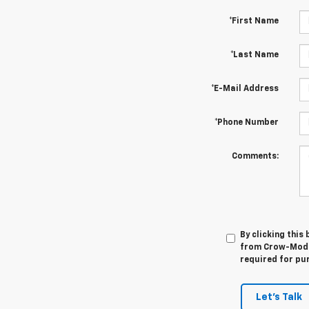
*First Name
*Last Name
*E-Mail Address
*Phone Number
Comments:
By clicking this
from Crow-Moddi
required for pu
Let's Talk