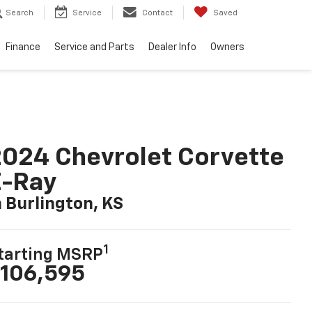
Search
Service
Contact
Saved
Finance
Service and Parts
Dealer Info
Owners
024 Chevrolet Corvette
E-Ray
n Burlington, KS
1
tarting MSRP
106,595