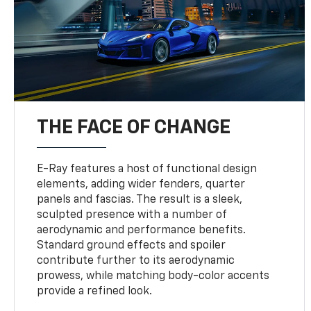
THE FACE OF CHANGE
E-Ray features a host of functional design
elements, adding wider fenders, quarter
panels and fascias. The result is a sleek,
sculpted presence with a number of
aerodynamic and performance benefits.
Standard ground effects and spoiler
contribute further to its aerodynamic
prowess, while matching body-color accents
provide a refined look.