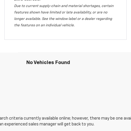
Due to current supply-chain and material shortages, certain
features shown have limited or late availability, or are no
longer available. See the window label or a dealer regarding
the features on an individual vehicle.
No Vehicles Found
ch criteria currently available online; however, there may be one avail
an experienced sales manager will get back to you.