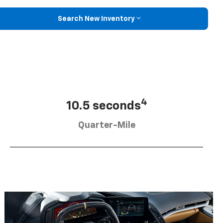
Search New Inventory
4
10.5 seconds
Quarter-Mile