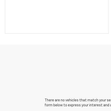
There are no vehicles that match your sear
form below to express your interest and 