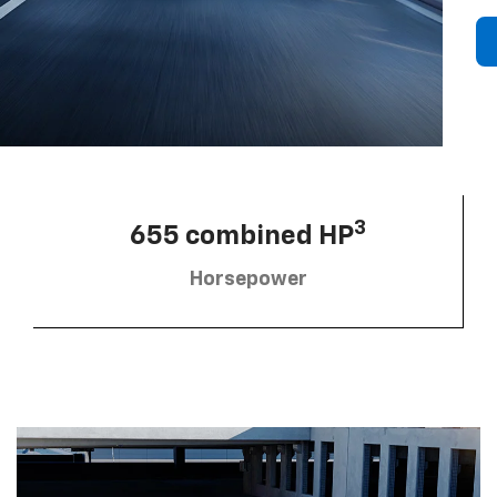
3
655 combined HP
Horsepower