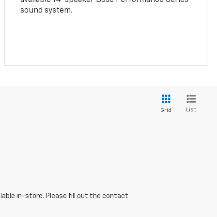
sound system.
List
Grid
able in-store. Please fill out the contact