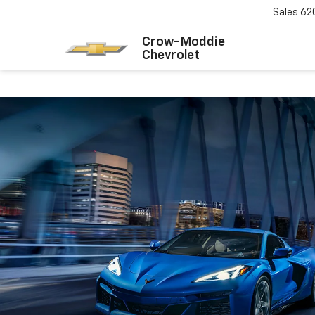
Sales
62
Crow-Moddie
Chevrolet