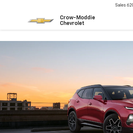
Sales
62
Crow-Moddie
Chevrolet