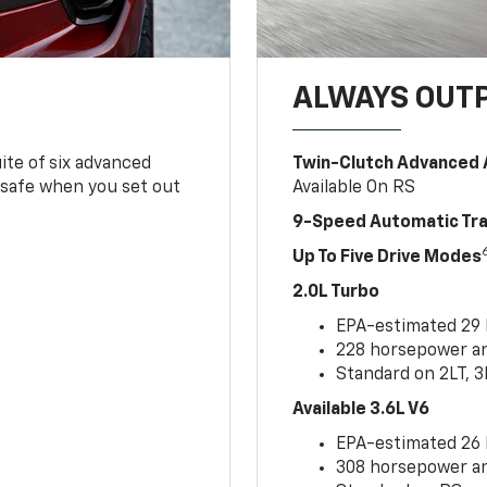
ALWAYS OUT
ite of six advanced
Twin-Clutch Advanced 
 safe when you set out
Available On RS
9-Speed Automatic Tr
Up To Five Drive Modes
2.0L Turbo
EPA-estimated 29
228 horsepower and
Standard on 2LT, 3
Available 3.6L V6
EPA-estimated 26
308 horsepower and