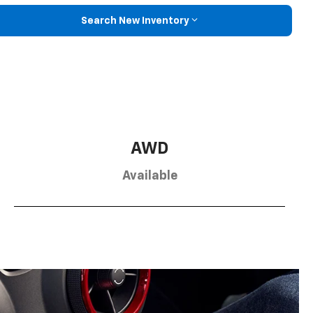
Search New Inventory
AWD
Available