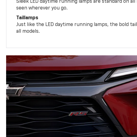
Sleek LED daytime running lamps are standard on all
seen wherever you go.
Taillamps
Just like the LED daytime running lamps, the bold ta
all models.