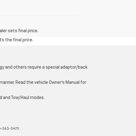
er sets final price.
s the final price.
gy and others require a special adaptor/back
e manner. Read the vehicle Owner’s Manual for
oad and Tow/Haul modes.
-263-3473