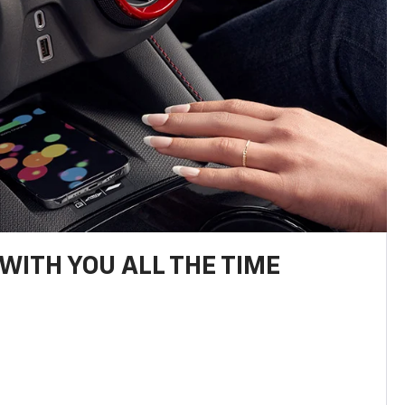
WITH YOU ALL THE TIME