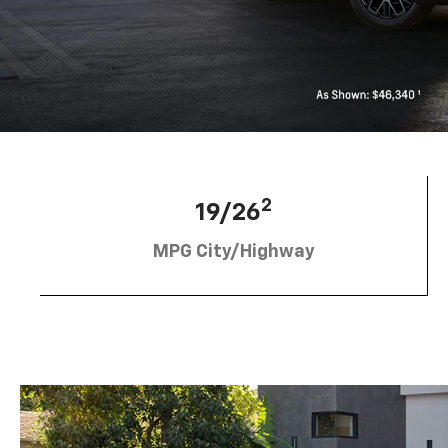
2
19/26
MPG City/Highway