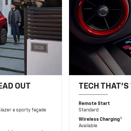
EAD OUT
TECH THAT'S 
Remote Start
Blazer a sporty façade
Standard
4
Wireless Charging
Available