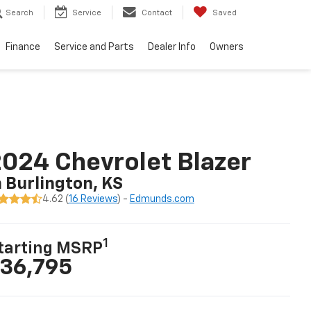
Search
Service
Contact
Saved
Finance
Service and Parts
Dealer Info
Owners
024 Chevrolet Blazer
n Burlington, KS
4.62 (
16 Reviews
) -
Edmunds.com
1
tarting MSRP
36,795