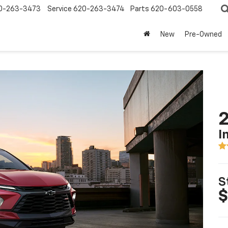
0-263-3473
Service
620-263-3474
Parts
620-603-0558
New
Pre-Owned
2
I
S
$