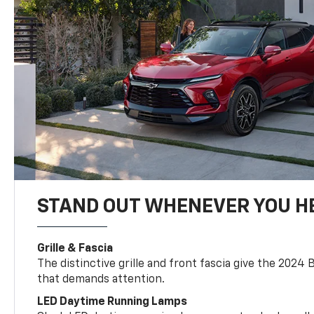
STAND OUT WHENEVER YOU H
Grille & Fascia
The distinctive grille and front fascia give the 2024 
that demands attention.
LED Daytime Running Lamps