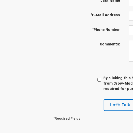
*Last Name
*E-Mail Address
*Phone Number
Comments:
By clicking this
from Crow-Moddi
required for pu
Let's Talk
*Required Fields