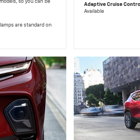
 models, so you can be
Adaptive Cruise Contro
Available
illamps are standard on