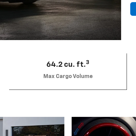
3
64.2 cu. ft.
Max Cargo Volume