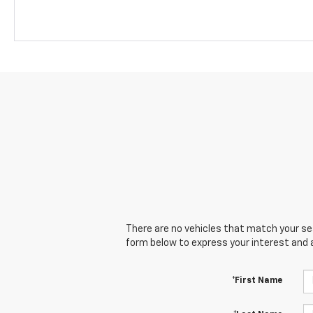
There are no vehicles that match your sear
form below to express your interest and 
*First Name