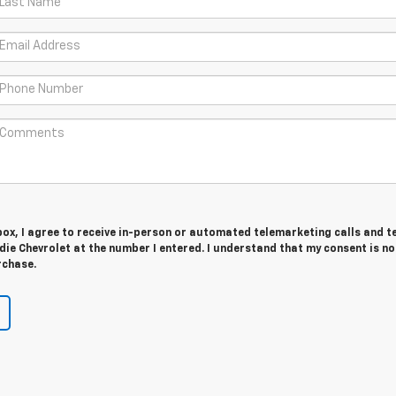
 box, I agree to receive in-person or automated telemarketing calls and t
e Chevrolet at the number I entered. I understand that my consent is no
rchase.