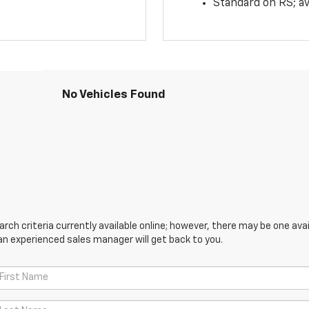
Standard on RS; av
No Vehicles Found
ch criteria currently available online; however, there may be one avail
an experienced sales manager will get back to you.