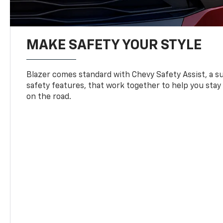
MAKE SAFETY YOUR STYLE
Blazer comes standard with Chevy Safety Assist, a su
safety features, that work together to help you stay
on the road.