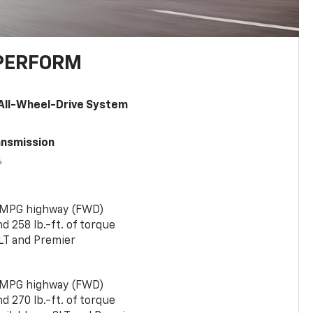
PERFORM
All-Wheel-Drive System
ansmission
6
 MPG highway (FWD)
 258 lb.-ft. of torque
LT and Premier
 MPG highway (FWD)
 270 lb.-ft. of torque