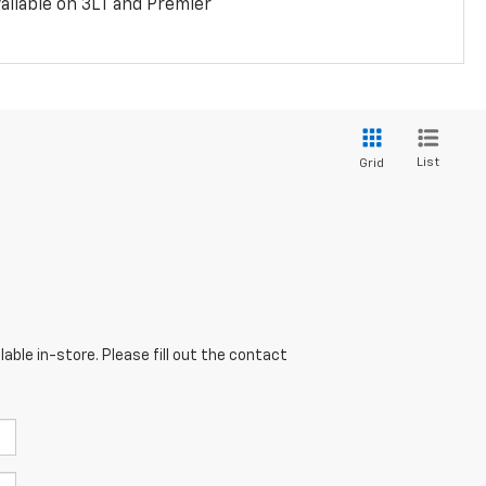
ailable on 3LT and Premier
List
Grid
able in-store. Please fill out the contact