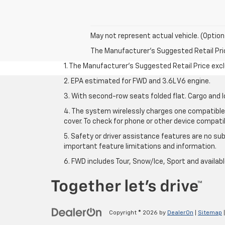
May not represent actual vehicle. (Option
The Manufacturer's Suggested Retail Price 
1. The Manufacturer’s Suggested Retail Price exclu
2. EPA estimated for FWD and 3.6L V6 engine.
3. With second-row seats folded flat. Cargo and l
4. The system wirelessly charges one compatible 
cover. To check for phone or other device compatibi
5. Safety or driver assistance features are no sub
important feature limitations and information.
6. FWD includes Tour, Snow/Ice, Sport and availa
Copyright © 2026
by
DealerOn
|
Sitemap