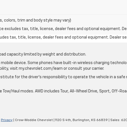
s, colors, trim and body style may vary)
excludes tax, title, license, dealer fees and optional equipment. Deal
des tax, title, license, dealer fees and optional equipment. Dealer set
oad capacity limited by weight and distribution.
mobile device. Some phones have built-in wireless charging technolo
lity, visit my.chevrolet.com/learn or consult your carrier.
stitute for the driver’s responsibility to operate the vehicle in a saf
ble Tow/Haul modes. AWD includes Tour, All-Wheel Drive, Sport, Off-R
|
Privacy
| Crow-Moddie Chevrolet
|
1120 S 4th,
Burlington,
KS
66839
| Sales:
620