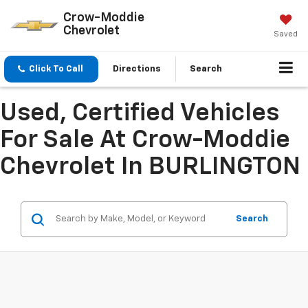
Crow-Moddie
Chevrolet
Saved
Click To Call
Directions
Search
Used, Certified Vehicles
For Sale At Crow-Moddie
Chevrolet In BURLINGTON
Search