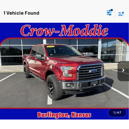
1 Vehicle Found
Compare Vehicle
Used
2017
Ford F-150
XLT 4WD SuperCrew 5.5'
$18,998
Box
SALE PRICE
VIN:
1FTEW1EG3HKD41764
Stock:
D41764
Model:
W1E
161,402 mi
Ext.
In-stock
Get This Vehicle
Value Your Trade
Click To Call
1
/
67