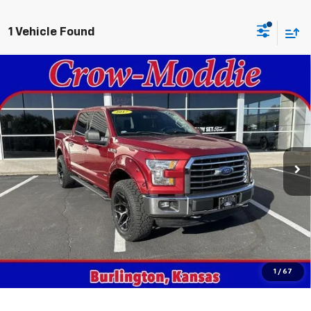
1 Vehicle Found
Compare Vehicle
Used
2017
Ford F-150
XLT 4WD SuperCrew 5.5'
$18,998
Box
SALE PRICE
VIN:
1FTEW1EG3HKD41764
Stock:
D41764
Model:
W1E
161,402 mi
Ext.
In-stock
Get This Vehicle
Value Your Trade
Click To Call
1
/
67