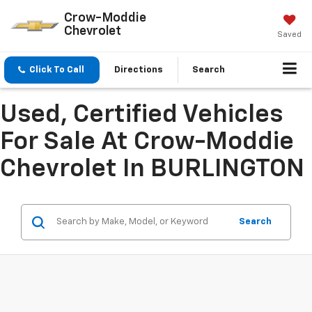
Crow-Moddie
Chevrolet
Saved
Click To Call
Directions
Search
Used, Certified Vehicles
For Sale At Crow-Moddie
Chevrolet In BURLINGTON
Search