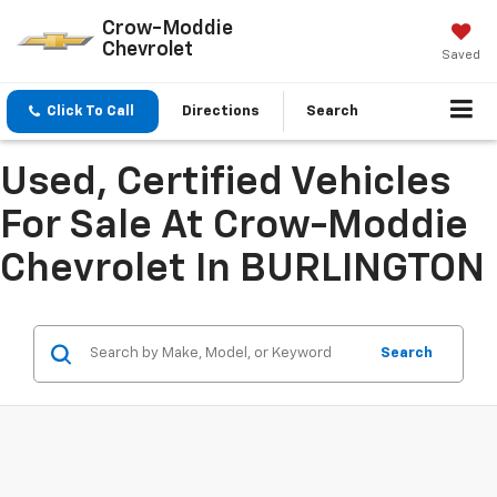
Crow-Moddie
Chevrolet
Saved
Click To Call
Directions
Search
Used, Certified Vehicles
For Sale At Crow-Moddie
Chevrolet In BURLINGTON
Search