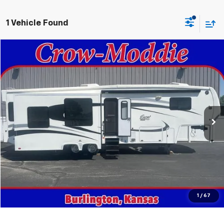
1 Vehicle Found
Comments
Compare Vehicle
$26,000
Used
2014
Excel Limited 34IKE
SALE PRICE
Price Drop
VIN:
1P9RF3422E1090035
Stock:
090035
0 mi
In-stock
Get This Vehicle
Value Your Trade
Click To Call
1
/
67