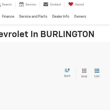
Search
Service
Contact
Saved
Finance
Service and Parts
Dealer Info
Owners
hevrolet In BURLINGTON
Sort
List
Grid