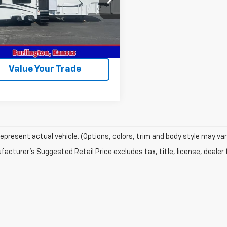
9RF3422E1090035
Stock:
090035
0 mi
ock
Get This Vehicle
Value Your Trade
epresent actual vehicle. (Options, colors, trim and body style may var
acturer's Suggested Retail Price excludes tax, title, license, dealer 