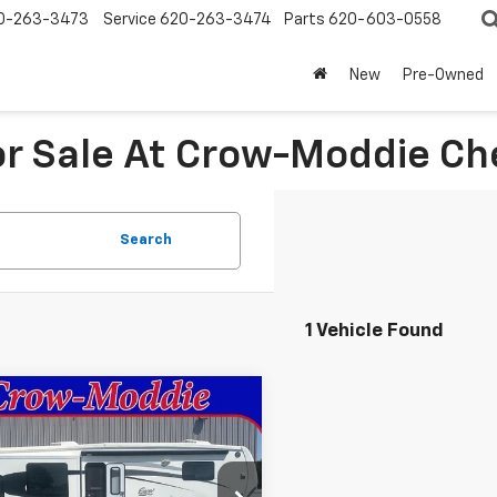
0-263-3473
Service
620-263-3474
Parts
620-603-0558
New
Pre-Owned
For Sale At Crow-Moddie C
Search
1 Vehicle Found
mpare Vehicle
Comments
$26,000
d
2014
Excel
ted 34IKE
SALE PRICE
e Drop