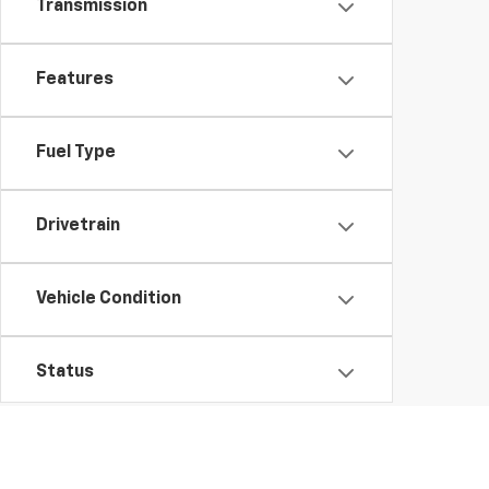
Transmission
Features
Fuel Type
Drivetrain
Vehicle Condition
Status
Body Type