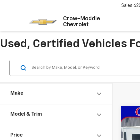
Sales
62
Crow-Moddie
Chevrolet
Used, Certified Vehicles 
Make
Co
Model & Trim
Use
Limi
Price
Pric