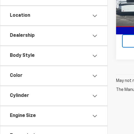
VIN:
1P
Location
In-st
Dealership
Body Style
Color
May not r
The Manuf
Cylinder
Engine Size