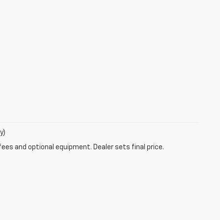
y)
fees and optional equipment. Dealer sets final price.