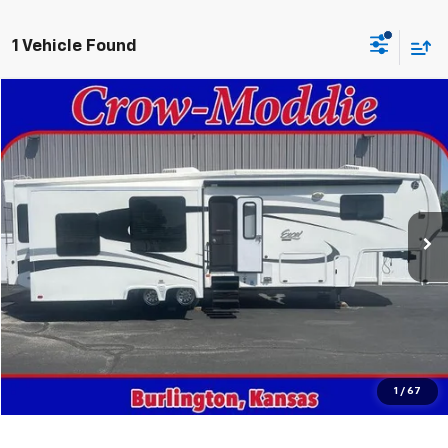
1 Vehicle Found
Comments
Compare Vehicle
$26,000
Used
2014
Excel Limited 34IKE
SALE PRICE
Price Drop
VIN:
1P9RF3422E1090035
Stock:
090035
0 mi
In-stock
Get This Vehicle
Value Your Trade
Click To Call
1
/
67