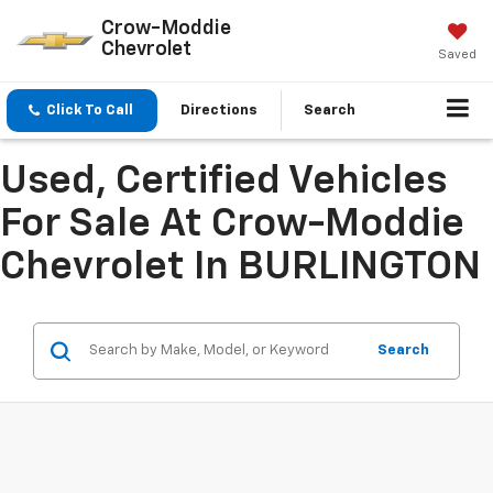
Crow-Moddie
Chevrolet
Saved
Click To Call
Directions
Search
Used, Certified Vehicles
For Sale At Crow-Moddie
Chevrolet In BURLINGTON
Search