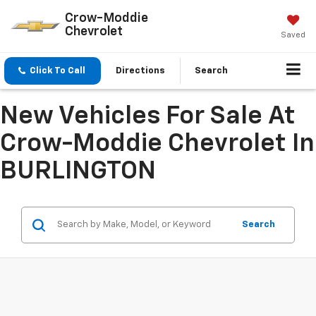
Crow-Moddie
Chevrolet
Saved
Click To Call
Directions
Search
New Vehicles For Sale At
Crow-Moddie Chevrolet In
BURLINGTON
Search