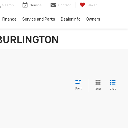
Search
Service
Contact
Saved
Finance
Service and Parts
Dealer Info
Owners
n BURLINGTON
Sort
List
Grid