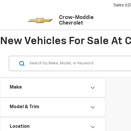
Sales
62
Crow-Moddie
Chevrolet
New Vehicles For Sale At
Make
Model & Trim
Location