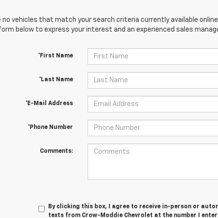
 no vehicles that match your search criteria currently available online
orm below to express your interest and an experienced sales manager
*First Name
*Last Name
*E-Mail Address
*Phone Number
Comments:
By clicking this box, I agree to receive in-person or au
texts from Crow-Moddie Chevrolet at the number I enter