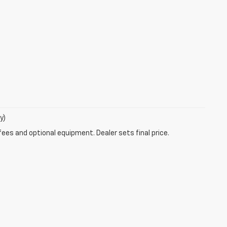
y)
fees and optional equipment. Dealer sets final price.