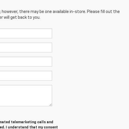
; however, there may be one available in-store. Please fill out the
 will get back to you.
tomated telemarketing calls and
ed. I understand that my consent