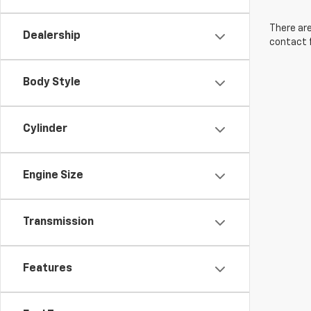
There are
Dealership
contact f
Body Style
Cylinder
Engine Size
Transmission
Features