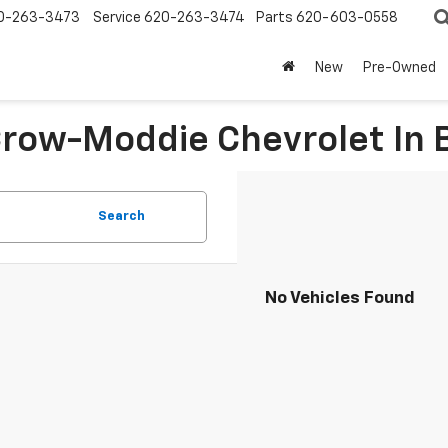
0-263-3473
Service
620-263-3474
Parts
620-603-0558
New
Pre-Owned
 Crow-Moddie Chevrolet I
Search
No Vehicles Found