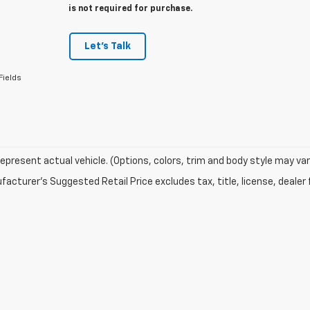
is not required for purchase.
Let's Talk
Fields
epresent actual vehicle. (Options, colors, trim and body style may var
acturer's Suggested Retail Price excludes tax, title, license, dealer 