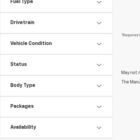
Fuel Type
Drivetrain
*Required 
Vehicle Condition
Status
May not r
The Manuf
Body Type
Packages
Availability