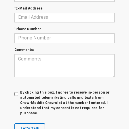
*E-Mail Address
*Phone Number
Comments:
By clicking this box, I agree to receive in-person or
automated telemarketing calls and texts from
Crow-Moddie Chevrolet at the number I entered. I
understand that my consent is not required for
purchase.
Let's Talk