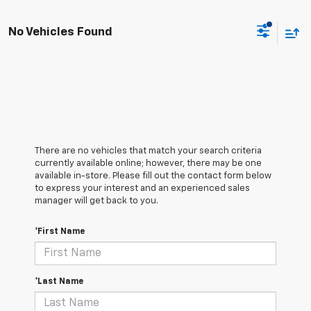
No Vehicles Found
There are no vehicles that match your search criteria
currently available online; however, there may be one
available in-store. Please fill out the contact form below
to express your interest and an experienced sales
manager will get back to you.
*First Name
*Last Name