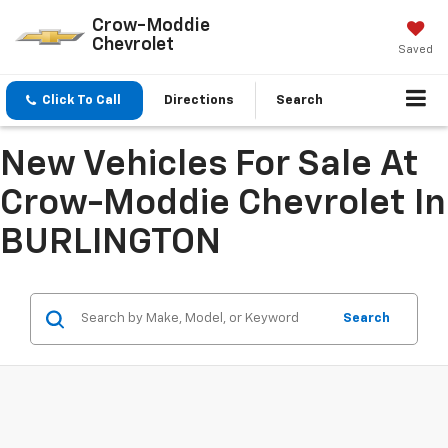
Crow-Moddie
Chevrolet
Saved
Click To Call
Directions
Search
New Vehicles For Sale At
Crow-Moddie Chevrolet In
BURLINGTON
Search