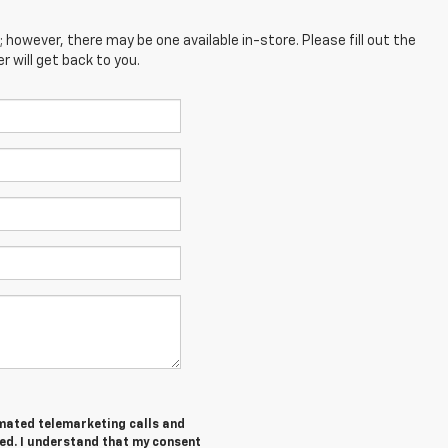
; however, there may be one available in-store. Please fill out the
 will get back to you.
tomated telemarketing calls and
ed. I understand that my consent