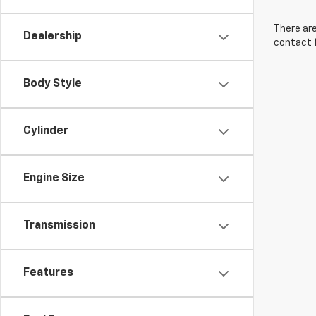
There are
Dealership
contact f
Body Style
Cylinder
Engine Size
Transmission
Features