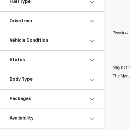
Fuel Type
Drivetrain
*Required 
Vehicle Condition
Status
May not r
The Manuf
Body Type
Packages
Availability