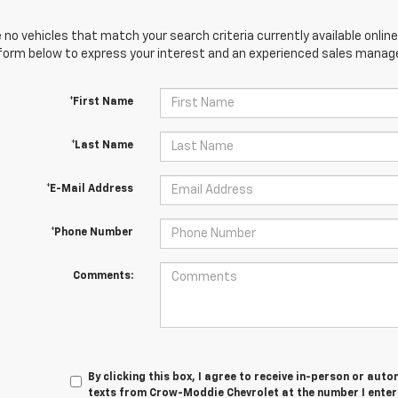
 no vehicles that match your search criteria currently available online
orm below to express your interest and an experienced sales manager
*First Name
*Last Name
*E-Mail Address
*Phone Number
Comments:
By clicking this box, I agree to receive in-person or au
texts from Crow-Moddie Chevrolet at the number I enter