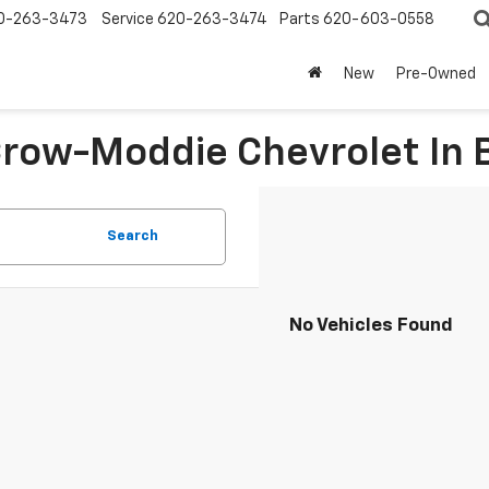
0-263-3473
Service
620-263-3474
Parts
620-603-0558
New
Pre-Owned
 Crow-Moddie Chevrolet I
Search
No Vehicles Found