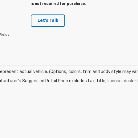
is not required for purchase.
Let's Talk
Fields
epresent actual vehicle. (Options, colors, trim and body style may var
acturer's Suggested Retail Price excludes tax, title, license, dealer 