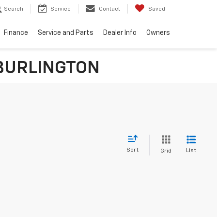
Search
Service
Contact
Saved
Finance
Service and Parts
Dealer Info
Owners
n BURLINGTON
Sort
List
Grid