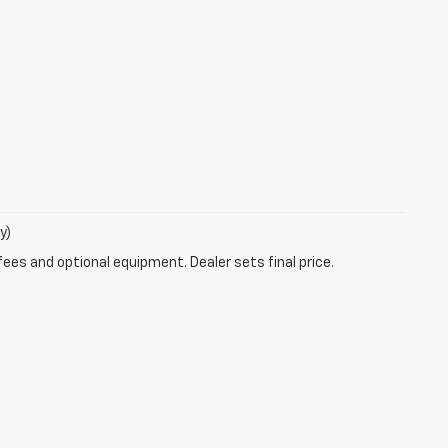
y)
fees and optional equipment. Dealer sets final price.