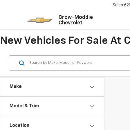
Sales
62
Crow-Moddie
Chevrolet
New Vehicles For Sale At
Make
Model & Trim
Location