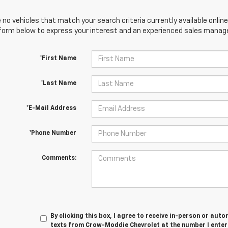
 no vehicles that match your search criteria currently available online
orm below to express your interest and an experienced sales manager
*First Name
*Last Name
*E-Mail Address
*Phone Number
Comments:
By clicking this box, I agree to receive in-person or au
texts from Crow-Moddie Chevrolet at the number I enter