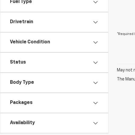
Fuel Type
Drivetrain
*Required 
Vehicle Condition
Status
May not r
The Manuf
Body Type
Packages
Availability