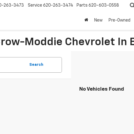
0-263-3473
Service
620-263-3474
Parts
620-603-0558
New
Pre-Owned
 Crow-Moddie Chevrolet I
Search
No Vehicles Found