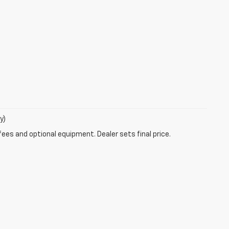
y)
fees and optional equipment. Dealer sets final price.