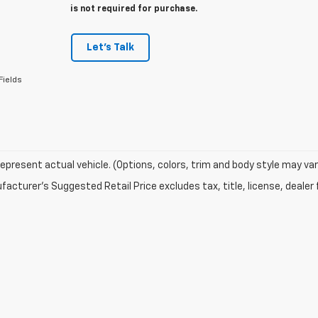
is not required for purchase.
Let's Talk
Fields
epresent actual vehicle. (Options, colors, trim and body style may var
acturer's Suggested Retail Price excludes tax, title, license, dealer 