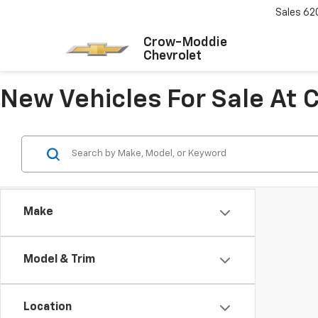
Sales
62
Crow-Moddie
Chevrolet
New Vehicles For Sale At
Make
Model & Trim
Location