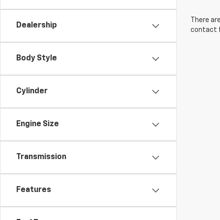
There are
Dealership
contact f
Body Style
Cylinder
Engine Size
Transmission
Features