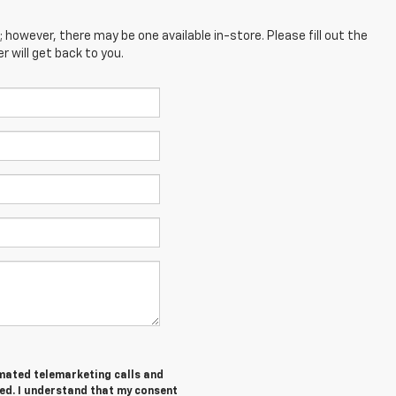
; however, there may be one available in-store. Please fill out the
 will get back to you.
tomated telemarketing calls and
ed. I understand that my consent