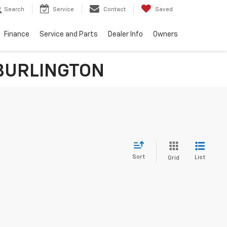
Search
Service
Contact
Saved
Finance
Service and Parts
Dealer Info
Owners
n BURLINGTON
Sort
List
Grid