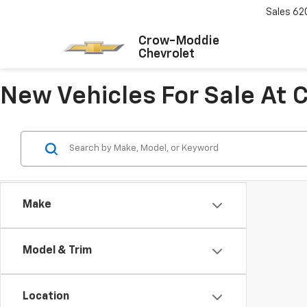
Sales
62
Crow-Moddie
Chevrolet
New Vehicles For Sale At
Make
Model & Trim
Location