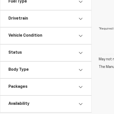
Fuel Type
Drivetrain
*Required 
Vehicle Condition
Status
May not r
The Manuf
Body Type
Packages
Availability