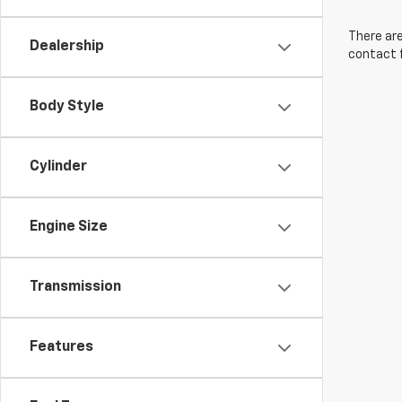
There are
Dealership
contact f
Body Style
Cylinder
Engine Size
Transmission
Features