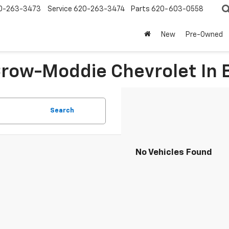
0-263-3473
Service
620-263-3474
Parts
620-603-0558
New
Pre-Owned
 Crow-Moddie Chevrolet I
Search
No Vehicles Found