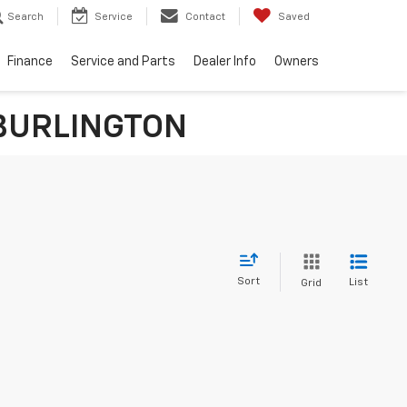
Search
Service
Contact
Saved
Finance
Service and Parts
Dealer Info
Owners
n BURLINGTON
Sort
List
Grid