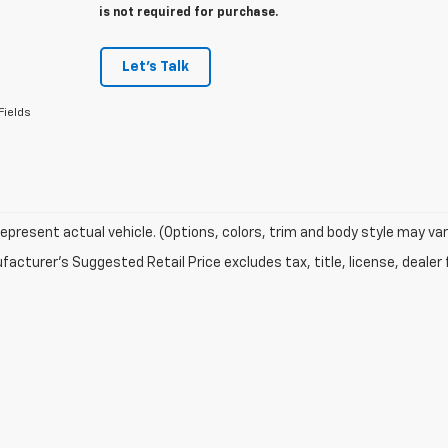
is not required for purchase.
Let's Talk
Fields
epresent actual vehicle. (Options, colors, trim and body style may var
acturer's Suggested Retail Price excludes tax, title, license, dealer 