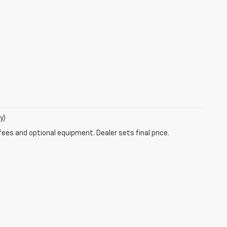
y)
fees and optional equipment. Dealer sets final price.