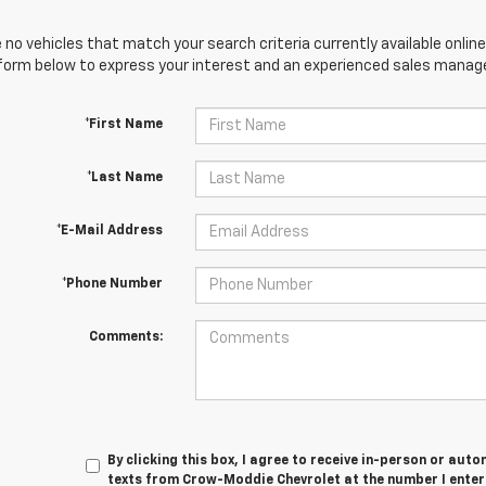
 no vehicles that match your search criteria currently available online
orm below to express your interest and an experienced sales manager
*First Name
*Last Name
*E-Mail Address
*Phone Number
Comments:
By clicking this box, I agree to receive in-person or au
texts from Crow-Moddie Chevrolet at the number I enter