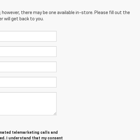
; however, there may be one available in-store. Please fill out the
 will get back to you.
tomated telemarketing calls and
ed. I understand that my consent