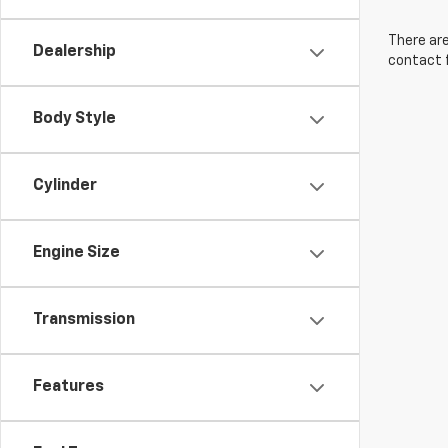
There are
Dealership
contact f
Body Style
Cylinder
Engine Size
Transmission
Features