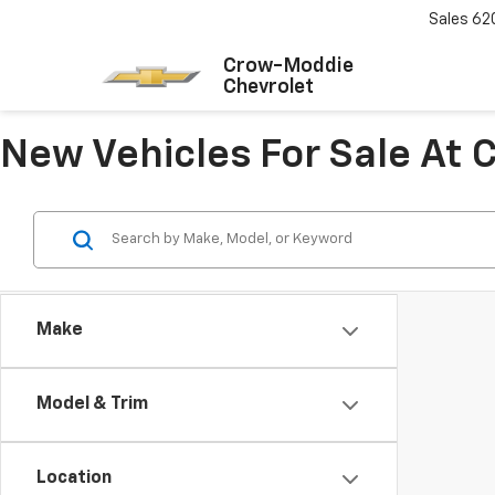
Sales
62
Crow-Moddie
Chevrolet
New Vehicles For Sale At
Make
Model & Trim
Location