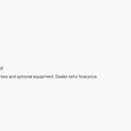
y)
fees and optional equipment. Dealer sets final price.