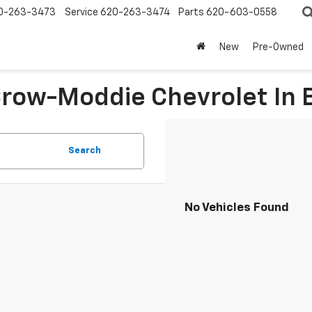
0-263-3473
Service
620-263-3474
Parts
620-603-0558
New
Pre-Owned
 Crow-Moddie Chevrolet I
Search
No Vehicles Found