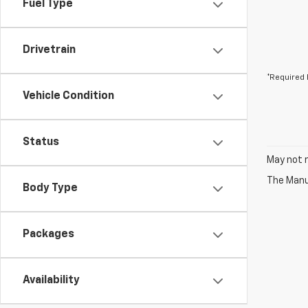
Fuel Type
Drivetrain
*Required 
Vehicle Condition
Status
May not r
The Manuf
Body Type
Packages
Availability