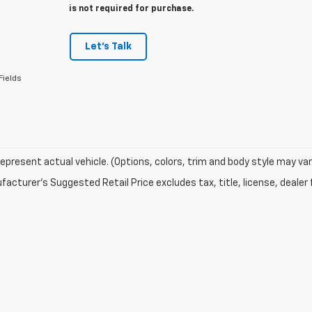
is not required for purchase.
Let's Talk
Fields
epresent actual vehicle. (Options, colors, trim and body style may var
acturer's Suggested Retail Price excludes tax, title, license, dealer 