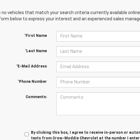
 no vehicles that match your search criteria currently available online
orm below to express your interest and an experienced sales manager
*First Name
*Last Name
*E-Mail Address
*Phone Number
Comments:
By clicking this box, I agree to receive in-person or au
texts from Crow-Moddie Chevrolet at the number I enter