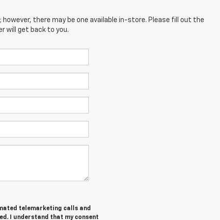
; however, there may be one available in-store. Please fill out the
 will get back to you.
tomated telemarketing calls and
ed. I understand that my consent