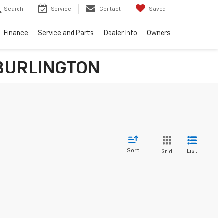
Search
Service
Contact
Saved
Finance
Service and Parts
Dealer Info
Owners
n BURLINGTON
Sort
List
Grid