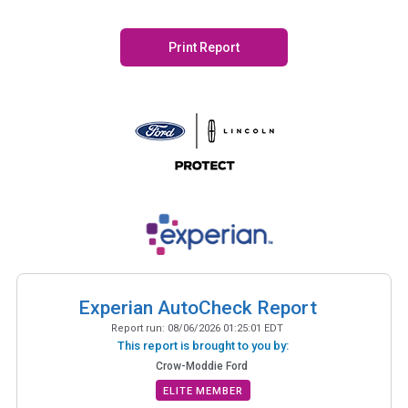
Print Report
Experian AutoCheck Report
Report run:
08/06/2026 01:25:01 EDT
This report is brought to you by:
Crow-Moddie Ford
ELITE MEMBER