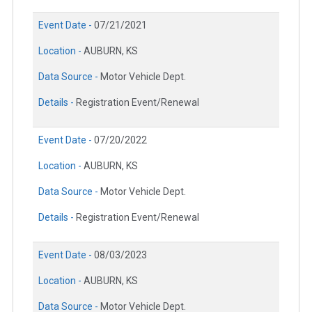
Event Date -
07/21/2021
Location -
AUBURN, KS
Data Source -
Motor Vehicle Dept.
Details -
Registration Event/Renewal
Event Date -
07/20/2022
Location -
AUBURN, KS
Data Source -
Motor Vehicle Dept.
Details -
Registration Event/Renewal
Event Date -
08/03/2023
Location -
AUBURN, KS
Data Source -
Motor Vehicle Dept.