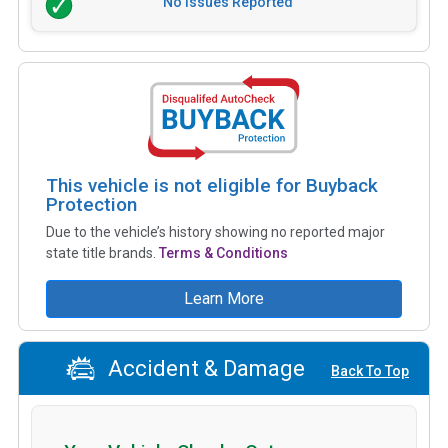
No Issues Reported
This vehicle is not eligible for Buyback
Protection
Due to the vehicle’s history showing no reported major
state title brands.
Terms & Conditions
Learn More
Accident & Damage
Back To Top