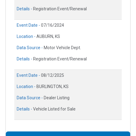
Details -
Registration Event/Renewal
Event Date -
07/16/2024
Location -
AUBURN, KS
Data Source -
Motor Vehicle Dept.
Details -
Registration Event/Renewal
Event Date -
08/12/2025
Location -
BURLINGTON, KS
Data Source -
Dealer Listing
Details -
Vehicle Listed for Sale