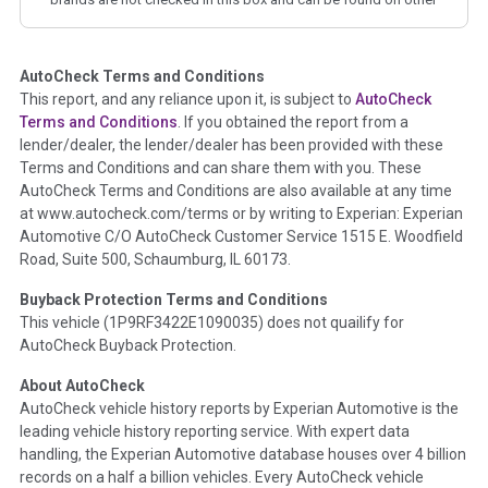
corresponding boxes.
AutoCheck Terms and Conditions
Term -
Auction Issue
This report, and any reliance upon it, is subject to
AutoCheck
Section Location -
Vehicle History at a Glance
Terms and Conditions
. If you obtained the report from a
lender/dealer, the lender/dealer has been provided with these
Definition -
This section summarizes any issues if reported
Terms and Conditions and can share them with you. These
such as damage condition from seller's disclosure or during
AutoCheck Terms and Conditions are also available at any time
the inspection process including required structural damage
at www.autocheck.com/terms or by writing to Experian: Experian
disclosure, title brands, odometer issues, etc. as outlined by
Automotive C/O AutoCheck Customer Service 1515 E. Woodfield
the
National Auction Automotive Association Arbitration
Road, Suite 500, Schaumburg, IL 60173.
Policy 2025.
Buyback Protection Terms and Conditions
Term -
Accident/Damage Check
This vehicle (
1P9RF3422E1090035
) does not quailify for
AutoCheck Buyback Protection.
Section Location -
Vehicle History at a Glance
About AutoCheck
Definition -
This section summarizes vehicle history events
AutoCheck vehicle history reports by Experian Automotive is the
that may indicate an accident or damage and associated
leading vehicle history reporting service. With expert data
details such as point of impact, severity or airbag deployed if
handling, the Experian Automotive database houses over 4 billion
provided. These damage events will include collision damage
records on a half a billion vehicles. Every AutoCheck vehicle
information, police-reported accidents, salvage auction,