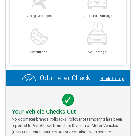
Airbag Deployed
Structural Damage
Overturned
No Damage
Odometer Check
Back To Top
Your Vehicle Checks Out
No odometer brands, rollbacks, rollover or tampering has been
reported to AutoCheck from state Division of Motor Vehicles
(DMV) or auction sources. AutoCheck also examined the