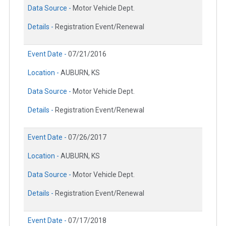
Data Source -
Motor Vehicle Dept.
Details -
Registration Event/Renewal
Event Date -
07/21/2016
Location -
AUBURN, KS
Data Source -
Motor Vehicle Dept.
Details -
Registration Event/Renewal
Event Date -
07/26/2017
Location -
AUBURN, KS
Data Source -
Motor Vehicle Dept.
Details -
Registration Event/Renewal
Event Date -
07/17/2018