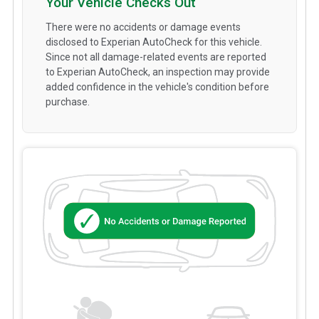
Your Vehicle Checks Out
There were no accidents or damage events
disclosed to Experian AutoCheck for this vehicle.
Since not all damage-related events are reported
to Experian AutoCheck, an inspection may provide
added confidence in the vehicle's condition before
purchase.