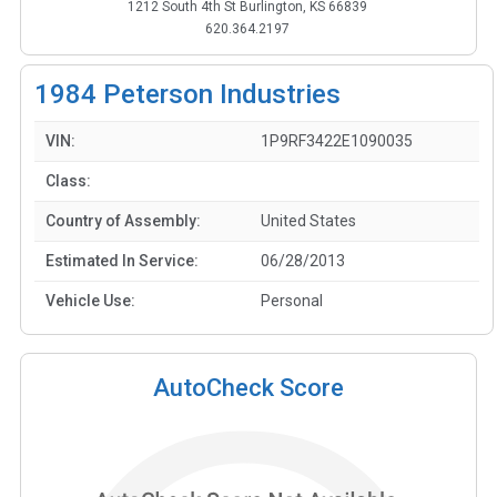
1212 South 4th St Burlington, KS 66839
620.364.2197
1984
Peterson Industries
VIN:
1P9RF3422E1090035
Class:
Country of Assembly:
United States
Estimated In Service:
06/28/2013
Vehicle Use:
Personal
AutoCheck Score