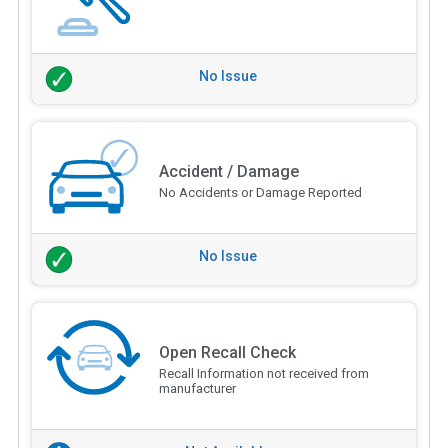
No Issue
Accident / Damage
No Accidents or Damage Reported
No Issue
Open Recall Check
Recall Information not received from
manufacturer