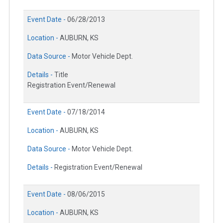
Event Date -
06/28/2013
Location -
AUBURN, KS
Data Source -
Motor Vehicle Dept.
Details -
Title
Registration Event/Renewal
Event Date -
07/18/2014
Location -
AUBURN, KS
Data Source -
Motor Vehicle Dept.
Details -
Registration Event/Renewal
Event Date -
08/06/2015
Location -
AUBURN, KS