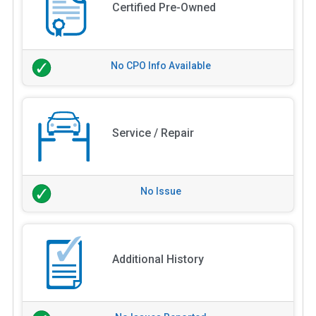
Certified Pre-Owned
No CPO Info Available
Service / Repair
No Issue
Additional History