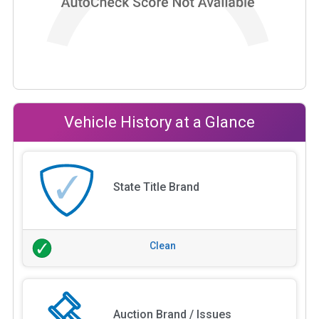
Vehicle History at a Glance
State Title Brand
Clean
Auction Brand / Issues