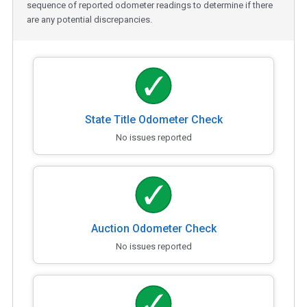
sequence of reported odometer readings to determine if there
are any potential discrepancies.
State Title Odometer Check
No issues reported
Auction Odometer Check
No issues reported