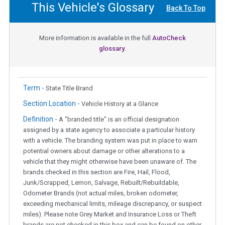
This Vehicle's Glossary
Back To Top
More information is available in the full
AutoCheck
glossary.
Term -
State Title Brand
Section Location -
Vehicle History at a Glance
Definition -
A "branded title" is an official designation
assigned by a state agency to associate a particular history
with a vehicle. The branding system was put in place to warn
potential owners about damage or other alterations to a
vehicle that they might otherwise have been unaware of. The
brands checked in this section are Fire, Hail, Flood,
Junk/Scrapped, Lemon, Salvage, Rebuilt/Rebuildable,
Odometer Brands (not actual miles, broken odometer,
exceeding mechanical limits, mileage discrepancy, or suspect
miles). Please note Grey Market and Insurance Loss or Theft
brands are not checked in this box and can be found on other