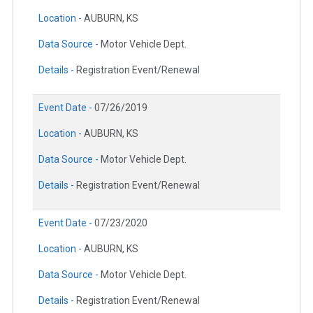
Location -
AUBURN, KS
Data Source -
Motor Vehicle Dept.
Details -
Registration Event/Renewal
Event Date -
07/26/2019
Location -
AUBURN, KS
Data Source -
Motor Vehicle Dept.
Details -
Registration Event/Renewal
Event Date -
07/23/2020
Location -
AUBURN, KS
Data Source -
Motor Vehicle Dept.
Details -
Registration Event/Renewal