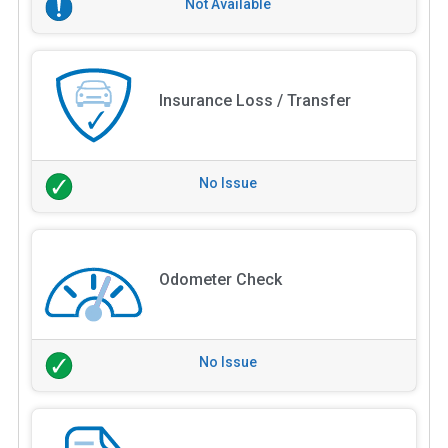
Not Available
Insurance Loss / Transfer
No Issue
Odometer Check
No Issue