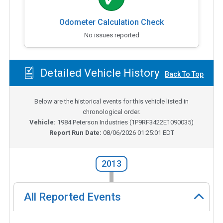
Odometer Calculation Check
No issues reported
Detailed Vehicle History
Back To Top
Below are the historical events for this vehicle listed in
chronological order.
Vehicle:
1984
Peterson Industries
(
1P9RF3422E1090035
)
Report Run Date:
08/06/2026 01:25:01 EDT
2013
All Reported Events