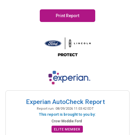
Print Report
Experian AutoCheck Report
Report run:
08/09/2026 11:03:42 EDT
This report is brought to you by:
Crow-Moddie Ford
ELITE MEMBER