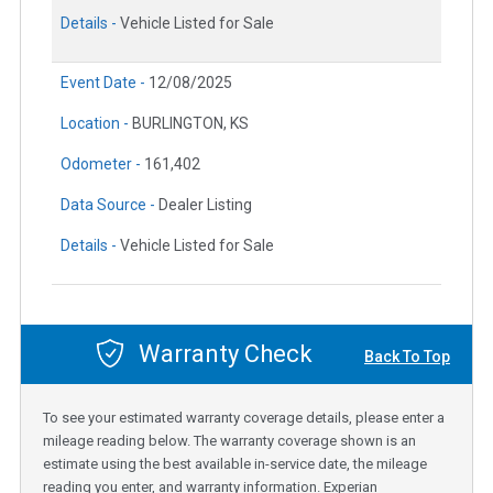
Details -
Vehicle Listed for Sale
Event Date -
12/08/2025
Location -
BURLINGTON, KS
Odometer -
161,402
Data Source -
Dealer Listing
Details -
Vehicle Listed for Sale
Warranty Check
Back To Top
To see your estimated warranty coverage details, please enter a
mileage reading below. The warranty coverage shown is an
estimate using the best available in-service date, the mileage
reading you enter, and warranty information. Experian