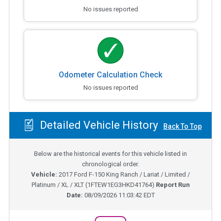
No issues reported
Odometer Calculation Check
No issues reported
Detailed Vehicle History
Back To Top
Below are the historical events for this vehicle listed in
chronological order.
Vehicle:
2017
Ford F-150 King Ranch / Lariat / Limited /
Platinum / XL / XLT
(
1FTEW1EG3HKD41764
)
Report Run
Date:
08/09/2026 11:03:42 EDT