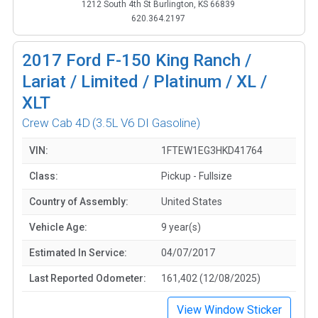
1212 South 4th St Burlington, KS 66839
620.364.2197
2017
Ford F-150 King Ranch /
Lariat / Limited / Platinum / XL /
XLT
Crew Cab 4D
(3.5L V6 DI Gasoline)
VIN:
1FTEW1EG3HKD41764
Class:
Pickup - Fullsize
Country of Assembly:
United States
Vehicle Age:
9 year(s)
Estimated In Service:
04/07/2017
Last Reported Odometer:
161,402 (12/08/2025)
View Window Sticker