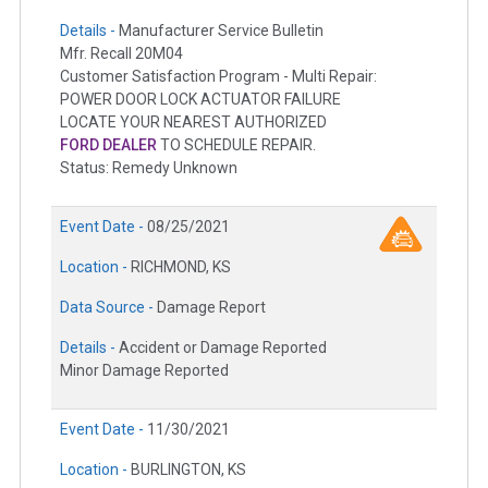
Details -
Manufacturer Service Bulletin
Mfr. Recall 20M04
Customer Satisfaction Program - Multi Repair:
POWER DOOR LOCK ACTUATOR FAILURE
LOCATE YOUR NEAREST AUTHORIZED
FORD DEALER
TO SCHEDULE REPAIR.
Status: Remedy Unknown
Event Date -
08/25/2021
Location -
RICHMOND, KS
Data Source -
Damage Report
Details -
Accident or Damage Reported
Minor Damage Reported
Event Date -
11/30/2021
Location -
BURLINGTON, KS