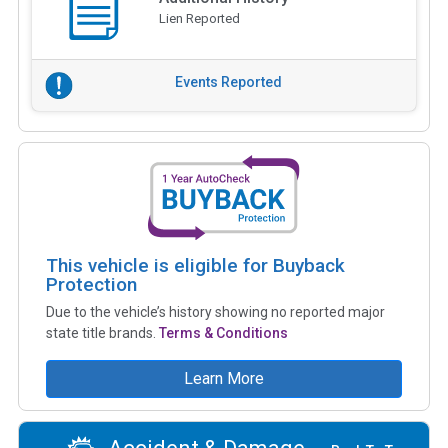
Lien Reported
Events Reported
This vehicle is eligible for Buyback
Protection
Due to the vehicle’s history showing no reported major
state title brands.
Terms & Conditions
Learn More