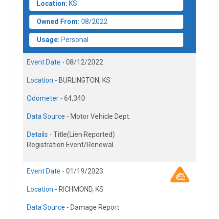
Location:
KS
Owned From:
08/2022
Usage:
Personal
Event Date -
08/12/2022
Location -
BURLINGTON, KS
Odometer -
64,340
Data Source -
Motor Vehicle Dept.
Details -
Title(Lien Reported)
Registration Event/Renewal
Event Date -
01/19/2023
Location -
RICHMOND, KS
Data Source -
Damage Report