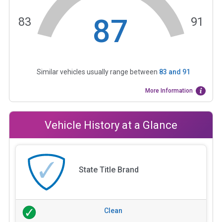
87
83
91
Similar vehicles usually range between
83
and
91
More Information
Vehicle History at a Glance
State Title Brand
Clean