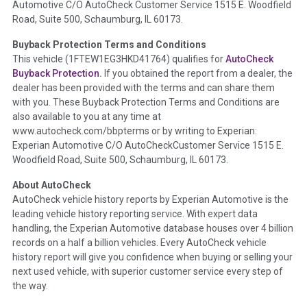
Automotive C/O AutoCheck Customer Service 1515 E. Woodfield
the
National Auction Automotive Association Arbitration
Road, Suite 500, Schaumburg, IL 60173.
Policy 2025.
Buyback Protection Terms and Conditions
Term -
Accident/Damage Check
This vehicle (
1FTEW1EG3HKD41764
) qualifies for
AutoCheck
Buyback Protection.
If you obtained the report from a dealer, the
Section Location -
Vehicle History at a Glance
dealer has been provided with the terms and can share them
Definition -
This section summarizes vehicle history events
with you. These Buyback Protection Terms and Conditions are
that may indicate an accident or damage and associated
also available to you at any time at
details such as point of impact, severity or airbag deployed if
www.autocheck.com/bbpterms
or by writing to Experian:
provided. These damage events will include collision damage
Experian Automotive C/O AutoCheckCustomer Service 1515 E.
information, police-reported accidents, salvage auction,
Woodfield Road, Suite 500, Schaumburg, IL 60173.
recycler records, crash test vehicles, collision damage claims
About AutoCheck
etc. including our exclusive auction announcements from two
AutoCheck vehicle history reports by Experian Automotive is the
major auctions that may include damage events. There is also
leading vehicle history reporting service. With expert data
a clearly delineated section that includes non-collision
handling, the Experian Automotive database houses over 4 billion
damage events such as fire, hail or flood. Damage-indicated
records on a half a billion vehicles. Every AutoCheck vehicle
title brands will be in the state title brands section.
history report will give you confidence when buying or selling your
next used vehicle, with superior customer service every step of
Term -
Insurance Loss/Title Transfer
the way.
Section Location -
Vehicle History at a Glance