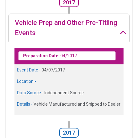
2017
Vehicle Prep and Other Pre-Titling
Events
Preparation Date:
04/2017
Event Date -
04/07/2017
Location -
Data Source -
Independent Source
Details -
Vehicle Manufactured and Shipped to Dealer
2017