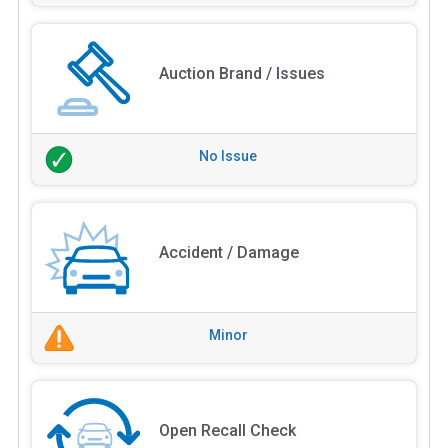
Auction Brand / Issues
No Issue
Accident / Damage
Minor
Open Recall Check