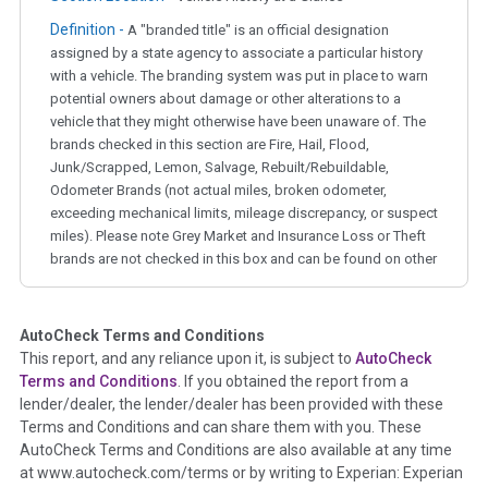
Definition -
A "branded title" is an official designation
assigned by a state agency to associate a particular history
with a vehicle. The branding system was put in place to warn
potential owners about damage or other alterations to a
vehicle that they might otherwise have been unaware of. The
brands checked in this section are Fire, Hail, Flood,
Junk/Scrapped, Lemon, Salvage, Rebuilt/Rebuildable,
Odometer Brands (not actual miles, broken odometer,
exceeding mechanical limits, mileage discrepancy, or suspect
miles). Please note Grey Market and Insurance Loss or Theft
brands are not checked in this box and can be found on other
corresponding boxes.
AutoCheck Terms and Conditions
Term -
Auction Issue
This report, and any reliance upon it, is subject to
AutoCheck
Section Location -
Vehicle History at a Glance
Terms and Conditions
. If you obtained the report from a
lender/dealer, the lender/dealer has been provided with these
Definition -
This section summarizes any issues if reported
Terms and Conditions and can share them with you. These
such as damage condition from seller's disclosure or during
AutoCheck Terms and Conditions are also available at any time
the inspection process including required structural damage
at www.autocheck.com/terms or by writing to Experian: Experian
disclosure, title brands, odometer issues, etc. as outlined by