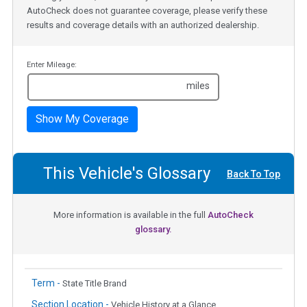
AutoCheck does not guarantee coverage, please verify these
results and coverage details with an authorized dealership.
Enter Mileage:
miles
Show My Coverage
This Vehicle's Glossary
Back To Top
More information is available in the full
AutoCheck
glossary.
Term -
State Title Brand
Section Location -
Vehicle History at a Glance