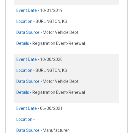
Event Date -
10/31/2019
Location -
BURLINGTON, KS
Data Source -
Motor Vehicle Dept.
Details -
Registration Event/Renewal
Event Date -
10/30/2020
Location -
BURLINGTON, KS
Data Source -
Motor Vehicle Dept.
Details -
Registration Event/Renewal
Event Date -
06/30/2021
Location -
Data Source -
Manufacturer