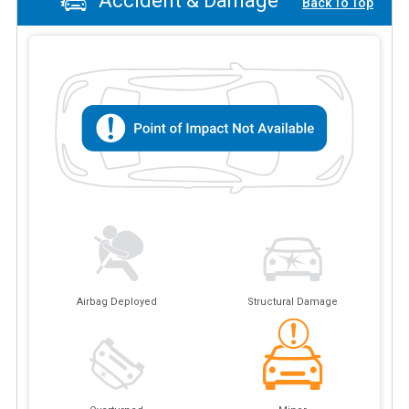
Accident & Damage
Back To Top
Airbag Deployed
Structural Damage