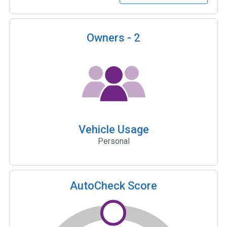
Owners -
2
Vehicle Usage
Personal
AutoCheck Score