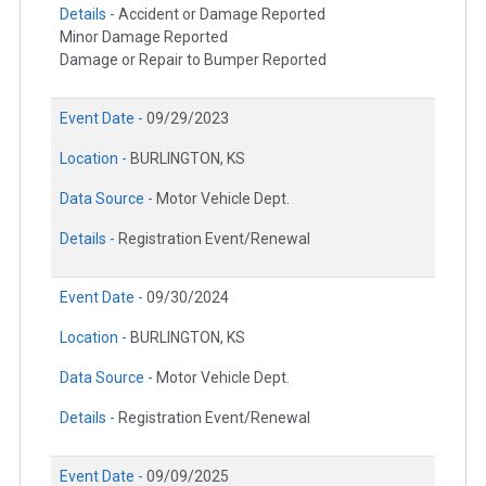
Details -
Accident or Damage Reported
Minor Damage Reported
Damage or Repair to Bumper Reported
Event Date -
09/29/2023
Location -
BURLINGTON, KS
Data Source -
Motor Vehicle Dept.
Details -
Registration Event/Renewal
Event Date -
09/30/2024
Location -
BURLINGTON, KS
Data Source -
Motor Vehicle Dept.
Details -
Registration Event/Renewal
Event Date -
09/09/2025