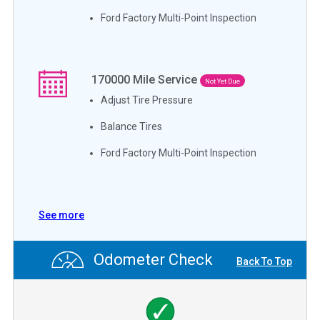
Ford Factory Multi-Point Inspection
170000
Mile Service
Not Yet Due
Adjust Tire Pressure
Balance Tires
Ford Factory Multi-Point Inspection
See more
Odometer Check
Back To Top