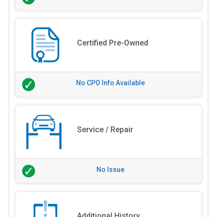
Certified Pre-Owned
No CPO Info Available
Service / Repair
No Issue
Additional History