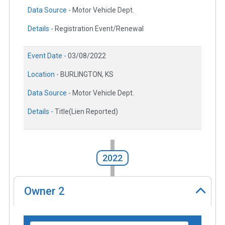
Data Source -
Motor Vehicle Dept.
Details -
Registration Event/Renewal
Event Date -
03/08/2022
Location -
BURLINGTON, KS
Data Source -
Motor Vehicle Dept.
Details -
Title(Lien Reported)
2022
Owner
2