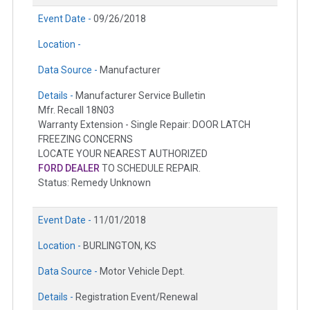
Event Date -
09/26/2018
Location -
Data Source -
Manufacturer
Details -
Manufacturer Service Bulletin
Mfr. Recall 18N03
Warranty Extension - Single Repair: DOOR LATCH
FREEZING CONCERNS
LOCATE YOUR NEAREST AUTHORIZED
FORD DEALER
TO SCHEDULE REPAIR.
Status: Remedy Unknown
Event Date -
11/01/2018
Location -
BURLINGTON, KS
Data Source -
Motor Vehicle Dept.
Details -
Registration Event/Renewal