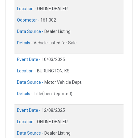
Location -
ONLINE DEALER
Odometer -
161,002
Data Source -
Dealer Listing
Details -
Vehicle Listed for Sale
Event Date -
10/03/2025
Location -
BURLINGTON, KS
Data Source -
Motor Vehicle Dept.
Details -
Title(Lien Reported)
Event Date -
12/08/2025
Location -
ONLINE DEALER
Data Source -
Dealer Listing