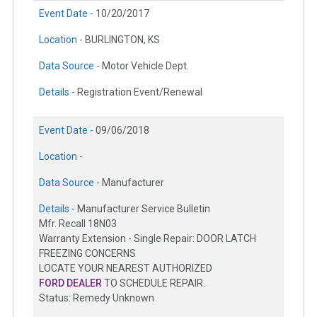
Event Date -
10/20/2017
Location -
BURLINGTON, KS
Data Source -
Motor Vehicle Dept.
Details -
Registration Event/Renewal
Event Date -
09/06/2018
Location -
Data Source -
Manufacturer
Details -
Manufacturer Service Bulletin
Mfr. Recall 18N03
Warranty Extension - Single Repair: DOOR LATCH
FREEZING CONCERNS
LOCATE YOUR NEAREST AUTHORIZED
FORD DEALER
TO SCHEDULE REPAIR.
Status: Remedy Unknown