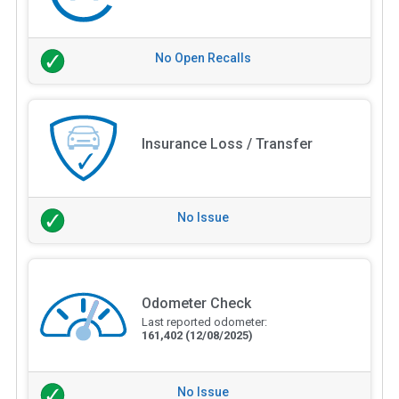
No Open Recalls
Insurance Loss / Transfer
No Issue
Odometer Check
Last reported odometer:
161,402
(12/08/2025)
No Issue