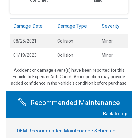
Overturned
Minor
Damage Date
Damage Type
Severity
08/25/2021
Collision
Minor
01/19/2023
Collision
Minor
Accident or damage event(s) have been reported for this
vehicle to Experian AutoCheck. An inspection may provide
added confidence in the vehicle's condition before purchase.
Recommended Maintenance
Back To Top
OEM Recommended Maintenance Schedule