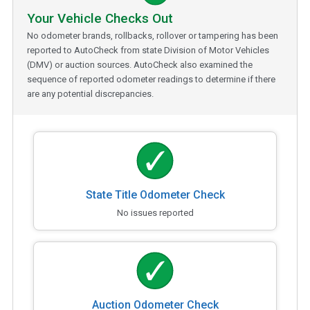
Your Vehicle Checks Out
No odometer brands, rollbacks, rollover or tampering has been
reported to AutoCheck from state Division of Motor Vehicles
(DMV) or auction sources. AutoCheck also examined the
sequence of reported odometer readings to determine if there
are any potential discrepancies.
State Title Odometer Check
No issues reported
Auction Odometer Check