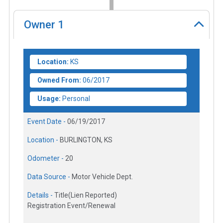
Owner
1
Location:
KS
Owned From:
06/2017
Usage:
Personal
Event Date -
06/19/2017
Location -
BURLINGTON, KS
Odometer -
20
Data Source -
Motor Vehicle Dept.
Details -
Title(Lien Reported)
Registration Event/Renewal