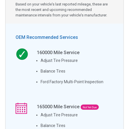
Based on your vehicle's last reported mileage, these are
the most recent and upcoming recommended
maintenance intervals from your vehicle's manufacturer.
OEM Recommended Services
160000
Mile Service
Adjust Tire Pressure
Balance Tires
Ford Factory Multi-Point Inspection
165000
Mile Service
Not Yet Due
Adjust Tire Pressure
Balance Tires